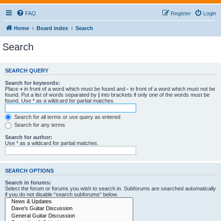
FAQ
Register
Login
Home
Board index
Search
Search
SEARCH QUERY
Search for keywords:
Place
+
in front of a word which must be found and
-
in front of a word which must not be
found. Put a list of words separated by
|
into brackets if only one of the words must be
found. Use * as a wildcard for partial matches.
Search for all terms or use query as entered
Search for any terms
Search for author:
Use * as a wildcard for partial matches.
SEARCH OPTIONS
Search in forums:
Select the forum or forums you wish to search in. Subforums are searched automatically
if you do not disable “search subforums“ below.