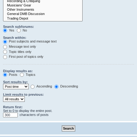
Search subforums:
Yes
No
Search within:
Post subjects and message text
Message text only
Topic titles only
First post of topics only
Display results as:
Posts
Topics
Sort results by:
Ascending
Descending
Limit results to previous:
Return first:
Set to 0 to display the entire post.
characters of posts