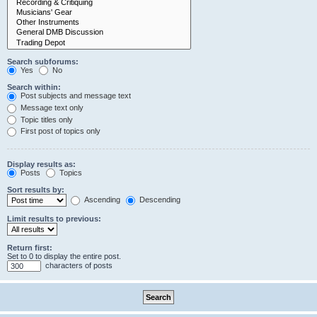
Search subforums:
Yes
No
Search within:
Post subjects and message text
Message text only
Topic titles only
First post of topics only
Display results as:
Posts
Topics
Sort results by:
Ascending
Descending
Limit results to previous:
Return first:
Set to 0 to display the entire post.
characters of posts