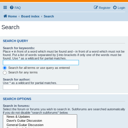
FAQ
Register
Login
Home
Board index
Search
Search
SEARCH QUERY
Search for keywords:
Place
+
in front of a word which must be found and
-
in front of a word which must not be
found. Put a list of words separated by
|
into brackets if only one of the words must be
found. Use * as a wildcard for partial matches.
Search for all terms or use query as entered
Search for any terms
Search for author:
Use * as a wildcard for partial matches.
SEARCH OPTIONS
Search in forums:
Select the forum or forums you wish to search in. Subforums are searched automatically
if you do not disable “search subforums“ below.