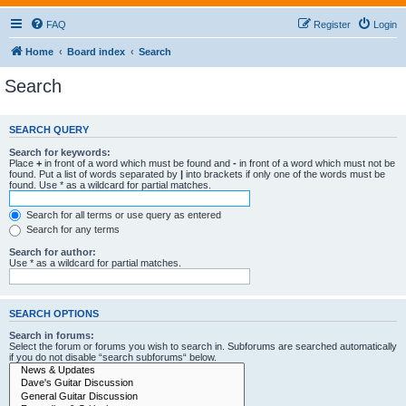
FAQ
Register
Login
Home
Board index
Search
Search
SEARCH QUERY
Search for keywords:
Place
+
in front of a word which must be found and
-
in front of a word which must not be
found. Put a list of words separated by
|
into brackets if only one of the words must be
found. Use * as a wildcard for partial matches.
Search for all terms or use query as entered
Search for any terms
Search for author:
Use * as a wildcard for partial matches.
SEARCH OPTIONS
Search in forums:
Select the forum or forums you wish to search in. Subforums are searched automatically
if you do not disable “search subforums“ below.