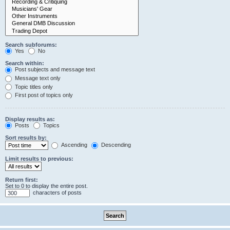
Search subforums:
Yes
No
Search within:
Post subjects and message text
Message text only
Topic titles only
First post of topics only
Display results as:
Posts
Topics
Sort results by:
Ascending
Descending
Limit results to previous:
Return first:
Set to 0 to display the entire post.
characters of posts