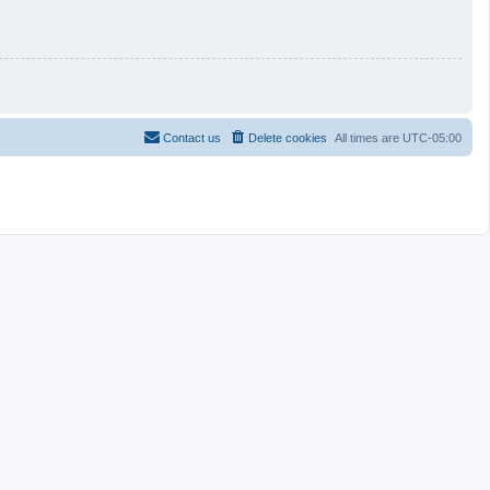
Contact us
Delete cookies
All times are
UTC-05:00