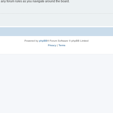
ad any forum rules as you navigate around the board.
Powered by
phpBB
® Forum Software © phpBB Limited
Privacy
|
Terms