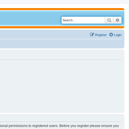
Search
Adva
Register
Login
tional permissions to registered users. Before you register please ensure you