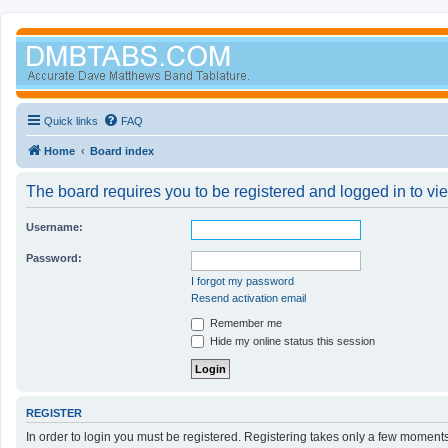
Quick links
FAQ
Home
Board index
The board requires you to be registered and logged in to vi
Username:
Password:
I forgot my password
Resend activation email
Remember me
Hide my online status this session
REGISTER
In order to login you must be registered. Registering takes only a few moment