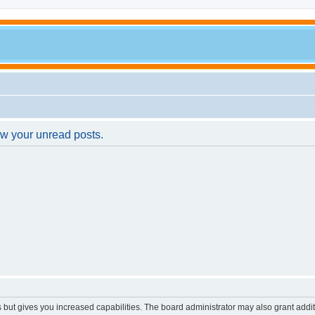
ew your unread posts.
s but gives you increased capabilities. The board administrator may also grant addi