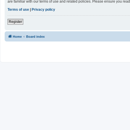
are familiar with our terms of use and related policies. Please ensure you re
Terms of use
|
Privacy policy
Register
Home
Board index