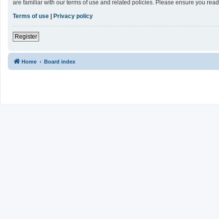
are familiar with our terms of use and related policies. Please ensure you re
Terms of use
|
Privacy policy
Register
Home
Board index