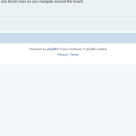
ad any forum rules as you navigate around the board.
Powered by
phpBB
® Forum Software © phpBB Limited
Privacy
|
Terms