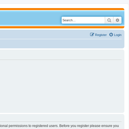
Search
Adva
Register
Login
tional permissions to registered users. Before you register please ensure you