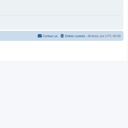
Contact us
Delete cookies
All times are
UTC-05:00