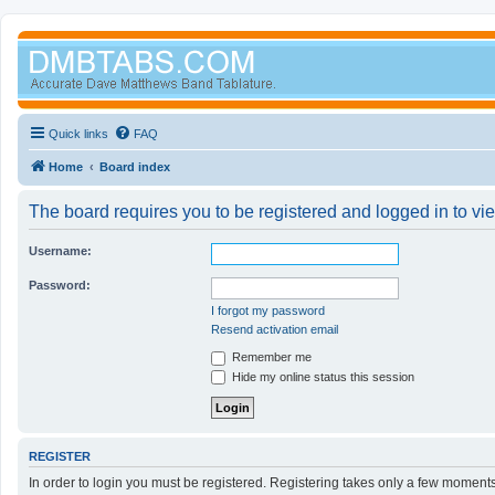
Quick links
FAQ
Home
Board index
The board requires you to be registered and logged in to vi
Username:
Password:
I forgot my password
Resend activation email
Remember me
Hide my online status this session
REGISTER
In order to login you must be registered. Registering takes only a few moment