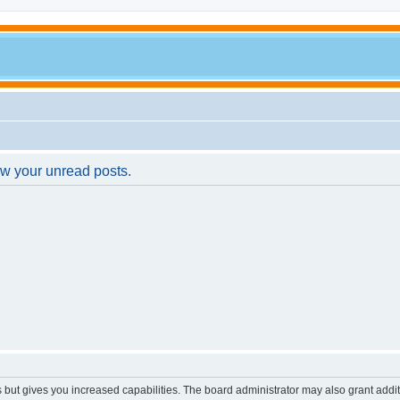
ew your unread posts.
s but gives you increased capabilities. The board administrator may also grant addi