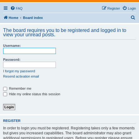
FAQ
Register
Login
S
Home
Board index
e
The board requires you to be registered and logged in to
a
view your unread posts.
r
Username:
c
h
Password:
I forgot my password
Resend activation email
Remember me
Hide my online status this session
REGISTER
In order to login you must be registered. Registering takes only a few moments
but gives you increased capabilities. The board administrator may also grant
additional permissions to registered users. Before you register please ensure