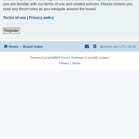
you are familiar with our terms of use and related policies. Please ensure you
read any forum rules as you navigate around the board.
Terms of use
|
Privacy policy
Register
Home
Board index
All times are
UTC-05:00
Powered by
phpBB
® Forum Software © phpBB Limited
Privacy
|
Terms