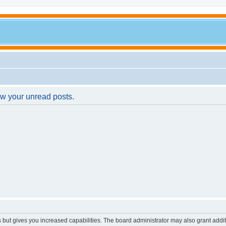
ew your unread posts.
s but gives you increased capabilities. The board administrator may also grant addi