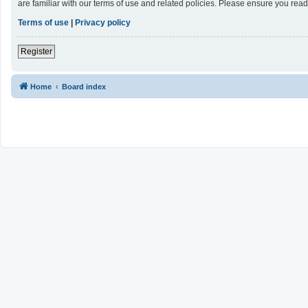
are familiar with our terms of use and related policies. Please ensure you re
Terms of use
|
Privacy policy
Register
Home
Board index