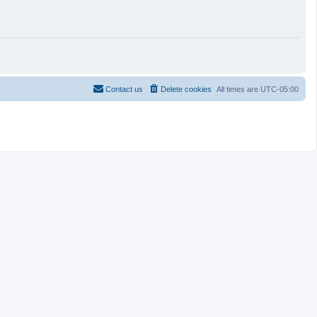
Contact us
Delete cookies
All times are
UTC-05:00