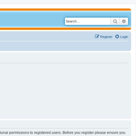
Search
Adva
Register
Login
tional permissions to registered users. Before you register please ensure you