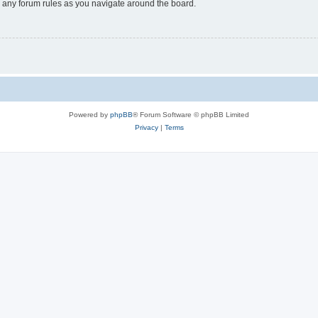
ad any forum rules as you navigate around the board.
Powered by
phpBB
® Forum Software © phpBB Limited
Privacy
|
Terms