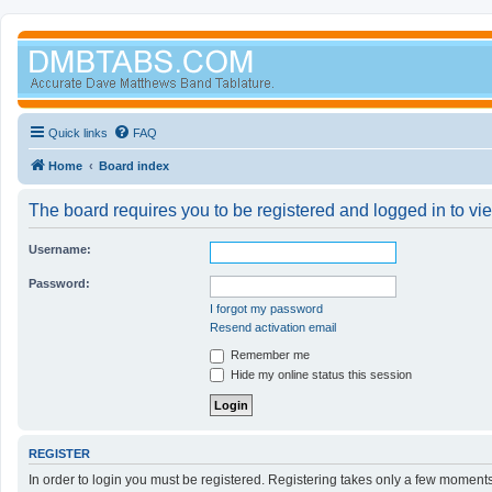
Quick links
FAQ
Home
Board index
The board requires you to be registered and logged in to vi
Username:
Password:
I forgot my password
Resend activation email
Remember me
Hide my online status this session
REGISTER
In order to login you must be registered. Registering takes only a few moment