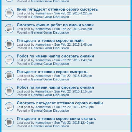
Posted in
General Guitar Discussion
Кино пятьдесят оттенков серого смотреть
Last post by
Kennethsn
«
Sun Feb 22, 2015 4:22 pm
Posted in
General Guitar Discussion
Смотреть фильм робот по имени чаппи
Last post by
Kennethsn
«
Sun Feb 22, 2015 4:04 pm
Posted in
General Guitar Discussion
Пятьдесят оттенков серого онлайн
Last post by
Kennethsn
«
Sun Feb 22, 2015 3:48 pm
Posted in
General Guitar Discussion
Робот по имени чаппи смотреть онлайн
Last post by
Kennethsn
«
Sun Feb 22, 2015 1:49 pm
Posted in
General Guitar Discussion
Пятьдесят оттенков серого смотреть
Last post by
Kennethsn
«
Sun Feb 22, 2015 1:35 pm
Posted in
General Guitar Discussion
Робот по имени чаппи смотреть онлайн
Last post by
Kennethsn
«
Sun Feb 22, 2015 1:16 pm
Posted in
General Guitar Discussion
Смотреть пятьдесят оттенков серого онлайн
Last post by
Kennethsn
«
Sun Feb 22, 2015 12:58 pm
Posted in
General Guitar Discussion
Пятьдесят оттенков серого книга скачать
Last post by
Kennethsn
«
Sun Feb 22, 2015 12:40 pm
Posted in
General Guitar Discussion