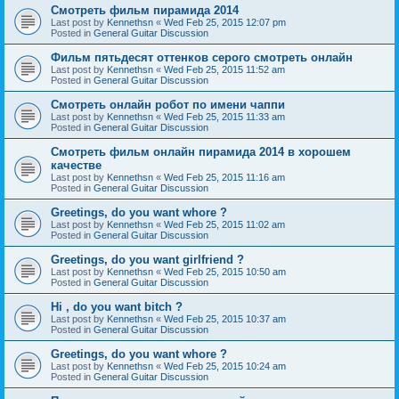
Смотреть фильм пирамида 2014
Last post by
Kennethsn
«
Wed Feb 25, 2015 12:07 pm
Posted in
General Guitar Discussion
Фильм пятьдесят оттенков серого смотреть онлайн
Last post by
Kennethsn
«
Wed Feb 25, 2015 11:52 am
Posted in
General Guitar Discussion
Смотреть онлайн робот по имени чаппи
Last post by
Kennethsn
«
Wed Feb 25, 2015 11:33 am
Posted in
General Guitar Discussion
Смотреть фильм онлайн пирамида 2014 в хорошем
качестве
Last post by
Kennethsn
«
Wed Feb 25, 2015 11:16 am
Posted in
General Guitar Discussion
Greetings, do you want whore ?
Last post by
Kennethsn
«
Wed Feb 25, 2015 11:02 am
Posted in
General Guitar Discussion
Greetings, do you want girlfriend ?
Last post by
Kennethsn
«
Wed Feb 25, 2015 10:50 am
Posted in
General Guitar Discussion
Hi , do you want bitch ?
Last post by
Kennethsn
«
Wed Feb 25, 2015 10:37 am
Posted in
General Guitar Discussion
Greetings, do you want whore ?
Last post by
Kennethsn
«
Wed Feb 25, 2015 10:24 am
Posted in
General Guitar Discussion