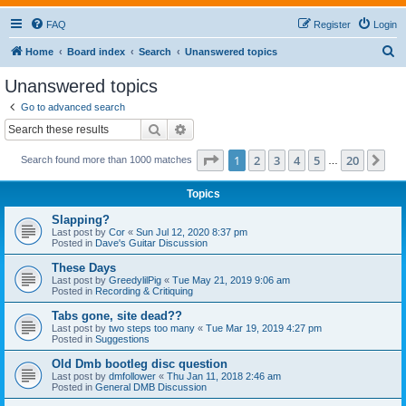
FAQ
Register
Login
S
Home
Board index
Search
Unanswered topics
e
Unanswered topics
a
Go to advanced search
r
Search
Advanced search
c
Page
1
of
20
1
2
3
4
5
20
Ne
Search found more than 1000 matches
h
…
Topics
Slapping?
Last post by
Cor
«
Sun Jul 12, 2020 8:37 pm
Posted in
Dave's Guitar Discussion
These Days
Last post by
GreedylilPig
«
Tue May 21, 2019 9:06 am
Posted in
Recording & Critiquing
Tabs gone, site dead??
Last post by
two steps too many
«
Tue Mar 19, 2019 4:27 pm
Posted in
Suggestions
Old Dmb bootleg disc question
Last post by
dmfollower
«
Thu Jan 11, 2018 2:46 am
Posted in
General DMB Discussion