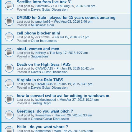
Satellite intro from live trax 31
Last post by
Simm0nS777
«
Thu Aug 25, 2016 6:28 pm
Posted in
Dave's Guitar Discussion
DM3MD for Sale - played for 15 years sounds amazing
Last post by
pmonke65
«
Wed Aug 03, 2016 1:46 pm
Posted in
Musicians' Gear
cell phone blocker mini
Last post by
ocken2016
«
Fri Jul 15, 2016 9:27 pm
Posted in
Other Instruments
sina1, women and men
Last post by
Keirtoly
«
Tue May 17, 2016 4:27 am
Posted in
Suggestions
Death on the High Seas TABS
Last post by
CANADIA15
«
Fri Jun 19, 2015 10:42 pm
Posted in
Dave's Guitar Discussion
Virginia in the Rain TABS
Last post by
CANADIA15
«
Fri Jun 19, 2015 8:41 pm
Posted in
Dave's Guitar Discussion
how to convert swf to avi for editing in windows m
Last post by
luckbegingood
«
Mon Apr 27, 2015 10:24 pm
Posted in
Trading Depot
Greetings, do you want bitch ?
Last post by
Kennethsn
«
Thu Feb 26, 2015 6:33 am
Posted in
General Guitar Discussion
Hello , do you want whore ?
Last post by
Kennethsn
«
Wed Feb 25, 2015 5:59 pm