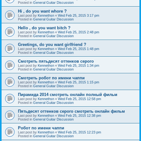
Posted in
General Guitar Discussion
Hi , do you want whore ?
Last post by
Kennethsn
«
Wed Feb 25, 2015 3:17 pm
Posted in
General Guitar Discussion
Hello , do you want bitch ?
Last post by
Kennethsn
«
Wed Feb 25, 2015 2:48 pm
Posted in
General Guitar Discussion
Greetings, do you want girlfriend ?
Last post by
Kennethsn
«
Wed Feb 25, 2015 1:48 pm
Posted in
General Guitar Discussion
Смотреть пятьдесят оттенков серого
Last post by
Kennethsn
«
Wed Feb 25, 2015 1:34 pm
Posted in
General Guitar Discussion
Смотреть робот по имени чаппи
Last post by
Kennethsn
«
Wed Feb 25, 2015 1:15 pm
Posted in
General Guitar Discussion
Пирамида 2014 смотреть онлайн полный фильм
Last post by
Kennethsn
«
Wed Feb 25, 2015 12:58 pm
Posted in
General Guitar Discussion
Пятьдесят оттенков серого смотреть онлайн фильм
Last post by
Kennethsn
«
Wed Feb 25, 2015 12:38 pm
Posted in
General Guitar Discussion
Робот по имени чаппи
Last post by
Kennethsn
«
Wed Feb 25, 2015 12:23 pm
Posted in
General Guitar Discussion