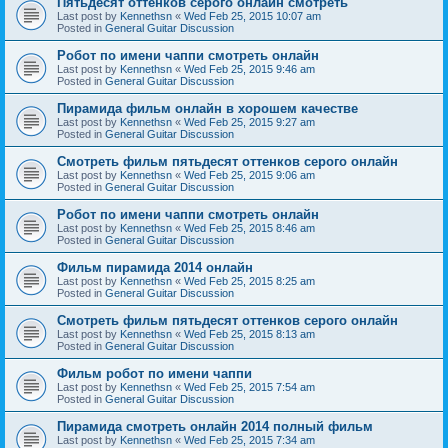
Пятьдесят оттенков серого онлайн смотреть
Last post by
Kennethsn
«
Wed Feb 25, 2015 10:07 am
Posted in
General Guitar Discussion
Робот по имени чаппи смотреть онлайн
Last post by
Kennethsn
«
Wed Feb 25, 2015 9:46 am
Posted in
General Guitar Discussion
Пирамида фильм онлайн в хорошем качестве
Last post by
Kennethsn
«
Wed Feb 25, 2015 9:27 am
Posted in
General Guitar Discussion
Смотреть фильм пятьдесят оттенков серого онлайн
Last post by
Kennethsn
«
Wed Feb 25, 2015 9:06 am
Posted in
General Guitar Discussion
Робот по имени чаппи смотреть онлайн
Last post by
Kennethsn
«
Wed Feb 25, 2015 8:46 am
Posted in
General Guitar Discussion
Фильм пирамида 2014 онлайн
Last post by
Kennethsn
«
Wed Feb 25, 2015 8:25 am
Posted in
General Guitar Discussion
Смотреть фильм пятьдесят оттенков серого онлайн
Last post by
Kennethsn
«
Wed Feb 25, 2015 8:13 am
Posted in
General Guitar Discussion
Фильм робот по имени чаппи
Last post by
Kennethsn
«
Wed Feb 25, 2015 7:54 am
Posted in
General Guitar Discussion
Пирамида смотреть онлайн 2014 полный фильм
Last post by
Kennethsn
«
Wed Feb 25, 2015 7:34 am