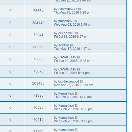
Thu Jan 11, 2018 2:46 am
by
Simm0nS777
0
75654
Thu Aug 25, 2016 6:28 pm
by
pmonke65
0
204149
Wed Aug 03, 2016 1:46 pm
by
ocken2016
0
72941
Fri Jul 15, 2016 9:27 pm
by
Keirtoly
0
68358
Tue May 17, 2016 4:27 am
by
CANADIA15
0
75685
Fri Jun 19, 2015 10:42 pm
by
CANADIA15
0
75673
Fri Jun 19, 2015 8:41 pm
by
luckbegingood
0
203485
Mon Apr 27, 2015 10:24 pm
by
Kennethsn
0
71335
Thu Feb 26, 2015 6:33 am
by
Kennethsn
0
70925
Wed Feb 25, 2015 5:59 pm
by
Kennethsn
0
70419
Wed Feb 25, 2015 3:17 pm
by
Kennethsn
0
71204