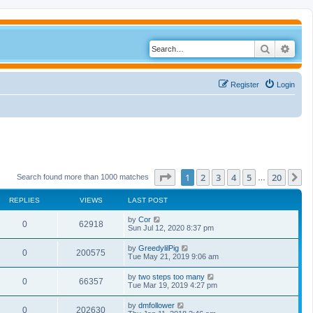
Search
Adva
Register
Login
Page
1
of
20
1
2
3
4
5
20
N
Search found more than 1000 matches
…
REPLIES
VIEWS
LAST POST
by
Cor
0
62918
Sun Jul 12, 2020 8:37 pm
by
GreedylilPig
0
200575
Tue May 21, 2019 9:06 am
by
two steps too many
0
66357
Tue Mar 19, 2019 4:27 pm
by
dmfollower
0
202630