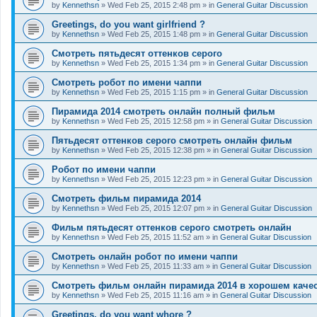
by
Kennethsn
»
Wed Feb 25, 2015 2:48 pm
» in
General Guitar Discussion
Greetings, do you want girlfriend ?
by
Kennethsn
»
Wed Feb 25, 2015 1:48 pm
» in
General Guitar Discussion
Смотреть пятьдесят оттенков серого
by
Kennethsn
»
Wed Feb 25, 2015 1:34 pm
» in
General Guitar Discussion
Смотреть робот по имени чаппи
by
Kennethsn
»
Wed Feb 25, 2015 1:15 pm
» in
General Guitar Discussion
Пирамида 2014 смотреть онлайн полный фильм
by
Kennethsn
»
Wed Feb 25, 2015 12:58 pm
» in
General Guitar Discussion
Пятьдесят оттенков серого смотреть онлайн фильм
by
Kennethsn
»
Wed Feb 25, 2015 12:38 pm
» in
General Guitar Discussion
Робот по имени чаппи
by
Kennethsn
»
Wed Feb 25, 2015 12:23 pm
» in
General Guitar Discussion
Смотреть фильм пирамида 2014
by
Kennethsn
»
Wed Feb 25, 2015 12:07 pm
» in
General Guitar Discussion
Фильм пятьдесят оттенков серого смотреть онлайн
by
Kennethsn
»
Wed Feb 25, 2015 11:52 am
» in
General Guitar Discussion
Смотреть онлайн робот по имени чаппи
by
Kennethsn
»
Wed Feb 25, 2015 11:33 am
» in
General Guitar Discussion
Смотреть фильм онлайн пирамида 2014 в хорошем каче
by
Kennethsn
»
Wed Feb 25, 2015 11:16 am
» in
General Guitar Discussion
Greetings, do you want whore ?