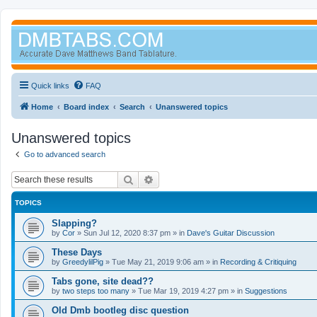
Quick links
FAQ
Home
Board index
Search
Unanswered topics
Unanswered topics
Go to advanced search
Search
Advanced search
TOPICS
Slapping?
by
Cor
»
Sun Jul 12, 2020 8:37 pm
» in
Dave's Guitar Discussion
These Days
by
GreedylilPig
»
Tue May 21, 2019 9:06 am
» in
Recording & Critiquing
Tabs gone, site dead??
by
two steps too many
»
Tue Mar 19, 2019 4:27 pm
» in
Suggestions
Old Dmb bootleg disc question