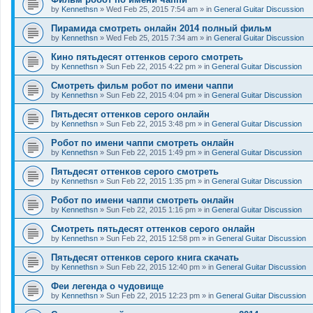
by
Kennethsn
»
Wed Feb 25, 2015 7:54 am
» in
General Guitar Discussion
Пирамида смотреть онлайн 2014 полный фильм
by
Kennethsn
»
Wed Feb 25, 2015 7:34 am
» in
General Guitar Discussion
Кино пятьдесят оттенков серого смотреть
by
Kennethsn
»
Sun Feb 22, 2015 4:22 pm
» in
General Guitar Discussion
Смотреть фильм робот по имени чаппи
by
Kennethsn
»
Sun Feb 22, 2015 4:04 pm
» in
General Guitar Discussion
Пятьдесят оттенков серого онлайн
by
Kennethsn
»
Sun Feb 22, 2015 3:48 pm
» in
General Guitar Discussion
Робот по имени чаппи смотреть онлайн
by
Kennethsn
»
Sun Feb 22, 2015 1:49 pm
» in
General Guitar Discussion
Пятьдесят оттенков серого смотреть
by
Kennethsn
»
Sun Feb 22, 2015 1:35 pm
» in
General Guitar Discussion
Робот по имени чаппи смотреть онлайн
by
Kennethsn
»
Sun Feb 22, 2015 1:16 pm
» in
General Guitar Discussion
Смотреть пятьдесят оттенков серого онлайн
by
Kennethsn
»
Sun Feb 22, 2015 12:58 pm
» in
General Guitar Discussion
Пятьдесят оттенков серого книга скачать
by
Kennethsn
»
Sun Feb 22, 2015 12:40 pm
» in
General Guitar Discussion
Феи легенда о чудовище
by
Kennethsn
»
Sun Feb 22, 2015 12:23 pm
» in
General Guitar Discussion