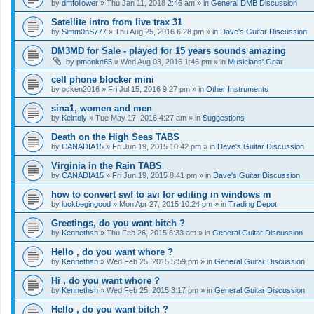
by
dmfollower
»
Thu Jan 11, 2018 2:46 am
» in
General DMB Discussion
Satellite intro from live trax 31
by
Simm0nS777
»
Thu Aug 25, 2016 6:28 pm
» in
Dave's Guitar Discussion
DM3MD for Sale - played for 15 years sounds amazing
by
pmonke65
»
Wed Aug 03, 2016 1:46 pm
» in
Musicians' Gear
cell phone blocker mini
by
ocken2016
»
Fri Jul 15, 2016 9:27 pm
» in
Other Instruments
sina1, women and men
by
Keirtoly
»
Tue May 17, 2016 4:27 am
» in
Suggestions
Death on the High Seas TABS
by
CANADIA15
»
Fri Jun 19, 2015 10:42 pm
» in
Dave's Guitar Discussion
Virginia in the Rain TABS
by
CANADIA15
»
Fri Jun 19, 2015 8:41 pm
» in
Dave's Guitar Discussion
how to convert swf to avi for editing in windows m
by
luckbegingood
»
Mon Apr 27, 2015 10:24 pm
» in
Trading Depot
Greetings, do you want bitch ?
by
Kennethsn
»
Thu Feb 26, 2015 6:33 am
» in
General Guitar Discussion
Hello , do you want whore ?
by
Kennethsn
»
Wed Feb 25, 2015 5:59 pm
» in
General Guitar Discussion
Hi , do you want whore ?
by
Kennethsn
»
Wed Feb 25, 2015 3:17 pm
» in
General Guitar Discussion
Hello , do you want bitch ?