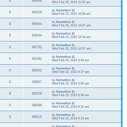
0
68908
Wed Feb 25, 2015 11:02 am
by
Kennethsn
0
69528
Wed Feb 25, 2015 10:50 am
by
Kennethsn
0
69044
Wed Feb 25, 2015 10:37 am
by
Kennethsn
0
69544
Wed Feb 25, 2015 10:24 am
by
Kennethsn
0
68702
Wed Feb 25, 2015 10:07 am
by
Kennethsn
0
69182
Wed Feb 25, 2015 9:46 am
by
Kennethsn
0
68942
Wed Feb 25, 2015 9:27 am
by
Kennethsn
0
68907
Wed Feb 25, 2015 9:06 am
by
Kennethsn
0
69259
Wed Feb 25, 2015 8:46 am
by
Kennethsn
0
68096
Wed Feb 25, 2015 8:25 am
by
Kennethsn
0
69015
Wed Feb 25, 2015 8:13 am
by
Kennethsn