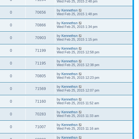
Wed Feb 25, 2015 2:48 pm
by
Kennethsn
0
70656
Wed Feb 25, 2015 1:48 pm
by
Kennethsn
0
70866
Wed Feb 25, 2015 1:34 pm
by
Kennethsn
0
70903
Wed Feb 25, 2015 1:15 pm
by
Kennethsn
0
71199
Wed Feb 25, 2015 12:58 pm
by
Kennethsn
0
71195
Wed Feb 25, 2015 12:38 pm
by
Kennethsn
0
70805
Wed Feb 25, 2015 12:23 pm
by
Kennethsn
0
71569
Wed Feb 25, 2015 12:07 pm
by
Kennethsn
0
71160
Wed Feb 25, 2015 11:52 am
by
Kennethsn
0
70283
Wed Feb 25, 2015 11:33 am
by
Kennethsn
0
71007
Wed Feb 25, 2015 11:16 am
by
Kennethsn