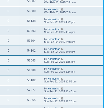
0
56307
Wed Feb 25, 2015 7:54 am
by
Kennethsn
0
56380
Wed Feb 25, 2015 7:34 am
by
Kennethsn
0
56138
Sun Feb 22, 2015 4:22 pm
by
Kennethsn
0
53863
Sun Feb 22, 2015 4:04 pm
by
Kennethsn
0
53804
Sun Feb 22, 2015 3:48 pm
by
Kennethsn
0
54101
Sun Feb 22, 2015 1:49 pm
by
Kennethsn
0
53043
Sun Feb 22, 2015 1:35 pm
by
Kennethsn
0
52888
Sun Feb 22, 2015 1:16 pm
by
Kennethsn
0
53102
Sun Feb 22, 2015 12:58 pm
by
Kennethsn
0
52977
Sun Feb 22, 2015 12:40 pm
by
Kennethsn
0
53355
Sun Feb 22, 2015 12:23 pm