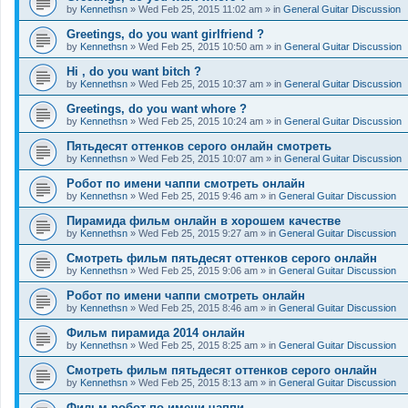
by
Kennethsn
»
Wed Feb 25, 2015 11:02 am
» in
General Guitar Discussion
Greetings, do you want girlfriend ?
by
Kennethsn
»
Wed Feb 25, 2015 10:50 am
» in
General Guitar Discussion
Hi , do you want bitch ?
by
Kennethsn
»
Wed Feb 25, 2015 10:37 am
» in
General Guitar Discussion
Greetings, do you want whore ?
by
Kennethsn
»
Wed Feb 25, 2015 10:24 am
» in
General Guitar Discussion
Пятьдесят оттенков серого онлайн смотреть
by
Kennethsn
»
Wed Feb 25, 2015 10:07 am
» in
General Guitar Discussion
Робот по имени чаппи смотреть онлайн
by
Kennethsn
»
Wed Feb 25, 2015 9:46 am
» in
General Guitar Discussion
Пирамида фильм онлайн в хорошем качестве
by
Kennethsn
»
Wed Feb 25, 2015 9:27 am
» in
General Guitar Discussion
Смотреть фильм пятьдесят оттенков серого онлайн
by
Kennethsn
»
Wed Feb 25, 2015 9:06 am
» in
General Guitar Discussion
Робот по имени чаппи смотреть онлайн
by
Kennethsn
»
Wed Feb 25, 2015 8:46 am
» in
General Guitar Discussion
Фильм пирамида 2014 онлайн
by
Kennethsn
»
Wed Feb 25, 2015 8:25 am
» in
General Guitar Discussion
Смотреть фильм пятьдесят оттенков серого онлайн
by
Kennethsn
»
Wed Feb 25, 2015 8:13 am
» in
General Guitar Discussion
Фильм робот по имени чаппи