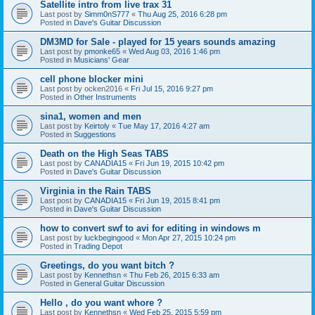
Satellite intro from live trax 31
Last post by
Simm0nS777
«
Thu Aug 25, 2016 6:28 pm
Posted in
Dave's Guitar Discussion
DM3MD for Sale - played for 15 years sounds amazing
Last post by
pmonke65
«
Wed Aug 03, 2016 1:46 pm
Posted in
Musicians' Gear
cell phone blocker mini
Last post by
ocken2016
«
Fri Jul 15, 2016 9:27 pm
Posted in
Other Instruments
sina1, women and men
Last post by
Keirtoly
«
Tue May 17, 2016 4:27 am
Posted in
Suggestions
Death on the High Seas TABS
Last post by
CANADIA15
«
Fri Jun 19, 2015 10:42 pm
Posted in
Dave's Guitar Discussion
Virginia in the Rain TABS
Last post by
CANADIA15
«
Fri Jun 19, 2015 8:41 pm
Posted in
Dave's Guitar Discussion
how to convert swf to avi for editing in windows m
Last post by
luckbegingood
«
Mon Apr 27, 2015 10:24 pm
Posted in
Trading Depot
Greetings, do you want bitch ?
Last post by
Kennethsn
«
Thu Feb 26, 2015 6:33 am
Posted in
General Guitar Discussion
Hello , do you want whore ?
Last post by
Kennethsn
«
Wed Feb 25, 2015 5:59 pm