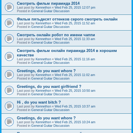
Смотреть фильм пирамида 2014
Last post by
Kennethsn
«
Wed Feb 25, 2015 12:07 pm
Posted in
General Guitar Discussion
Фильм пятьдесят оттенков серого смотреть онлайн
Last post by
Kennethsn
«
Wed Feb 25, 2015 11:52 am
Posted in
General Guitar Discussion
Смотреть онлайн робот по имени чаппи
Last post by
Kennethsn
«
Wed Feb 25, 2015 11:33 am
Posted in
General Guitar Discussion
Смотреть фильм онлайн пирамида 2014 в хорошем
качестве
Last post by
Kennethsn
«
Wed Feb 25, 2015 11:16 am
Posted in
General Guitar Discussion
Greetings, do you want whore ?
Last post by
Kennethsn
«
Wed Feb 25, 2015 11:02 am
Posted in
General Guitar Discussion
Greetings, do you want girlfriend ?
Last post by
Kennethsn
«
Wed Feb 25, 2015 10:50 am
Posted in
General Guitar Discussion
Hi , do you want bitch ?
Last post by
Kennethsn
«
Wed Feb 25, 2015 10:37 am
Posted in
General Guitar Discussion
Greetings, do you want whore ?
Last post by
Kennethsn
«
Wed Feb 25, 2015 10:24 am
Posted in
General Guitar Discussion