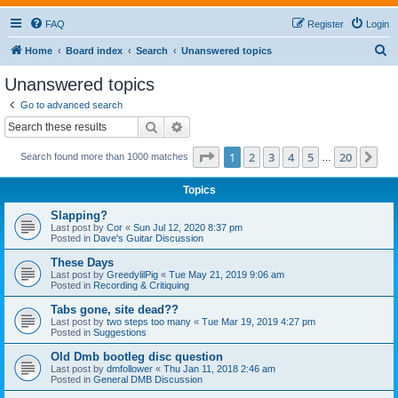
FAQ
Register
Login
S
Home
Board index
Search
Unanswered topics
e
Unanswered topics
a
Go to advanced search
r
Search
Advanced search
c
Page
1
of
20
1
2
3
4
5
20
Ne
Search found more than 1000 matches
h
…
Topics
Slapping?
Last post by
Cor
«
Sun Jul 12, 2020 8:37 pm
Posted in
Dave's Guitar Discussion
These Days
Last post by
GreedylilPig
«
Tue May 21, 2019 9:06 am
Posted in
Recording & Critiquing
Tabs gone, site dead??
Last post by
two steps too many
«
Tue Mar 19, 2019 4:27 pm
Posted in
Suggestions
Old Dmb bootleg disc question
Last post by
dmfollower
«
Thu Jan 11, 2018 2:46 am
Posted in
General DMB Discussion