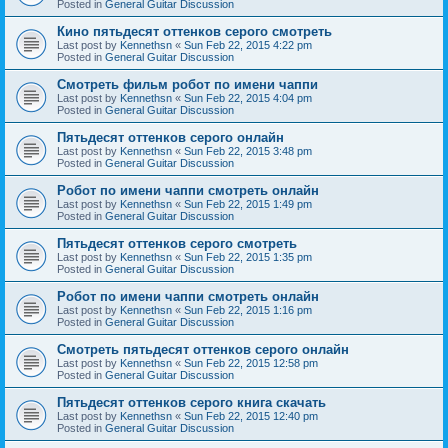
Posted in
General Guitar Discussion
Кино пятьдесят оттенков серого смотреть
Last post by
Kennethsn
«
Sun Feb 22, 2015 4:22 pm
Posted in
General Guitar Discussion
Смотреть фильм робот по имени чаппи
Last post by
Kennethsn
«
Sun Feb 22, 2015 4:04 pm
Posted in
General Guitar Discussion
Пятьдесят оттенков серого онлайн
Last post by
Kennethsn
«
Sun Feb 22, 2015 3:48 pm
Posted in
General Guitar Discussion
Робот по имени чаппи смотреть онлайн
Last post by
Kennethsn
«
Sun Feb 22, 2015 1:49 pm
Posted in
General Guitar Discussion
Пятьдесят оттенков серого смотреть
Last post by
Kennethsn
«
Sun Feb 22, 2015 1:35 pm
Posted in
General Guitar Discussion
Робот по имени чаппи смотреть онлайн
Last post by
Kennethsn
«
Sun Feb 22, 2015 1:16 pm
Posted in
General Guitar Discussion
Смотреть пятьдесят оттенков серого онлайн
Last post by
Kennethsn
«
Sun Feb 22, 2015 12:58 pm
Posted in
General Guitar Discussion
Пятьдесят оттенков серого книга скачать
Last post by
Kennethsn
«
Sun Feb 22, 2015 12:40 pm
Posted in
General Guitar Discussion