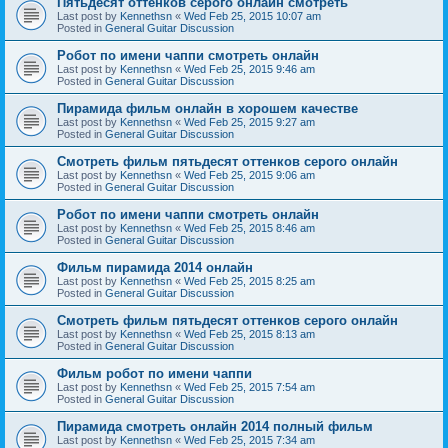
Пятьдесят оттенков серого онлайн смотреть
Last post by
Kennethsn
«
Wed Feb 25, 2015 10:07 am
Posted in
General Guitar Discussion
Робот по имени чаппи смотреть онлайн
Last post by
Kennethsn
«
Wed Feb 25, 2015 9:46 am
Posted in
General Guitar Discussion
Пирамида фильм онлайн в хорошем качестве
Last post by
Kennethsn
«
Wed Feb 25, 2015 9:27 am
Posted in
General Guitar Discussion
Смотреть фильм пятьдесят оттенков серого онлайн
Last post by
Kennethsn
«
Wed Feb 25, 2015 9:06 am
Posted in
General Guitar Discussion
Робот по имени чаппи смотреть онлайн
Last post by
Kennethsn
«
Wed Feb 25, 2015 8:46 am
Posted in
General Guitar Discussion
Фильм пирамида 2014 онлайн
Last post by
Kennethsn
«
Wed Feb 25, 2015 8:25 am
Posted in
General Guitar Discussion
Смотреть фильм пятьдесят оттенков серого онлайн
Last post by
Kennethsn
«
Wed Feb 25, 2015 8:13 am
Posted in
General Guitar Discussion
Фильм робот по имени чаппи
Last post by
Kennethsn
«
Wed Feb 25, 2015 7:54 am
Posted in
General Guitar Discussion
Пирамида смотреть онлайн 2014 полный фильм
Last post by
Kennethsn
«
Wed Feb 25, 2015 7:34 am