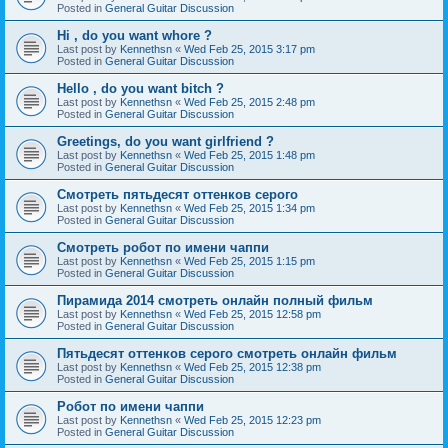
Posted in
General Guitar Discussion
Hi , do you want whore ?
Last post by
Kennethsn
«
Wed Feb 25, 2015 3:17 pm
Posted in
General Guitar Discussion
Hello , do you want bitch ?
Last post by
Kennethsn
«
Wed Feb 25, 2015 2:48 pm
Posted in
General Guitar Discussion
Greetings, do you want girlfriend ?
Last post by
Kennethsn
«
Wed Feb 25, 2015 1:48 pm
Posted in
General Guitar Discussion
Смотреть пятьдесят оттенков серого
Last post by
Kennethsn
«
Wed Feb 25, 2015 1:34 pm
Posted in
General Guitar Discussion
Смотреть робот по имени чаппи
Last post by
Kennethsn
«
Wed Feb 25, 2015 1:15 pm
Posted in
General Guitar Discussion
Пирамида 2014 смотреть онлайн полный фильм
Last post by
Kennethsn
«
Wed Feb 25, 2015 12:58 pm
Posted in
General Guitar Discussion
Пятьдесят оттенков серого смотреть онлайн фильм
Last post by
Kennethsn
«
Wed Feb 25, 2015 12:38 pm
Posted in
General Guitar Discussion
Робот по имени чаппи
Last post by
Kennethsn
«
Wed Feb 25, 2015 12:23 pm
Posted in
General Guitar Discussion