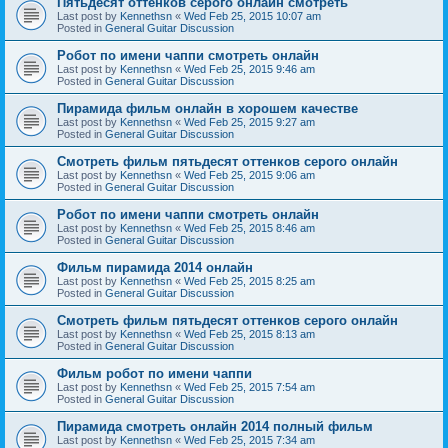
Пятьдесят оттенков серого онлайн смотреть
Last post by
Kennethsn
«
Wed Feb 25, 2015 10:07 am
Posted in
General Guitar Discussion
Робот по имени чаппи смотреть онлайн
Last post by
Kennethsn
«
Wed Feb 25, 2015 9:46 am
Posted in
General Guitar Discussion
Пирамида фильм онлайн в хорошем качестве
Last post by
Kennethsn
«
Wed Feb 25, 2015 9:27 am
Posted in
General Guitar Discussion
Смотреть фильм пятьдесят оттенков серого онлайн
Last post by
Kennethsn
«
Wed Feb 25, 2015 9:06 am
Posted in
General Guitar Discussion
Робот по имени чаппи смотреть онлайн
Last post by
Kennethsn
«
Wed Feb 25, 2015 8:46 am
Posted in
General Guitar Discussion
Фильм пирамида 2014 онлайн
Last post by
Kennethsn
«
Wed Feb 25, 2015 8:25 am
Posted in
General Guitar Discussion
Смотреть фильм пятьдесят оттенков серого онлайн
Last post by
Kennethsn
«
Wed Feb 25, 2015 8:13 am
Posted in
General Guitar Discussion
Фильм робот по имени чаппи
Last post by
Kennethsn
«
Wed Feb 25, 2015 7:54 am
Posted in
General Guitar Discussion
Пирамида смотреть онлайн 2014 полный фильм
Last post by
Kennethsn
«
Wed Feb 25, 2015 7:34 am