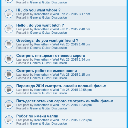
Posted in
General Guitar Discussion
Hi , do you want whore ?
Last post by
Kennethsn
«
Wed Feb 25, 2015 3:17 pm
Posted in
General Guitar Discussion
Hello , do you want bitch ?
Last post by
Kennethsn
«
Wed Feb 25, 2015 2:48 pm
Posted in
General Guitar Discussion
Greetings, do you want girlfriend ?
Last post by
Kennethsn
«
Wed Feb 25, 2015 1:48 pm
Posted in
General Guitar Discussion
Смотреть пятьдесят оттенков серого
Last post by
Kennethsn
«
Wed Feb 25, 2015 1:34 pm
Posted in
General Guitar Discussion
Смотреть робот по имени чаппи
Last post by
Kennethsn
«
Wed Feb 25, 2015 1:15 pm
Posted in
General Guitar Discussion
Пирамида 2014 смотреть онлайн полный фильм
Last post by
Kennethsn
«
Wed Feb 25, 2015 12:58 pm
Posted in
General Guitar Discussion
Пятьдесят оттенков серого смотреть онлайн фильм
Last post by
Kennethsn
«
Wed Feb 25, 2015 12:38 pm
Posted in
General Guitar Discussion
Робот по имени чаппи
Last post by
Kennethsn
«
Wed Feb 25, 2015 12:23 pm
Posted in
General Guitar Discussion