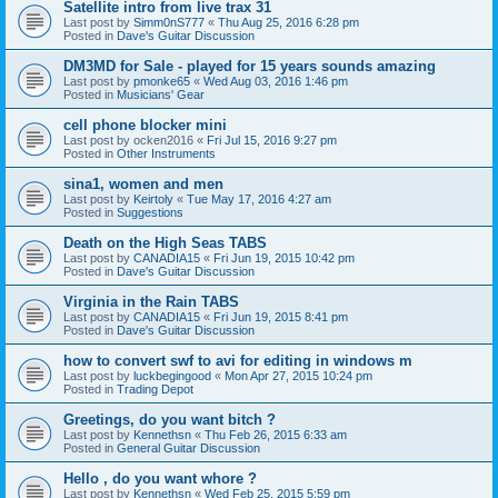
Satellite intro from live trax 31
Last post by
Simm0nS777
«
Thu Aug 25, 2016 6:28 pm
Posted in
Dave's Guitar Discussion
DM3MD for Sale - played for 15 years sounds amazing
Last post by
pmonke65
«
Wed Aug 03, 2016 1:46 pm
Posted in
Musicians' Gear
cell phone blocker mini
Last post by
ocken2016
«
Fri Jul 15, 2016 9:27 pm
Posted in
Other Instruments
sina1, women and men
Last post by
Keirtoly
«
Tue May 17, 2016 4:27 am
Posted in
Suggestions
Death on the High Seas TABS
Last post by
CANADIA15
«
Fri Jun 19, 2015 10:42 pm
Posted in
Dave's Guitar Discussion
Virginia in the Rain TABS
Last post by
CANADIA15
«
Fri Jun 19, 2015 8:41 pm
Posted in
Dave's Guitar Discussion
how to convert swf to avi for editing in windows m
Last post by
luckbegingood
«
Mon Apr 27, 2015 10:24 pm
Posted in
Trading Depot
Greetings, do you want bitch ?
Last post by
Kennethsn
«
Thu Feb 26, 2015 6:33 am
Posted in
General Guitar Discussion
Hello , do you want whore ?
Last post by
Kennethsn
«
Wed Feb 25, 2015 5:59 pm