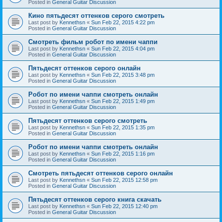
Posted in
General Guitar Discussion
Кино пятьдесят оттенков серого смотреть
Last post by
Kennethsn
«
Sun Feb 22, 2015 4:22 pm
Posted in
General Guitar Discussion
Смотреть фильм робот по имени чаппи
Last post by
Kennethsn
«
Sun Feb 22, 2015 4:04 pm
Posted in
General Guitar Discussion
Пятьдесят оттенков серого онлайн
Last post by
Kennethsn
«
Sun Feb 22, 2015 3:48 pm
Posted in
General Guitar Discussion
Робот по имени чаппи смотреть онлайн
Last post by
Kennethsn
«
Sun Feb 22, 2015 1:49 pm
Posted in
General Guitar Discussion
Пятьдесят оттенков серого смотреть
Last post by
Kennethsn
«
Sun Feb 22, 2015 1:35 pm
Posted in
General Guitar Discussion
Робот по имени чаппи смотреть онлайн
Last post by
Kennethsn
«
Sun Feb 22, 2015 1:16 pm
Posted in
General Guitar Discussion
Смотреть пятьдесят оттенков серого онлайн
Last post by
Kennethsn
«
Sun Feb 22, 2015 12:58 pm
Posted in
General Guitar Discussion
Пятьдесят оттенков серого книга скачать
Last post by
Kennethsn
«
Sun Feb 22, 2015 12:40 pm
Posted in
General Guitar Discussion