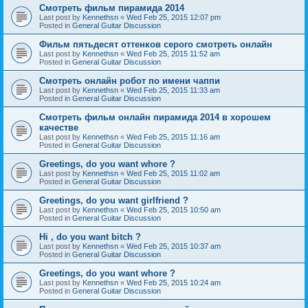
Смотреть фильм пирамида 2014
Last post by
Kennethsn
«
Wed Feb 25, 2015 12:07 pm
Posted in
General Guitar Discussion
Фильм пятьдесят оттенков серого смотреть онлайн
Last post by
Kennethsn
«
Wed Feb 25, 2015 11:52 am
Posted in
General Guitar Discussion
Смотреть онлайн робот по имени чаппи
Last post by
Kennethsn
«
Wed Feb 25, 2015 11:33 am
Posted in
General Guitar Discussion
Смотреть фильм онлайн пирамида 2014 в хорошем
качестве
Last post by
Kennethsn
«
Wed Feb 25, 2015 11:16 am
Posted in
General Guitar Discussion
Greetings, do you want whore ?
Last post by
Kennethsn
«
Wed Feb 25, 2015 11:02 am
Posted in
General Guitar Discussion
Greetings, do you want girlfriend ?
Last post by
Kennethsn
«
Wed Feb 25, 2015 10:50 am
Posted in
General Guitar Discussion
Hi , do you want bitch ?
Last post by
Kennethsn
«
Wed Feb 25, 2015 10:37 am
Posted in
General Guitar Discussion
Greetings, do you want whore ?
Last post by
Kennethsn
«
Wed Feb 25, 2015 10:24 am
Posted in
General Guitar Discussion