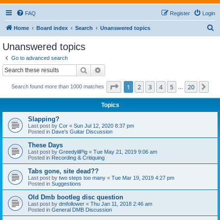
FAQ
Register
Login
S
Home
Board index
Search
Unanswered topics
e
Unanswered topics
a
Go to advanced search
r
Search
Advanced search
c
Page
1
of
20
1
2
3
4
5
20
Ne
Search found more than 1000 matches
h
…
Topics
Slapping?
Last post by
Cor
«
Sun Jul 12, 2020 8:37 pm
Posted in
Dave's Guitar Discussion
These Days
Last post by
GreedylilPig
«
Tue May 21, 2019 9:06 am
Posted in
Recording & Critiquing
Tabs gone, site dead??
Last post by
two steps too many
«
Tue Mar 19, 2019 4:27 pm
Posted in
Suggestions
Old Dmb bootleg disc question
Last post by
dmfollower
«
Thu Jan 11, 2018 2:46 am
Posted in
General DMB Discussion