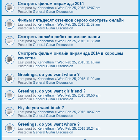
Смотреть фильм пирамида 2014
Last post by
Kennethsn
«
Wed Feb 25, 2015 12:07 pm
Posted in
General Guitar Discussion
Фильм пятьдесят оттенков серого смотреть онлайн
Last post by
Kennethsn
«
Wed Feb 25, 2015 11:52 am
Posted in
General Guitar Discussion
Смотреть онлайн робот по имени чаппи
Last post by
Kennethsn
«
Wed Feb 25, 2015 11:33 am
Posted in
General Guitar Discussion
Смотреть фильм онлайн пирамида 2014 в хорошем
качестве
Last post by
Kennethsn
«
Wed Feb 25, 2015 11:16 am
Posted in
General Guitar Discussion
Greetings, do you want whore ?
Last post by
Kennethsn
«
Wed Feb 25, 2015 11:02 am
Posted in
General Guitar Discussion
Greetings, do you want girlfriend ?
Last post by
Kennethsn
«
Wed Feb 25, 2015 10:50 am
Posted in
General Guitar Discussion
Hi , do you want bitch ?
Last post by
Kennethsn
«
Wed Feb 25, 2015 10:37 am
Posted in
General Guitar Discussion
Greetings, do you want whore ?
Last post by
Kennethsn
«
Wed Feb 25, 2015 10:24 am
Posted in
General Guitar Discussion