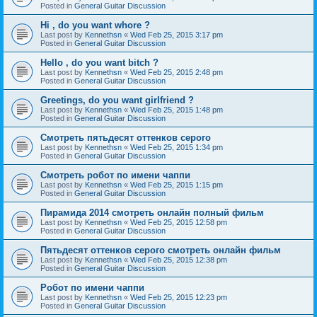
Posted in
General Guitar Discussion
Hi , do you want whore ?
Last post by
Kennethsn
«
Wed Feb 25, 2015 3:17 pm
Posted in
General Guitar Discussion
Hello , do you want bitch ?
Last post by
Kennethsn
«
Wed Feb 25, 2015 2:48 pm
Posted in
General Guitar Discussion
Greetings, do you want girlfriend ?
Last post by
Kennethsn
«
Wed Feb 25, 2015 1:48 pm
Posted in
General Guitar Discussion
Смотреть пятьдесят оттенков серого
Last post by
Kennethsn
«
Wed Feb 25, 2015 1:34 pm
Posted in
General Guitar Discussion
Смотреть робот по имени чаппи
Last post by
Kennethsn
«
Wed Feb 25, 2015 1:15 pm
Posted in
General Guitar Discussion
Пирамида 2014 смотреть онлайн полный фильм
Last post by
Kennethsn
«
Wed Feb 25, 2015 12:58 pm
Posted in
General Guitar Discussion
Пятьдесят оттенков серого смотреть онлайн фильм
Last post by
Kennethsn
«
Wed Feb 25, 2015 12:38 pm
Posted in
General Guitar Discussion
Робот по имени чаппи
Last post by
Kennethsn
«
Wed Feb 25, 2015 12:23 pm
Posted in
General Guitar Discussion