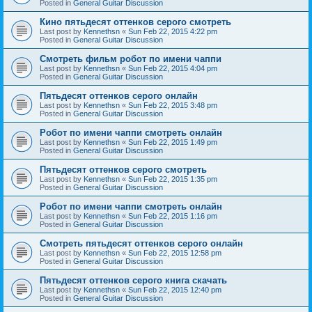
Posted in
General Guitar Discussion
Кино пятьдесят оттенков серого смотреть
Last post by
Kennethsn
«
Sun Feb 22, 2015 4:22 pm
Posted in
General Guitar Discussion
Смотреть фильм робот по имени чаппи
Last post by
Kennethsn
«
Sun Feb 22, 2015 4:04 pm
Posted in
General Guitar Discussion
Пятьдесят оттенков серого онлайн
Last post by
Kennethsn
«
Sun Feb 22, 2015 3:48 pm
Posted in
General Guitar Discussion
Робот по имени чаппи смотреть онлайн
Last post by
Kennethsn
«
Sun Feb 22, 2015 1:49 pm
Posted in
General Guitar Discussion
Пятьдесят оттенков серого смотреть
Last post by
Kennethsn
«
Sun Feb 22, 2015 1:35 pm
Posted in
General Guitar Discussion
Робот по имени чаппи смотреть онлайн
Last post by
Kennethsn
«
Sun Feb 22, 2015 1:16 pm
Posted in
General Guitar Discussion
Смотреть пятьдесят оттенков серого онлайн
Last post by
Kennethsn
«
Sun Feb 22, 2015 12:58 pm
Posted in
General Guitar Discussion
Пятьдесят оттенков серого книга скачать
Last post by
Kennethsn
«
Sun Feb 22, 2015 12:40 pm
Posted in
General Guitar Discussion