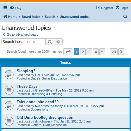
FAQ
Register
Login
S
Home
Board index
Search
Unanswered topics
e
Unanswered topics
a
Go to advanced search
r
Search
Advanced search
c
Page
1
of
20
1
2
3
4
5
20
Ne
Search found more than 1000 matches
h
…
Topics
Slapping?
Last post by
Cor
«
Sun Jul 12, 2020 8:37 pm
Posted in
Dave's Guitar Discussion
These Days
Last post by
GreedylilPig
«
Tue May 21, 2019 9:06 am
Posted in
Recording & Critiquing
Tabs gone, site dead??
Last post by
two steps too many
«
Tue Mar 19, 2019 4:27 pm
Posted in
Suggestions
Old Dmb bootleg disc question
Last post by
dmfollower
«
Thu Jan 11, 2018 2:46 am
Posted in
General DMB Discussion