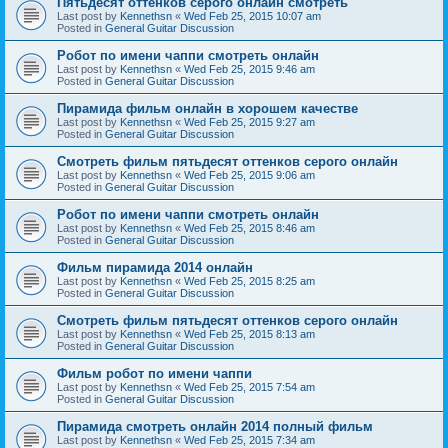
Пятьдесят оттенков серого онлайн смотреть
Last post by
Kennethsn
«
Wed Feb 25, 2015 10:07 am
Posted in
General Guitar Discussion
Робот по имени чаппи смотреть онлайн
Last post by
Kennethsn
«
Wed Feb 25, 2015 9:46 am
Posted in
General Guitar Discussion
Пирамида фильм онлайн в хорошем качестве
Last post by
Kennethsn
«
Wed Feb 25, 2015 9:27 am
Posted in
General Guitar Discussion
Смотреть фильм пятьдесят оттенков серого онлайн
Last post by
Kennethsn
«
Wed Feb 25, 2015 9:06 am
Posted in
General Guitar Discussion
Робот по имени чаппи смотреть онлайн
Last post by
Kennethsn
«
Wed Feb 25, 2015 8:46 am
Posted in
General Guitar Discussion
Фильм пирамида 2014 онлайн
Last post by
Kennethsn
«
Wed Feb 25, 2015 8:25 am
Posted in
General Guitar Discussion
Смотреть фильм пятьдесят оттенков серого онлайн
Last post by
Kennethsn
«
Wed Feb 25, 2015 8:13 am
Posted in
General Guitar Discussion
Фильм робот по имени чаппи
Last post by
Kennethsn
«
Wed Feb 25, 2015 7:54 am
Posted in
General Guitar Discussion
Пирамида смотреть онлайн 2014 полный фильм
Last post by
Kennethsn
«
Wed Feb 25, 2015 7:34 am