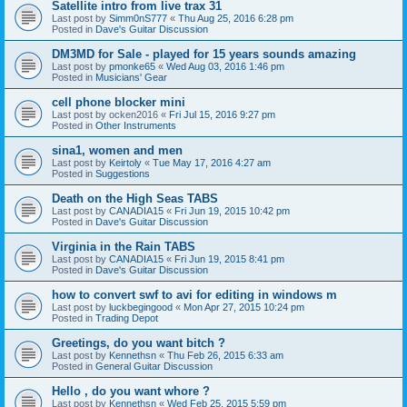
Satellite intro from live trax 31
Last post by
Simm0nS777
«
Thu Aug 25, 2016 6:28 pm
Posted in
Dave's Guitar Discussion
DM3MD for Sale - played for 15 years sounds amazing
Last post by
pmonke65
«
Wed Aug 03, 2016 1:46 pm
Posted in
Musicians' Gear
cell phone blocker mini
Last post by
ocken2016
«
Fri Jul 15, 2016 9:27 pm
Posted in
Other Instruments
sina1, women and men
Last post by
Keirtoly
«
Tue May 17, 2016 4:27 am
Posted in
Suggestions
Death on the High Seas TABS
Last post by
CANADIA15
«
Fri Jun 19, 2015 10:42 pm
Posted in
Dave's Guitar Discussion
Virginia in the Rain TABS
Last post by
CANADIA15
«
Fri Jun 19, 2015 8:41 pm
Posted in
Dave's Guitar Discussion
how to convert swf to avi for editing in windows m
Last post by
luckbegingood
«
Mon Apr 27, 2015 10:24 pm
Posted in
Trading Depot
Greetings, do you want bitch ?
Last post by
Kennethsn
«
Thu Feb 26, 2015 6:33 am
Posted in
General Guitar Discussion
Hello , do you want whore ?
Last post by
Kennethsn
«
Wed Feb 25, 2015 5:59 pm