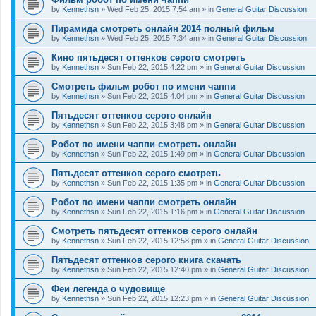
by
Kennethsn
»
Wed Feb 25, 2015 7:54 am
» in
General Guitar Discussion
Пирамида смотреть онлайн 2014 полный фильм
by
Kennethsn
»
Wed Feb 25, 2015 7:34 am
» in
General Guitar Discussion
Кино пятьдесят оттенков серого смотреть
by
Kennethsn
»
Sun Feb 22, 2015 4:22 pm
» in
General Guitar Discussion
Смотреть фильм робот по имени чаппи
by
Kennethsn
»
Sun Feb 22, 2015 4:04 pm
» in
General Guitar Discussion
Пятьдесят оттенков серого онлайн
by
Kennethsn
»
Sun Feb 22, 2015 3:48 pm
» in
General Guitar Discussion
Робот по имени чаппи смотреть онлайн
by
Kennethsn
»
Sun Feb 22, 2015 1:49 pm
» in
General Guitar Discussion
Пятьдесят оттенков серого смотреть
by
Kennethsn
»
Sun Feb 22, 2015 1:35 pm
» in
General Guitar Discussion
Робот по имени чаппи смотреть онлайн
by
Kennethsn
»
Sun Feb 22, 2015 1:16 pm
» in
General Guitar Discussion
Смотреть пятьдесят оттенков серого онлайн
by
Kennethsn
»
Sun Feb 22, 2015 12:58 pm
» in
General Guitar Discussion
Пятьдесят оттенков серого книга скачать
by
Kennethsn
»
Sun Feb 22, 2015 12:40 pm
» in
General Guitar Discussion
Феи легенда о чудовище
by
Kennethsn
»
Sun Feb 22, 2015 12:23 pm
» in
General Guitar Discussion