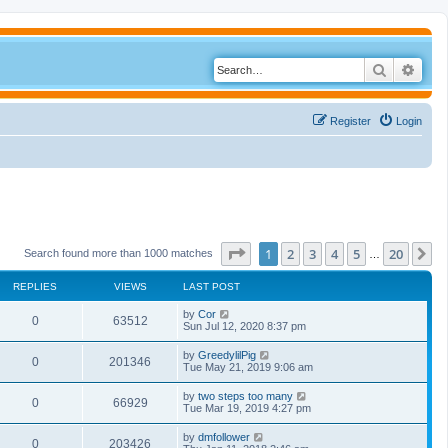
Search
Adva
Register
Login
Page
1
of
20
1
2
3
4
5
20
N
Search found more than 1000 matches
…
REPLIES
VIEWS
LAST POST
by
Cor
0
63512
Sun Jul 12, 2020 8:37 pm
by
GreedylilPig
0
201346
Tue May 21, 2019 9:06 am
by
two steps too many
0
66929
Tue Mar 19, 2019 4:27 pm
by
dmfollower
0
203426