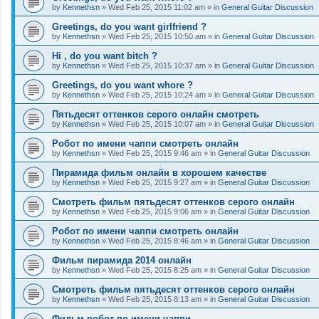
by
Kennethsn
»
Wed Feb 25, 2015 11:02 am
» in
General Guitar Discussion
Greetings, do you want girlfriend ?
by
Kennethsn
»
Wed Feb 25, 2015 10:50 am
» in
General Guitar Discussion
Hi , do you want bitch ?
by
Kennethsn
»
Wed Feb 25, 2015 10:37 am
» in
General Guitar Discussion
Greetings, do you want whore ?
by
Kennethsn
»
Wed Feb 25, 2015 10:24 am
» in
General Guitar Discussion
Пятьдесят оттенков серого онлайн смотреть
by
Kennethsn
»
Wed Feb 25, 2015 10:07 am
» in
General Guitar Discussion
Робот по имени чаппи смотреть онлайн
by
Kennethsn
»
Wed Feb 25, 2015 9:46 am
» in
General Guitar Discussion
Пирамида фильм онлайн в хорошем качестве
by
Kennethsn
»
Wed Feb 25, 2015 9:27 am
» in
General Guitar Discussion
Смотреть фильм пятьдесят оттенков серого онлайн
by
Kennethsn
»
Wed Feb 25, 2015 9:06 am
» in
General Guitar Discussion
Робот по имени чаппи смотреть онлайн
by
Kennethsn
»
Wed Feb 25, 2015 8:46 am
» in
General Guitar Discussion
Фильм пирамида 2014 онлайн
by
Kennethsn
»
Wed Feb 25, 2015 8:25 am
» in
General Guitar Discussion
Смотреть фильм пятьдесят оттенков серого онлайн
by
Kennethsn
»
Wed Feb 25, 2015 8:13 am
» in
General Guitar Discussion
Фильм робот по имени чаппи