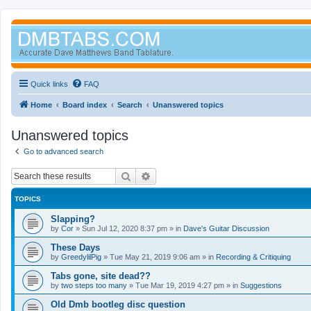
Quick links
FAQ
Home
Board index
Search
Unanswered topics
Unanswered topics
Go to advanced search
Search
Advanced search
TOPICS
Slapping?
by
Cor
»
Sun Jul 12, 2020 8:37 pm
» in
Dave's Guitar Discussion
These Days
by
GreedylilPig
»
Tue May 21, 2019 9:06 am
» in
Recording & Critiquing
Tabs gone, site dead??
by
two steps too many
»
Tue Mar 19, 2019 4:27 pm
» in
Suggestions
Old Dmb bootleg disc question