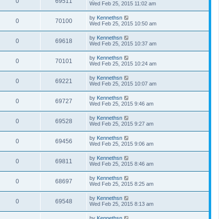
0
69511
Wed Feb 25, 2015 11:02 am
by
Kennethsn
0
70100
Wed Feb 25, 2015 10:50 am
by
Kennethsn
0
69618
Wed Feb 25, 2015 10:37 am
by
Kennethsn
0
70101
Wed Feb 25, 2015 10:24 am
by
Kennethsn
0
69221
Wed Feb 25, 2015 10:07 am
by
Kennethsn
0
69727
Wed Feb 25, 2015 9:46 am
by
Kennethsn
0
69528
Wed Feb 25, 2015 9:27 am
by
Kennethsn
0
69456
Wed Feb 25, 2015 9:06 am
by
Kennethsn
0
69811
Wed Feb 25, 2015 8:46 am
by
Kennethsn
0
68697
Wed Feb 25, 2015 8:25 am
by
Kennethsn
0
69548
Wed Feb 25, 2015 8:13 am
by
Kennethsn