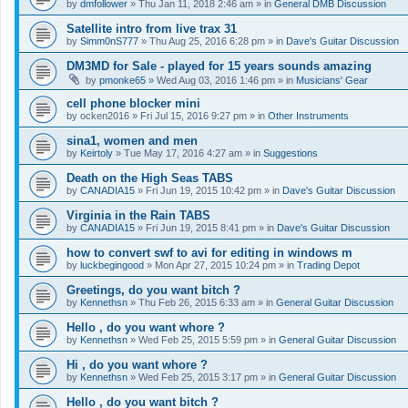
by
dmfollower
»
Thu Jan 11, 2018 2:46 am
» in
General DMB Discussion
Satellite intro from live trax 31
by
Simm0nS777
»
Thu Aug 25, 2016 6:28 pm
» in
Dave's Guitar Discussion
DM3MD for Sale - played for 15 years sounds amazing
by
pmonke65
»
Wed Aug 03, 2016 1:46 pm
» in
Musicians' Gear
cell phone blocker mini
by
ocken2016
»
Fri Jul 15, 2016 9:27 pm
» in
Other Instruments
sina1, women and men
by
Keirtoly
»
Tue May 17, 2016 4:27 am
» in
Suggestions
Death on the High Seas TABS
by
CANADIA15
»
Fri Jun 19, 2015 10:42 pm
» in
Dave's Guitar Discussion
Virginia in the Rain TABS
by
CANADIA15
»
Fri Jun 19, 2015 8:41 pm
» in
Dave's Guitar Discussion
how to convert swf to avi for editing in windows m
by
luckbegingood
»
Mon Apr 27, 2015 10:24 pm
» in
Trading Depot
Greetings, do you want bitch ?
by
Kennethsn
»
Thu Feb 26, 2015 6:33 am
» in
General Guitar Discussion
Hello , do you want whore ?
by
Kennethsn
»
Wed Feb 25, 2015 5:59 pm
» in
General Guitar Discussion
Hi , do you want whore ?
by
Kennethsn
»
Wed Feb 25, 2015 3:17 pm
» in
General Guitar Discussion
Hello , do you want bitch ?