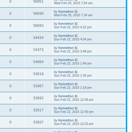
0
56851
Wed Feb 25, 2015 7:54 am
by
Kennethsn
0
56930
Wed Feb 25, 2015 7:34 am
by
Kennethsn
0
56693
Sun Feb 22, 2015 4:22 pm
by
Kennethsn
0
54434
Sun Feb 22, 2015 4:04 pm
by
Kennethsn
0
54373
Sun Feb 22, 2015 3:48 pm
by
Kennethsn
0
54664
Sun Feb 22, 2015 1:49 pm
by
Kennethsn
0
53618
Sun Feb 22, 2015 1:35 pm
by
Kennethsn
0
53467
Sun Feb 22, 2015 1:16 pm
by
Kennethsn
0
53692
Sun Feb 22, 2015 12:58 pm
by
Kennethsn
0
53517
Sun Feb 22, 2015 12:40 pm
by
Kennethsn
0
53937
Sun Feb 22, 2015 12:23 pm