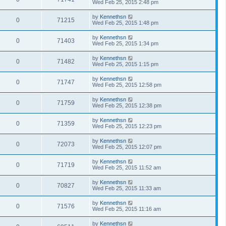
Wed Feb 25, 2015 2:48 pm
by
Kennethsn
0
71215
Wed Feb 25, 2015 1:48 pm
by
Kennethsn
0
71403
Wed Feb 25, 2015 1:34 pm
by
Kennethsn
0
71482
Wed Feb 25, 2015 1:15 pm
by
Kennethsn
0
71747
Wed Feb 25, 2015 12:58 pm
by
Kennethsn
0
71759
Wed Feb 25, 2015 12:38 pm
by
Kennethsn
0
71359
Wed Feb 25, 2015 12:23 pm
by
Kennethsn
0
72073
Wed Feb 25, 2015 12:07 pm
by
Kennethsn
0
71719
Wed Feb 25, 2015 11:52 am
by
Kennethsn
0
70827
Wed Feb 25, 2015 11:33 am
by
Kennethsn
0
71576
Wed Feb 25, 2015 11:16 am
by
Kennethsn