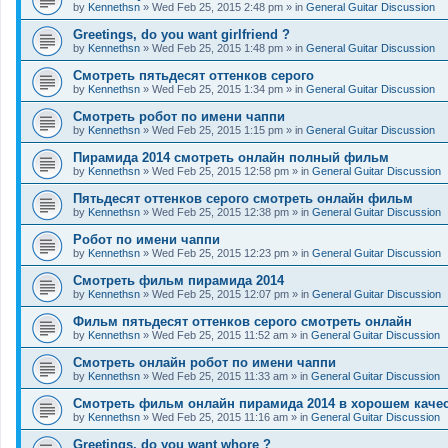
by
Kennethsn
»
Wed Feb 25, 2015 2:48 pm
» in
General Guitar Discussion
Greetings, do you want girlfriend ?
by
Kennethsn
»
Wed Feb 25, 2015 1:48 pm
» in
General Guitar Discussion
Смотреть пятьдесят оттенков серого
by
Kennethsn
»
Wed Feb 25, 2015 1:34 pm
» in
General Guitar Discussion
Смотреть робот по имени чаппи
by
Kennethsn
»
Wed Feb 25, 2015 1:15 pm
» in
General Guitar Discussion
Пирамида 2014 смотреть онлайн полный фильм
by
Kennethsn
»
Wed Feb 25, 2015 12:58 pm
» in
General Guitar Discussion
Пятьдесят оттенков серого смотреть онлайн фильм
by
Kennethsn
»
Wed Feb 25, 2015 12:38 pm
» in
General Guitar Discussion
Робот по имени чаппи
by
Kennethsn
»
Wed Feb 25, 2015 12:23 pm
» in
General Guitar Discussion
Смотреть фильм пирамида 2014
by
Kennethsn
»
Wed Feb 25, 2015 12:07 pm
» in
General Guitar Discussion
Фильм пятьдесят оттенков серого смотреть онлайн
by
Kennethsn
»
Wed Feb 25, 2015 11:52 am
» in
General Guitar Discussion
Смотреть онлайн робот по имени чаппи
by
Kennethsn
»
Wed Feb 25, 2015 11:33 am
» in
General Guitar Discussion
Смотреть фильм онлайн пирамида 2014 в хорошем каче
by
Kennethsn
»
Wed Feb 25, 2015 11:16 am
» in
General Guitar Discussion
Greetings, do you want whore ?