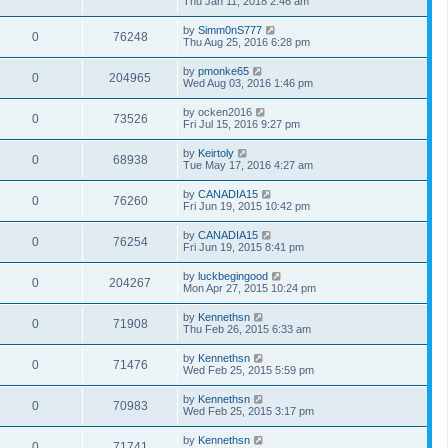
Thu Jan 11, 2018 2:46 am
by
Simm0nS777
0
76248
Thu Aug 25, 2016 6:28 pm
by
pmonke65
0
204965
Wed Aug 03, 2016 1:46 pm
by
ocken2016
0
73526
Fri Jul 15, 2016 9:27 pm
by
Keirtoly
0
68938
Tue May 17, 2016 4:27 am
by
CANADIA15
0
76260
Fri Jun 19, 2015 10:42 pm
by
CANADIA15
0
76254
Fri Jun 19, 2015 8:41 pm
by
luckbegingood
0
204267
Mon Apr 27, 2015 10:24 pm
by
Kennethsn
0
71908
Thu Feb 26, 2015 6:33 am
by
Kennethsn
0
71476
Wed Feb 25, 2015 5:59 pm
by
Kennethsn
0
70983
Wed Feb 25, 2015 3:17 pm
by
Kennethsn
0
71741