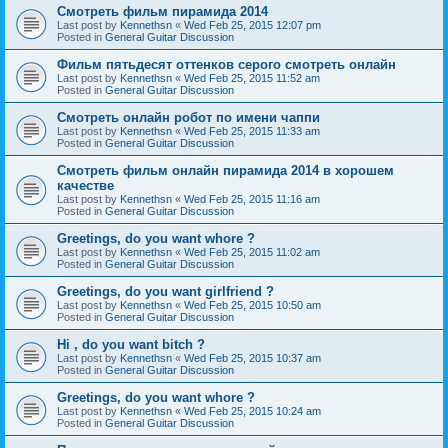
Смотреть фильм пирамида 2014
Last post by
Kennethsn
«
Wed Feb 25, 2015 12:07 pm
Posted in
General Guitar Discussion
Фильм пятьдесят оттенков серого смотреть онлайн
Last post by
Kennethsn
«
Wed Feb 25, 2015 11:52 am
Posted in
General Guitar Discussion
Смотреть онлайн робот по имени чаппи
Last post by
Kennethsn
«
Wed Feb 25, 2015 11:33 am
Posted in
General Guitar Discussion
Смотреть фильм онлайн пирамида 2014 в хорошем
качестве
Last post by
Kennethsn
«
Wed Feb 25, 2015 11:16 am
Posted in
General Guitar Discussion
Greetings, do you want whore ?
Last post by
Kennethsn
«
Wed Feb 25, 2015 11:02 am
Posted in
General Guitar Discussion
Greetings, do you want girlfriend ?
Last post by
Kennethsn
«
Wed Feb 25, 2015 10:50 am
Posted in
General Guitar Discussion
Hi , do you want bitch ?
Last post by
Kennethsn
«
Wed Feb 25, 2015 10:37 am
Posted in
General Guitar Discussion
Greetings, do you want whore ?
Last post by
Kennethsn
«
Wed Feb 25, 2015 10:24 am
Posted in
General Guitar Discussion