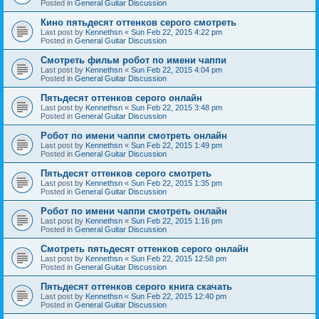
Posted in
General Guitar Discussion
Кино пятьдесят оттенков серого смотреть
Last post by
Kennethsn
«
Sun Feb 22, 2015 4:22 pm
Posted in
General Guitar Discussion
Смотреть фильм робот по имени чаппи
Last post by
Kennethsn
«
Sun Feb 22, 2015 4:04 pm
Posted in
General Guitar Discussion
Пятьдесят оттенков серого онлайн
Last post by
Kennethsn
«
Sun Feb 22, 2015 3:48 pm
Posted in
General Guitar Discussion
Робот по имени чаппи смотреть онлайн
Last post by
Kennethsn
«
Sun Feb 22, 2015 1:49 pm
Posted in
General Guitar Discussion
Пятьдесят оттенков серого смотреть
Last post by
Kennethsn
«
Sun Feb 22, 2015 1:35 pm
Posted in
General Guitar Discussion
Робот по имени чаппи смотреть онлайн
Last post by
Kennethsn
«
Sun Feb 22, 2015 1:16 pm
Posted in
General Guitar Discussion
Смотреть пятьдесят оттенков серого онлайн
Last post by
Kennethsn
«
Sun Feb 22, 2015 12:58 pm
Posted in
General Guitar Discussion
Пятьдесят оттенков серого книга скачать
Last post by
Kennethsn
«
Sun Feb 22, 2015 12:40 pm
Posted in
General Guitar Discussion