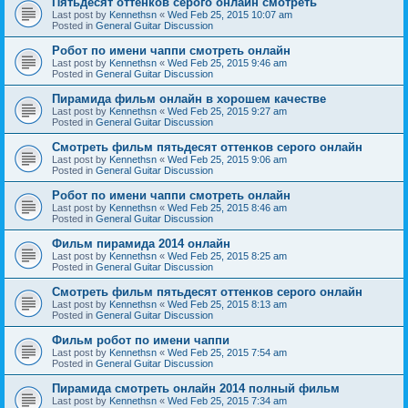
Пятьдесят оттенков серого онлайн смотреть
Last post by
Kennethsn
«
Wed Feb 25, 2015 10:07 am
Posted in
General Guitar Discussion
Робот по имени чаппи смотреть онлайн
Last post by
Kennethsn
«
Wed Feb 25, 2015 9:46 am
Posted in
General Guitar Discussion
Пирамида фильм онлайн в хорошем качестве
Last post by
Kennethsn
«
Wed Feb 25, 2015 9:27 am
Posted in
General Guitar Discussion
Смотреть фильм пятьдесят оттенков серого онлайн
Last post by
Kennethsn
«
Wed Feb 25, 2015 9:06 am
Posted in
General Guitar Discussion
Робот по имени чаппи смотреть онлайн
Last post by
Kennethsn
«
Wed Feb 25, 2015 8:46 am
Posted in
General Guitar Discussion
Фильм пирамида 2014 онлайн
Last post by
Kennethsn
«
Wed Feb 25, 2015 8:25 am
Posted in
General Guitar Discussion
Смотреть фильм пятьдесят оттенков серого онлайн
Last post by
Kennethsn
«
Wed Feb 25, 2015 8:13 am
Posted in
General Guitar Discussion
Фильм робот по имени чаппи
Last post by
Kennethsn
«
Wed Feb 25, 2015 7:54 am
Posted in
General Guitar Discussion
Пирамида смотреть онлайн 2014 полный фильм
Last post by
Kennethsn
«
Wed Feb 25, 2015 7:34 am