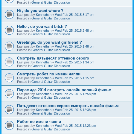
Posted in
General Guitar Discussion
Hi , do you want whore ?
Last post by
Kennethsn
«
Wed Feb 25, 2015 3:17 pm
Posted in
General Guitar Discussion
Hello , do you want bitch ?
Last post by
Kennethsn
«
Wed Feb 25, 2015 2:48 pm
Posted in
General Guitar Discussion
Greetings, do you want girlfriend ?
Last post by
Kennethsn
«
Wed Feb 25, 2015 1:48 pm
Posted in
General Guitar Discussion
Смотреть пятьдесят оттенков серого
Last post by
Kennethsn
«
Wed Feb 25, 2015 1:34 pm
Posted in
General Guitar Discussion
Смотреть робот по имени чаппи
Last post by
Kennethsn
«
Wed Feb 25, 2015 1:15 pm
Posted in
General Guitar Discussion
Пирамида 2014 смотреть онлайн полный фильм
Last post by
Kennethsn
«
Wed Feb 25, 2015 12:58 pm
Posted in
General Guitar Discussion
Пятьдесят оттенков серого смотреть онлайн фильм
Last post by
Kennethsn
«
Wed Feb 25, 2015 12:38 pm
Posted in
General Guitar Discussion
Робот по имени чаппи
Last post by
Kennethsn
«
Wed Feb 25, 2015 12:23 pm
Posted in
General Guitar Discussion