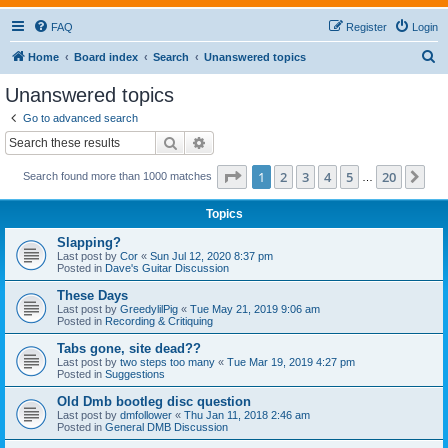
FAQ
Register
Login
S
Home
Board index
Search
Unanswered topics
e
Unanswered topics
a
Go to advanced search
r
Search
Advanced search
c
Page
1
of
20
1
2
3
4
5
20
Ne
Search found more than 1000 matches
h
…
Topics
Slapping?
Last post by
Cor
«
Sun Jul 12, 2020 8:37 pm
Posted in
Dave's Guitar Discussion
These Days
Last post by
GreedylilPig
«
Tue May 21, 2019 9:06 am
Posted in
Recording & Critiquing
Tabs gone, site dead??
Last post by
two steps too many
«
Tue Mar 19, 2019 4:27 pm
Posted in
Suggestions
Old Dmb bootleg disc question
Last post by
dmfollower
«
Thu Jan 11, 2018 2:46 am
Posted in
General DMB Discussion