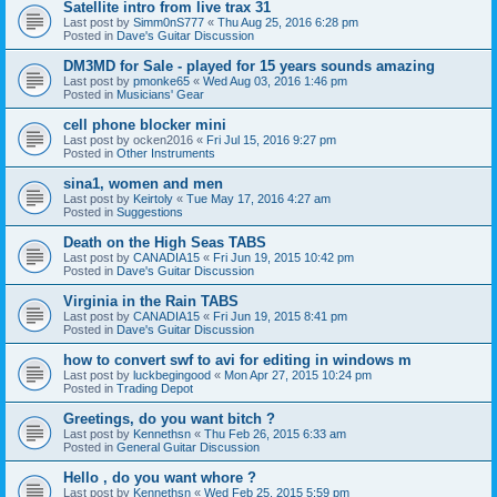
Satellite intro from live trax 31
Last post by
Simm0nS777
«
Thu Aug 25, 2016 6:28 pm
Posted in
Dave's Guitar Discussion
DM3MD for Sale - played for 15 years sounds amazing
Last post by
pmonke65
«
Wed Aug 03, 2016 1:46 pm
Posted in
Musicians' Gear
cell phone blocker mini
Last post by
ocken2016
«
Fri Jul 15, 2016 9:27 pm
Posted in
Other Instruments
sina1, women and men
Last post by
Keirtoly
«
Tue May 17, 2016 4:27 am
Posted in
Suggestions
Death on the High Seas TABS
Last post by
CANADIA15
«
Fri Jun 19, 2015 10:42 pm
Posted in
Dave's Guitar Discussion
Virginia in the Rain TABS
Last post by
CANADIA15
«
Fri Jun 19, 2015 8:41 pm
Posted in
Dave's Guitar Discussion
how to convert swf to avi for editing in windows m
Last post by
luckbegingood
«
Mon Apr 27, 2015 10:24 pm
Posted in
Trading Depot
Greetings, do you want bitch ?
Last post by
Kennethsn
«
Thu Feb 26, 2015 6:33 am
Posted in
General Guitar Discussion
Hello , do you want whore ?
Last post by
Kennethsn
«
Wed Feb 25, 2015 5:59 pm