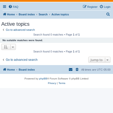
FAQ
Register
Login
S
Home
Board index
Search
Active topics
e
Active topics
a
Go to advanced search
r
Search found 0 matches • Page
1
of
1
c
No suitable matches were found.
h
Search found 0 matches • Page
1
of
1
Jump to
Go to advanced search
Home
Board index
All times are
UTC-05:00
Powered by
phpBB
® Forum Software © phpBB Limited
Privacy
|
Terms