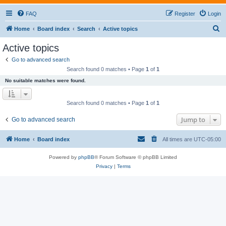
FAQ
Register
Login
S
Home
Board index
Search
Active topics
e
Active topics
a
Go to advanced search
r
Search found 0 matches • Page
1
of
1
c
No suitable matches were found.
h
Search found 0 matches • Page
1
of
1
Jump to
Go to advanced search
Home
Board index
All times are
UTC-05:00
Powered by
phpBB
® Forum Software © phpBB Limited
Privacy
|
Terms