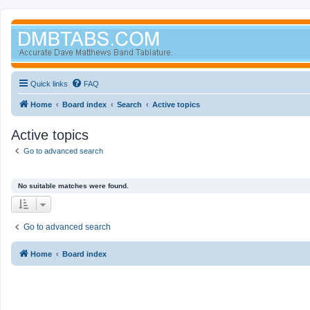
Quick links
FAQ
Home
Board index
Search
Active topics
Active topics
Go to advanced search
No suitable matches were found.
Go to advanced search
Home
Board index