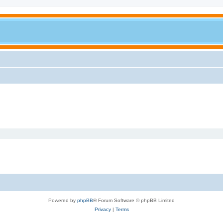
Powered by
phpBB
® Forum Software © phpBB Limited
Privacy
|
Terms