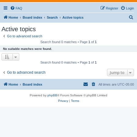
FAQ
Register
Login
S
Home
Board index
Search
Active topics
e
Active topics
a
Go to advanced search
r
Search found 0 matches • Page
1
of
1
c
No suitable matches were found.
h
Search found 0 matches • Page
1
of
1
Jump to
Go to advanced search
Home
Board index
All times are
UTC-05:00
Powered by
phpBB
® Forum Software © phpBB Limited
Privacy
|
Terms