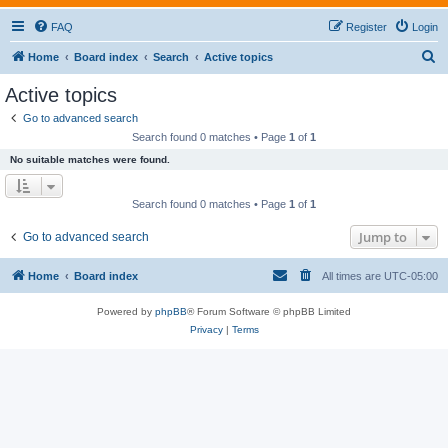
FAQ
Register
Login
S
Home
Board index
Search
Active topics
e
Active topics
a
Go to advanced search
r
Search found 0 matches • Page
1
of
1
c
No suitable matches were found.
h
Search found 0 matches • Page
1
of
1
Jump to
Go to advanced search
Home
Board index
All times are
UTC-05:00
Powered by
phpBB
® Forum Software © phpBB Limited
Privacy
|
Terms