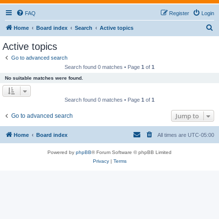
FAQ
Register
Login
S
Home
Board index
Search
Active topics
e
Active topics
a
Go to advanced search
r
Search found 0 matches • Page
1
of
1
c
No suitable matches were found.
h
Search found 0 matches • Page
1
of
1
Jump to
Go to advanced search
Home
Board index
All times are
UTC-05:00
Powered by
phpBB
® Forum Software © phpBB Limited
Privacy
|
Terms