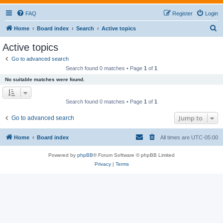
FAQ
Register
Login
S
Home
Board index
Search
Active topics
e
Active topics
a
Go to advanced search
r
Search found 0 matches • Page
1
of
1
c
No suitable matches were found.
h
Search found 0 matches • Page
1
of
1
Jump to
Go to advanced search
Home
Board index
All times are
UTC-05:00
Powered by
phpBB
® Forum Software © phpBB Limited
Privacy
|
Terms