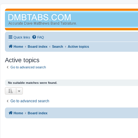
Quick links
FAQ
Home
Board index
Search
Active topics
Active topics
Go to advanced search
No suitable matches were found.
Go to advanced search
Home
Board index