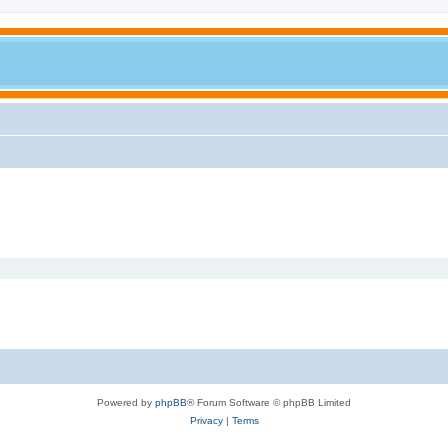
Powered by
phpBB
® Forum Software © phpBB Limited
Privacy
|
Terms