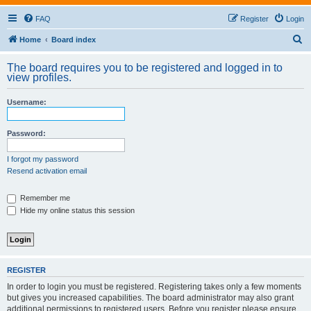
FAQ
Register
Login
S
Home
Board index
e
The board requires you to be registered and logged in to
a
view profiles.
r
Username:
c
h
Password:
I forgot my password
Resend activation email
Remember me
Hide my online status this session
REGISTER
In order to login you must be registered. Registering takes only a few moments
but gives you increased capabilities. The board administrator may also grant
additional permissions to registered users. Before you register please ensure