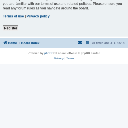
you are familiar with our terms of use and related policies. Please ensure you
read any forum rules as you navigate around the board.
Terms of use
|
Privacy policy
Register
Home
Board index
All times are
UTC-05:00
Powered by
phpBB
® Forum Software © phpBB Limited
Privacy
|
Terms