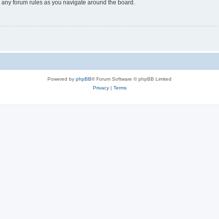
ad any forum rules as you navigate around the board.
Powered by
phpBB
® Forum Software © phpBB Limited
Privacy
|
Terms