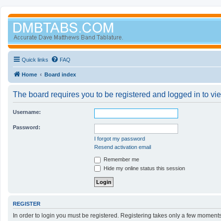
Quick links
FAQ
Home
Board index
The board requires you to be registered and logged in to vie
Username:
Password:
I forgot my password
Resend activation email
Remember me
Hide my online status this session
REGISTER
In order to login you must be registered. Registering takes only a few moment