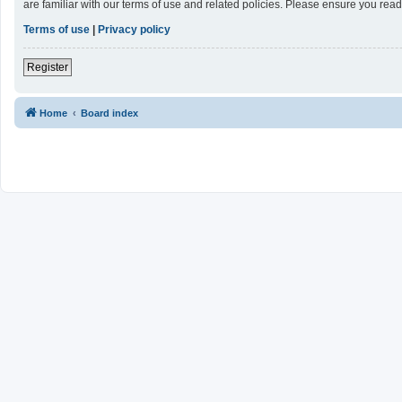
are familiar with our terms of use and related policies. Please ensure you re
Terms of use
|
Privacy policy
Register
Home
Board index