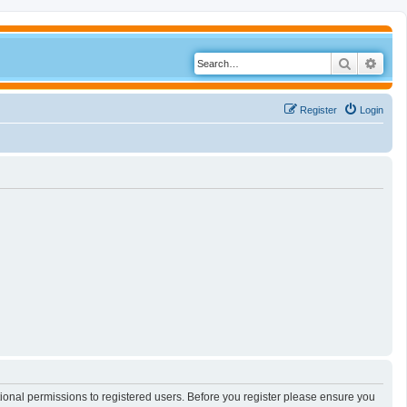
Search
Adva
Register
Login
tional permissions to registered users. Before you register please ensure you