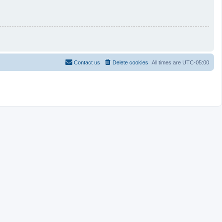
Contact us
Delete cookies
All times are
UTC-05:00