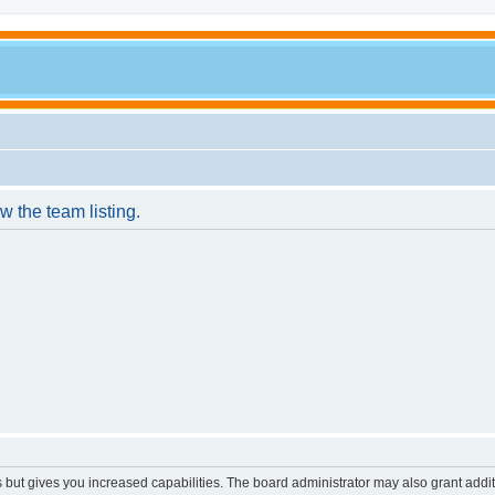
w the team listing.
s but gives you increased capabilities. The board administrator may also grant addi