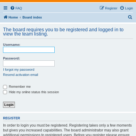
FAQ
Register
Login
S
Home
Board index
e
The board requires you to be registered and logged in to
a
view the team listing.
r
Username:
c
h
Password:
I forgot my password
Resend activation email
Remember me
Hide my online status this session
REGISTER
In order to login you must be registered. Registering takes only a few moments
but gives you increased capabilities. The board administrator may also grant
additional permissions to registered users. Before you register please ensure