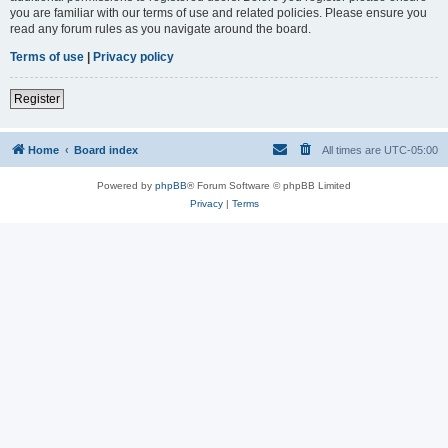
you are familiar with our terms of use and related policies. Please ensure you
read any forum rules as you navigate around the board.
Terms of use
|
Privacy policy
Register
Home
Board index
All times are
UTC-05:00
Powered by
phpBB
® Forum Software © phpBB Limited
Privacy
|
Terms