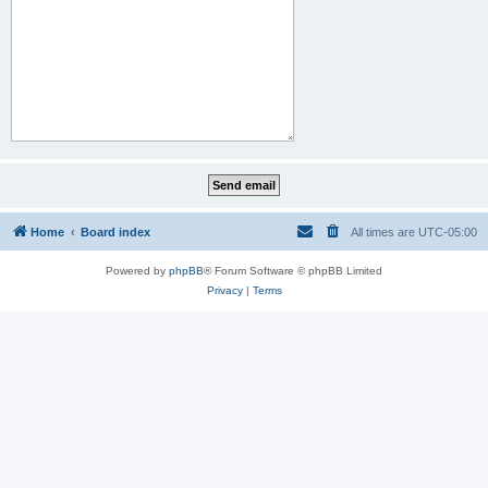
Home
Board index
All times are
UTC-05:00
Powered by
phpBB
® Forum Software © phpBB Limited
Privacy
|
Terms