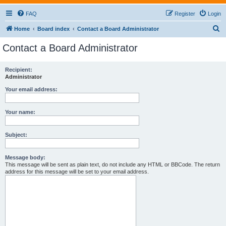
FAQ
Register
Login
S
Home
Board index
Contact a Board Administrator
e
Contact a Board Administrator
a
r
Recipient:
Administrator
c
h
Your email address:
Your name:
Subject:
Message body:
This message will be sent as plain text, do not include any HTML or BBCode. The return
address for this message will be set to your email address.