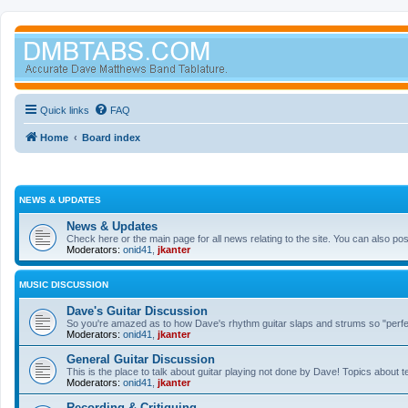
Quick links
FAQ
Home
Board index
NEWS & UPDATES
News & Updates
Check here or the main page for all news relating to the site. You can also p
Moderators:
onid41
,
jkanter
MUSIC DISCUSSION
Dave's Guitar Discussion
So you're amazed as to how Dave's rhythm guitar slaps and strums so "perfectl
Moderators:
onid41
,
jkanter
General Guitar Discussion
This is the place to talk about guitar playing not done by Dave! Topics about t
Moderators:
onid41
,
jkanter
Recording & Critiquing