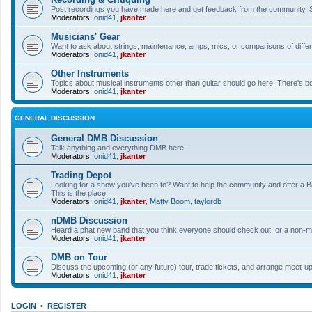
Post recordings you have made here and get feedback from the community. So
Moderators:
onid41
,
jkanter
Musicians' Gear
Want to ask about strings, maintenance, amps, mics, or comparisons of differe
Moderators:
onid41
,
jkanter
Other Instruments
Topics about musical instruments other than guitar should go here. There's bo
Moderators:
onid41
,
jkanter
GENERAL DISCUSSION
General DMB Discussion
Talk anything and everything DMB here.
Moderators:
onid41
,
jkanter
Trading Depot
Looking for a show you've been to? Want to help the community and offer a B&
This is the place.
Moderators:
onid41
,
jkanter
,
Matty Boom
,
taylordb
nDMB Discussion
Heard a phat new band that you think everyone should check out, or a non-mu
Moderators:
onid41
,
jkanter
DMB on Tour
Discuss the upcoming (or any future) tour, trade tickets, and arrange meet-u
Moderators:
onid41
,
jkanter
LOGIN
•
REGISTER