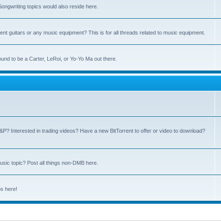
ngwriting topics would also reside here.
nt guitars or any music equipment? This is for all threads related to music equipment.
und to be a Carter, LeRoi, or Yo-Yo Ma out there.
P? Interested in trading videos? Have a new BitTorrent to offer or video to download?
sic topic? Post all things non-DMB here.
ps here!