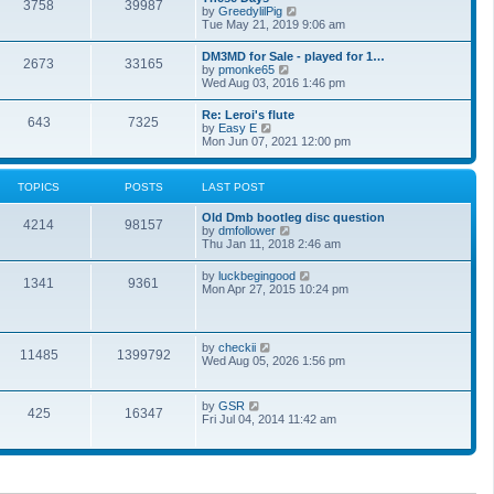
t
3758
39987
t
V
by
GreedylilPig
t
h
i
Tue May 21, 2019 9:06 am
e
e
e
s
l
w
t
DM3MD for Sale - played for 1…
a
2673
33165
t
p
V
by
pmonke65
t
h
o
i
Wed Aug 03, 2016 1:46 pm
e
e
s
e
s
l
t
w
t
Re: Leroi's flute
a
643
7325
t
p
V
by
Easy E
t
h
o
i
Mon Jun 07, 2021 12:00 pm
e
e
s
e
s
l
t
w
t
a
t
p
TOPICS
POSTS
LAST POST
t
h
o
e
e
s
s
Old Dmb bootleg disc question
l
t
4214
98157
t
V
by
dmfollower
a
p
i
Thu Jan 11, 2018 2:46 am
t
o
e
e
s
w
s
V
by
luckbegingood
t
1341
9361
t
t
i
Mon Apr 27, 2015 10:24 pm
h
p
e
e
o
w
l
s
t
a
t
h
V
by
checkii
t
11485
1399792
e
i
Wed Aug 05, 2026 1:56 pm
e
l
e
s
a
w
t
t
t
p
V
by
GSR
e
425
16347
h
o
i
Fri Jul 04, 2014 11:42 am
s
e
s
e
t
l
t
w
p
a
t
o
t
h
s
e
e
t
s