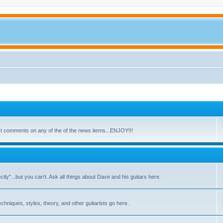
ost comments on any of the of the news items...ENJOY!!!
y"...but you can't. Ask all things about Dave and his guitars here.
echniques, styles, theory, and other guitarists go here.