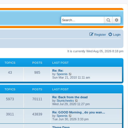
Search
Adva
Register
Login
It is currently Wed Aug 05, 2026 8:18 pm
TOPICS
POSTS
LAST POST
Re: Re:
43
985
V
by
Speenis
i
Sun Mar 21, 2010 11:11 am
e
w
t
TOPICS
POSTS
LAST POST
h
e
Re: Back from the dead
l
5973
70111
V
by
Stuntcheeks
a
i
Wed Jul 29, 2020 11:27 pm
t
e
e
w
s
Re: GOOD Morning , do you wan…
3911
43839
t
t
V
by
Speenis
h
p
i
Tue Jun 30, 2026 3:33 pm
e
o
e
l
s
w
These Days
a