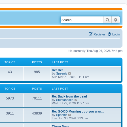
Search
Adva
Register
Login
It is currently Thu Aug 06, 2026 7:44 pm
TOPICS
POSTS
LAST POST
Re: Re:
43
985
V
by
Speenis
i
Sun Mar 21, 2010 11:11 am
e
w
t
TOPICS
POSTS
LAST POST
h
e
Re: Back from the dead
l
5973
70111
V
by
Stuntcheeks
a
i
Wed Jul 29, 2020 11:27 pm
t
e
e
w
s
Re: GOOD Morning , do you wan…
3911
43839
t
t
V
by
Speenis
h
p
i
Tue Jun 30, 2026 3:33 pm
e
o
e
l
s
w
These Days
a