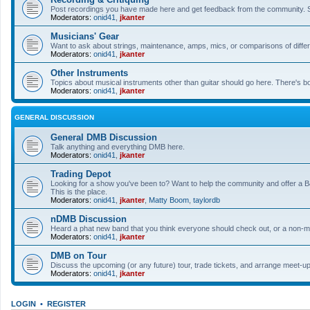
Post recordings you have made here and get feedback from the community. So
Moderators:
onid41
,
jkanter
Musicians' Gear
Want to ask about strings, maintenance, amps, mics, or comparisons of differe
Moderators:
onid41
,
jkanter
Other Instruments
Topics about musical instruments other than guitar should go here. There's bo
Moderators:
onid41
,
jkanter
GENERAL DISCUSSION
General DMB Discussion
Talk anything and everything DMB here.
Moderators:
onid41
,
jkanter
Trading Depot
Looking for a show you've been to? Want to help the community and offer a B&
This is the place.
Moderators:
onid41
,
jkanter
,
Matty Boom
,
taylordb
nDMB Discussion
Heard a phat new band that you think everyone should check out, or a non-mu
Moderators:
onid41
,
jkanter
DMB on Tour
Discuss the upcoming (or any future) tour, trade tickets, and arrange meet-u
Moderators:
onid41
,
jkanter
LOGIN
•
REGISTER