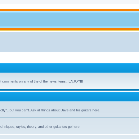
ost comments on any of the of the news items...ENJOY!!!
y"...but you can't. Ask all things about Dave and his guitars here.
echniques, styles, theory, and other guitarists go here.