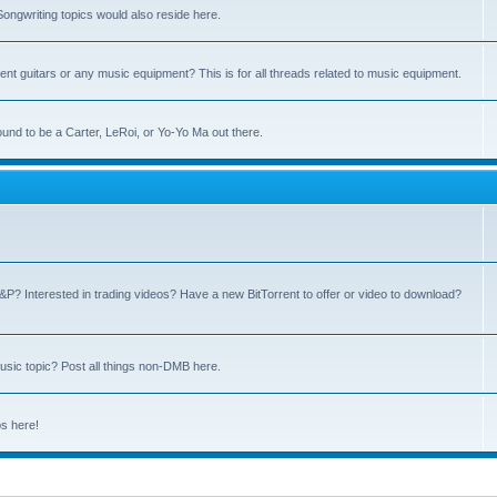
ngwriting topics would also reside here.
nt guitars or any music equipment? This is for all threads related to music equipment.
und to be a Carter, LeRoi, or Yo-Yo Ma out there.
P? Interested in trading videos? Have a new BitTorrent to offer or video to download?
sic topic? Post all things non-DMB here.
ps here!