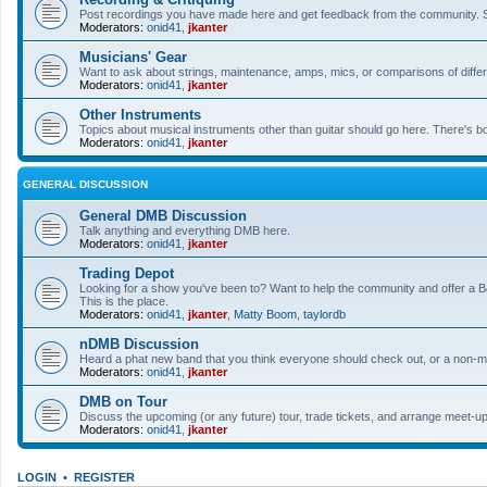
Post recordings you have made here and get feedback from the community. So
Moderators:
onid41
,
jkanter
Musicians' Gear
Want to ask about strings, maintenance, amps, mics, or comparisons of differe
Moderators:
onid41
,
jkanter
Other Instruments
Topics about musical instruments other than guitar should go here. There's bo
Moderators:
onid41
,
jkanter
GENERAL DISCUSSION
General DMB Discussion
Talk anything and everything DMB here.
Moderators:
onid41
,
jkanter
Trading Depot
Looking for a show you've been to? Want to help the community and offer a B&
This is the place.
Moderators:
onid41
,
jkanter
,
Matty Boom
,
taylordb
nDMB Discussion
Heard a phat new band that you think everyone should check out, or a non-mu
Moderators:
onid41
,
jkanter
DMB on Tour
Discuss the upcoming (or any future) tour, trade tickets, and arrange meet-u
Moderators:
onid41
,
jkanter
LOGIN
•
REGISTER