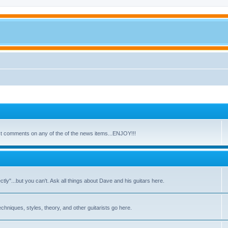
ost comments on any of the of the news items...ENJOY!!!
y"...but you can't. Ask all things about Dave and his guitars here.
echniques, styles, theory, and other guitarists go here.