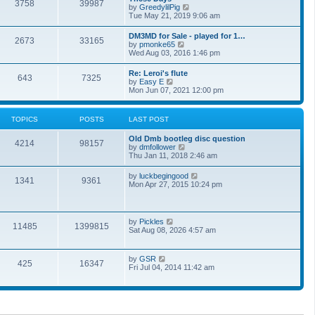
t
3758
39987
t
V
by
GreedylilPig
t
h
i
Tue May 21, 2019 9:06 am
e
e
e
s
l
w
t
DM3MD for Sale - played for 1…
a
2673
33165
t
p
V
by
pmonke65
t
h
o
i
Wed Aug 03, 2016 1:46 pm
e
e
s
e
s
l
t
w
t
Re: Leroi's flute
a
643
7325
t
p
V
by
Easy E
t
h
o
i
Mon Jun 07, 2021 12:00 pm
e
e
s
e
s
l
t
w
t
a
t
p
TOPICS
POSTS
LAST POST
t
h
o
e
e
s
s
Old Dmb bootleg disc question
l
t
4214
98157
t
V
by
dmfollower
a
p
i
Thu Jan 11, 2018 2:46 am
t
o
e
e
s
w
s
V
by
luckbegingood
t
1341
9361
t
t
i
Mon Apr 27, 2015 10:24 pm
h
p
e
e
o
w
l
s
t
a
t
h
V
by
Pickles
t
11485
1399815
e
i
Sat Aug 08, 2026 4:57 am
e
l
e
s
a
w
t
t
t
p
V
by
GSR
e
425
16347
h
o
i
Fri Jul 04, 2014 11:42 am
s
e
s
e
t
l
t
w
p
a
t
o
t
h
s
e
e
t
s