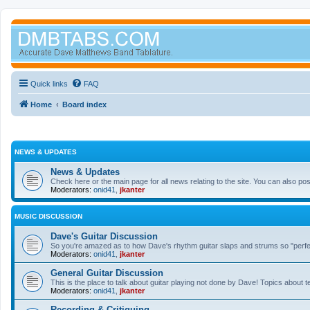
Quick links
FAQ
Home
Board index
NEWS & UPDATES
News & Updates
Check here or the main page for all news relating to the site. You can also p
Moderators:
onid41
,
jkanter
MUSIC DISCUSSION
Dave's Guitar Discussion
So you're amazed as to how Dave's rhythm guitar slaps and strums so "perfectl
Moderators:
onid41
,
jkanter
General Guitar Discussion
This is the place to talk about guitar playing not done by Dave! Topics about t
Moderators:
onid41
,
jkanter
Recording & Critiquing