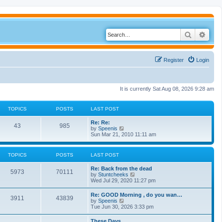
Search
Adva
Register
Login
It is currently Sat Aug 08, 2026 9:28 am
TOPICS
POSTS
LAST POST
Re: Re:
43
985
V
by
Speenis
i
Sun Mar 21, 2010 11:11 am
e
w
t
TOPICS
POSTS
LAST POST
h
e
Re: Back from the dead
l
5973
70111
V
by
Stuntcheeks
a
i
Wed Jul 29, 2020 11:27 pm
t
e
e
w
s
Re: GOOD Morning , do you wan…
3911
43839
t
t
V
by
Speenis
h
p
i
Tue Jun 30, 2026 3:33 pm
e
o
e
l
s
w
These Days
a