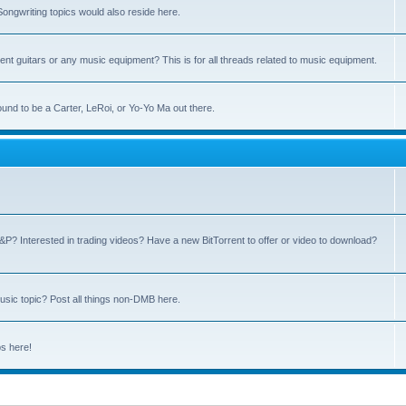
ngwriting topics would also reside here.
nt guitars or any music equipment? This is for all threads related to music equipment.
und to be a Carter, LeRoi, or Yo-Yo Ma out there.
P? Interested in trading videos? Have a new BitTorrent to offer or video to download?
sic topic? Post all things non-DMB here.
ps here!