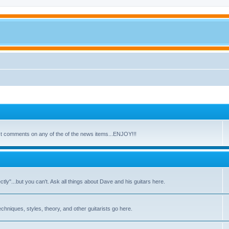
ost comments on any of the of the news items...ENJOY!!!
y"...but you can't. Ask all things about Dave and his guitars here.
echniques, styles, theory, and other guitarists go here.