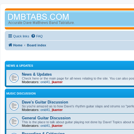
Quick links
FAQ
Home
Board index
NEWS & UPDATES
News & Updates
Check here or the main page for all news relating to the site. You can also p
Moderators:
onid41
,
jkanter
MUSIC DISCUSSION
Dave's Guitar Discussion
So you're amazed as to how Dave's rhythm guitar slaps and strums so "perfectl
Moderators:
onid41
,
jkanter
General Guitar Discussion
This is the place to talk about guitar playing not done by Dave! Topics about t
Moderators:
onid41
,
jkanter
Recording & Critiquing