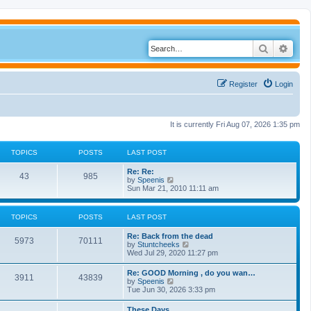
Search
Adva
Register
Login
It is currently Fri Aug 07, 2026 1:35 pm
TOPICS
POSTS
LAST POST
Re: Re:
43
985
V
by
Speenis
i
Sun Mar 21, 2010 11:11 am
e
w
t
TOPICS
POSTS
LAST POST
h
e
Re: Back from the dead
l
5973
70111
V
by
Stuntcheeks
a
i
Wed Jul 29, 2020 11:27 pm
t
e
e
w
s
Re: GOOD Morning , do you wan…
3911
43839
t
t
V
by
Speenis
h
p
i
Tue Jun 30, 2026 3:33 pm
e
o
e
l
s
w
These Days
a