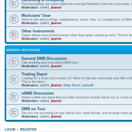
Post recordings you have made here and get feedback from the community. So
Moderators:
onid41
,
jkanter
Musicians' Gear
Want to ask about strings, maintenance, amps, mics, or comparisons of differe
Moderators:
onid41
,
jkanter
Other Instruments
Topics about musical instruments other than guitar should go here. There's bo
Moderators:
onid41
,
jkanter
GENERAL DISCUSSION
General DMB Discussion
Talk anything and everything DMB here.
Moderators:
onid41
,
jkanter
Trading Depot
Looking for a show you've been to? Want to help the community and offer a B&
This is the place.
Moderators:
onid41
,
jkanter
,
Matty Boom
,
taylordb
nDMB Discussion
Heard a phat new band that you think everyone should check out, or a non-mu
Moderators:
onid41
,
jkanter
DMB on Tour
Discuss the upcoming (or any future) tour, trade tickets, and arrange meet-u
Moderators:
onid41
,
jkanter
LOGIN
•
REGISTER