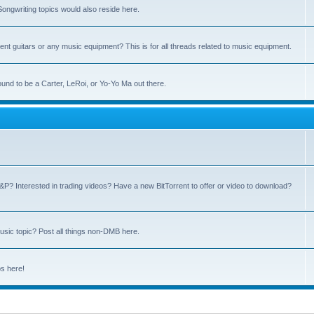
ngwriting topics would also reside here.
nt guitars or any music equipment? This is for all threads related to music equipment.
und to be a Carter, LeRoi, or Yo-Yo Ma out there.
P? Interested in trading videos? Have a new BitTorrent to offer or video to download?
sic topic? Post all things non-DMB here.
ps here!