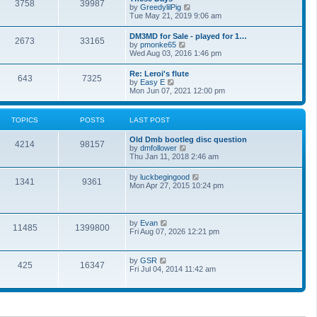
t
3758
39987
t
V
by
GreedylilPig
t
h
i
Tue May 21, 2019 9:06 am
e
e
e
s
l
w
t
DM3MD for Sale - played for 1…
a
2673
33165
t
p
V
by
pmonke65
t
h
o
i
Wed Aug 03, 2016 1:46 pm
e
e
s
e
s
l
t
w
t
Re: Leroi's flute
a
643
7325
t
p
V
by
Easy E
t
h
o
i
Mon Jun 07, 2021 12:00 pm
e
e
s
e
s
l
t
w
t
a
t
p
TOPICS
POSTS
LAST POST
t
h
o
e
e
s
s
Old Dmb bootleg disc question
l
t
4214
98157
t
V
by
dmfollower
a
p
i
Thu Jan 11, 2018 2:46 am
t
o
e
e
s
w
s
V
by
luckbegingood
t
1341
9361
t
t
i
Mon Apr 27, 2015 10:24 pm
h
p
e
e
o
w
l
s
t
a
t
h
V
by
Evan
t
11485
1399800
e
i
Fri Aug 07, 2026 12:21 pm
e
l
e
s
a
w
t
t
t
p
V
by
GSR
e
425
16347
h
o
i
Fri Jul 04, 2014 11:42 am
s
e
s
e
t
l
t
w
p
a
t
o
t
h
s
e
e
t
s