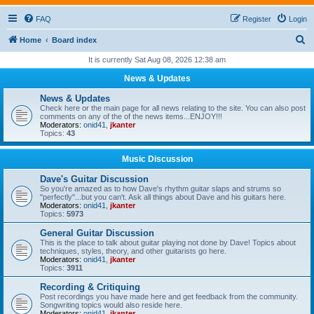
FAQ
Register
Login
S
Home
Board index
e
It is currently Sat Aug 08, 2026 12:38 am
a
News & Updates
r
News & Updates
c
Check here or the main page for all news relating to the site. You can also post
comments on any of the of the news items...ENJOY!!!
h
Moderators:
onid41
,
jkanter
Topics:
43
Music Discussion
Dave's Guitar Discussion
So you're amazed as to how Dave's rhythm guitar slaps and strums so
"perfectly"...but you can't. Ask all things about Dave and his guitars here.
Moderators:
onid41
,
jkanter
Topics:
5973
General Guitar Discussion
This is the place to talk about guitar playing not done by Dave! Topics about
techniques, styles, theory, and other guitarists go here.
Moderators:
onid41
,
jkanter
Topics:
3911
Recording & Critiquing
Post recordings you have made here and get feedback from the community.
Songwriting topics would also reside here.
Moderators:
onid41
,
jkanter