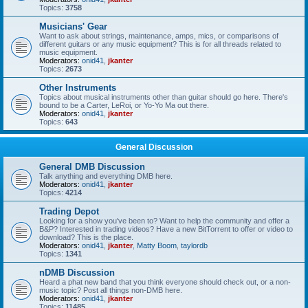
Topics:
3758
Musicians' Gear
Want to ask about strings, maintenance, amps, mics, or comparisons of
different guitars or any music equipment? This is for all threads related to
music equipment.
Moderators:
onid41
,
jkanter
Topics:
2673
Other Instruments
Topics about musical instruments other than guitar should go here. There's
bound to be a Carter, LeRoi, or Yo-Yo Ma out there.
Moderators:
onid41
,
jkanter
Topics:
643
General Discussion
General DMB Discussion
Talk anything and everything DMB here.
Moderators:
onid41
,
jkanter
Topics:
4214
Trading Depot
Looking for a show you've been to? Want to help the community and offer a
B&P? Interested in trading videos? Have a new BitTorrent to offer or video to
download? This is the place.
Moderators:
onid41
,
jkanter
,
Matty Boom
,
taylordb
Topics:
1341
nDMB Discussion
Heard a phat new band that you think everyone should check out, or a non-
music topic? Post all things non-DMB here.
Moderators:
onid41
,
jkanter
Topics:
11485