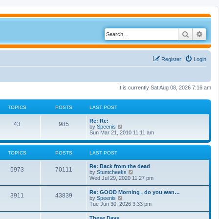
Search
Adva
Register
Login
It is currently Sat Aug 08, 2026 7:16 am
TOPICS
POSTS
LAST POST
Re: Re:
43
985
V
by
Speenis
i
Sun Mar 21, 2010 11:11 am
e
w
t
TOPICS
POSTS
LAST POST
h
e
Re: Back from the dead
l
5973
70111
V
by
Stuntcheeks
a
i
Wed Jul 29, 2020 11:27 pm
t
e
e
w
s
Re: GOOD Morning , do you wan…
3911
43839
t
t
V
by
Speenis
h
p
i
Tue Jun 30, 2026 3:33 pm
e
o
e
l
s
w
These Days
a