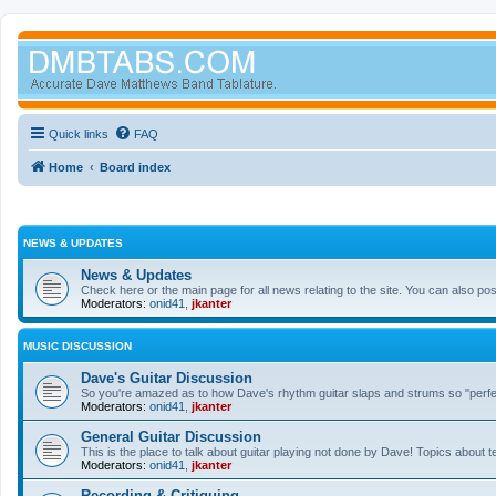
Quick links
FAQ
Home
Board index
NEWS & UPDATES
News & Updates
Check here or the main page for all news relating to the site. You can also p
Moderators:
onid41
,
jkanter
MUSIC DISCUSSION
Dave's Guitar Discussion
So you're amazed as to how Dave's rhythm guitar slaps and strums so "perfectl
Moderators:
onid41
,
jkanter
General Guitar Discussion
This is the place to talk about guitar playing not done by Dave! Topics about t
Moderators:
onid41
,
jkanter
Recording & Critiquing