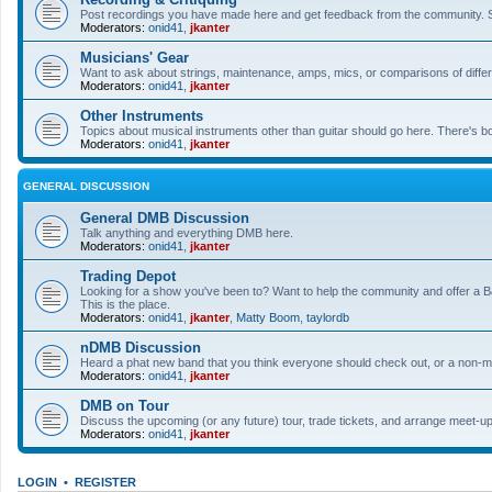
Post recordings you have made here and get feedback from the community. So
Moderators:
onid41
,
jkanter
Musicians' Gear
Want to ask about strings, maintenance, amps, mics, or comparisons of differe
Moderators:
onid41
,
jkanter
Other Instruments
Topics about musical instruments other than guitar should go here. There's bo
Moderators:
onid41
,
jkanter
GENERAL DISCUSSION
General DMB Discussion
Talk anything and everything DMB here.
Moderators:
onid41
,
jkanter
Trading Depot
Looking for a show you've been to? Want to help the community and offer a B&
This is the place.
Moderators:
onid41
,
jkanter
,
Matty Boom
,
taylordb
nDMB Discussion
Heard a phat new band that you think everyone should check out, or a non-mu
Moderators:
onid41
,
jkanter
DMB on Tour
Discuss the upcoming (or any future) tour, trade tickets, and arrange meet-u
Moderators:
onid41
,
jkanter
LOGIN
•
REGISTER