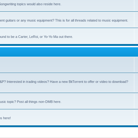
ngwriting topics would also reside here.
nt guitars or any music equipment? This is for all threads related to music equipment.
und to be a Carter, LeRoi, or Yo-Yo Ma out there.
P? Interested in trading videos? Have a new BitTorrent to offer or video to download?
sic topic? Post all things non-DMB here.
ps here!