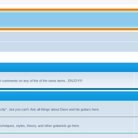
ost comments on any of the of the news items...ENJOY!!!
y"...but you can't. Ask all things about Dave and his guitars here.
echniques, styles, theory, and other guitarists go here.