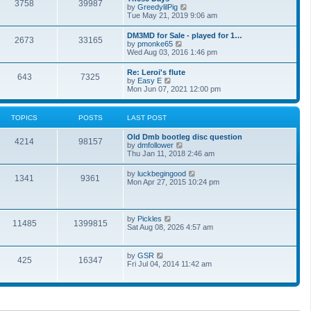
t
3758
39987
t
V
by
GreedylilPig
t
h
i
Tue May 21, 2019 9:06 am
e
e
e
s
l
w
t
DM3MD for Sale - played for 1…
a
2673
33165
t
p
V
by
pmonke65
t
h
o
i
Wed Aug 03, 2016 1:46 pm
e
e
s
e
s
l
t
w
t
Re: Leroi's flute
a
643
7325
t
p
V
by
Easy E
t
h
o
i
Mon Jun 07, 2021 12:00 pm
e
e
s
e
s
l
t
w
t
a
t
p
TOPICS
POSTS
LAST POST
t
h
o
e
e
s
s
Old Dmb bootleg disc question
l
t
4214
98157
t
V
by
dmfollower
a
p
i
Thu Jan 11, 2018 2:46 am
t
o
e
e
s
w
s
V
by
luckbegingood
t
1341
9361
t
t
i
Mon Apr 27, 2015 10:24 pm
h
p
e
e
o
w
l
s
t
a
t
h
V
by
Pickles
t
11485
1399815
e
i
Sat Aug 08, 2026 4:57 am
e
l
e
s
a
w
t
t
t
p
V
by
GSR
e
425
16347
h
o
i
Fri Jul 04, 2014 11:42 am
s
e
s
e
t
l
t
w
p
a
t
o
t
h
s
e
e
t
s