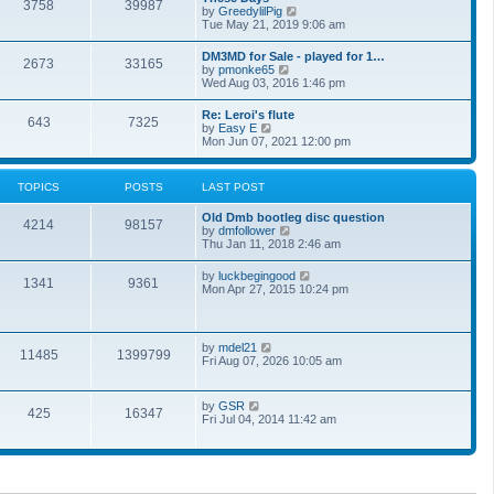
t
3758
39987
t
V
by
GreedylilPig
t
h
i
Tue May 21, 2019 9:06 am
e
e
e
s
l
w
t
DM3MD for Sale - played for 1…
a
2673
33165
t
p
V
by
pmonke65
t
h
o
i
Wed Aug 03, 2016 1:46 pm
e
e
s
e
s
l
t
w
t
Re: Leroi's flute
a
643
7325
t
p
V
by
Easy E
t
h
o
i
Mon Jun 07, 2021 12:00 pm
e
e
s
e
s
l
t
w
t
a
t
p
TOPICS
POSTS
LAST POST
t
h
o
e
e
s
s
Old Dmb bootleg disc question
l
t
4214
98157
t
V
by
dmfollower
a
p
i
Thu Jan 11, 2018 2:46 am
t
o
e
e
s
w
s
V
by
luckbegingood
t
1341
9361
t
t
i
Mon Apr 27, 2015 10:24 pm
h
p
e
e
o
w
l
s
t
a
t
h
V
by
mdel21
t
11485
1399799
e
i
Fri Aug 07, 2026 10:05 am
e
l
e
s
a
w
t
t
t
p
V
by
GSR
e
425
16347
h
o
i
Fri Jul 04, 2014 11:42 am
s
e
s
e
t
l
t
w
p
a
t
o
t
h
s
e
e
t
s