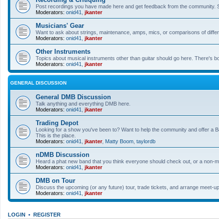
Post recordings you have made here and get feedback from the community. So
Moderators:
onid41
,
jkanter
Musicians' Gear
Want to ask about strings, maintenance, amps, mics, or comparisons of differe
Moderators:
onid41
,
jkanter
Other Instruments
Topics about musical instruments other than guitar should go here. There's bo
Moderators:
onid41
,
jkanter
GENERAL DISCUSSION
General DMB Discussion
Talk anything and everything DMB here.
Moderators:
onid41
,
jkanter
Trading Depot
Looking for a show you've been to? Want to help the community and offer a B&
This is the place.
Moderators:
onid41
,
jkanter
,
Matty Boom
,
taylordb
nDMB Discussion
Heard a phat new band that you think everyone should check out, or a non-mu
Moderators:
onid41
,
jkanter
DMB on Tour
Discuss the upcoming (or any future) tour, trade tickets, and arrange meet-u
Moderators:
onid41
,
jkanter
LOGIN
•
REGISTER