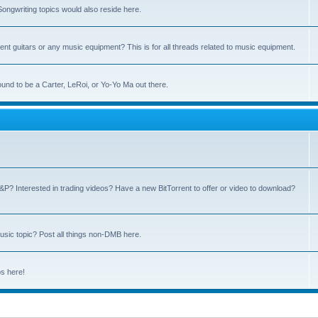
ngwriting topics would also reside here.
nt guitars or any music equipment? This is for all threads related to music equipment.
und to be a Carter, LeRoi, or Yo-Yo Ma out there.
P? Interested in trading videos? Have a new BitTorrent to offer or video to download?
sic topic? Post all things non-DMB here.
ps here!