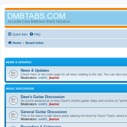
Quick links
FAQ
Home
Board index
NEWS & UPDATES
News & Updates
Check here or the main page for all news relating to the site. You can also p
Moderators:
onid41
,
jkanter
MUSIC DISCUSSION
Dave's Guitar Discussion
So you're amazed as to how Dave's rhythm guitar slaps and strums so "perfectl
Moderators:
onid41
,
jkanter
General Guitar Discussion
This is the place to talk about guitar playing not done by Dave! Topics about t
Moderators:
onid41
,
jkanter
Recording & Critiquing