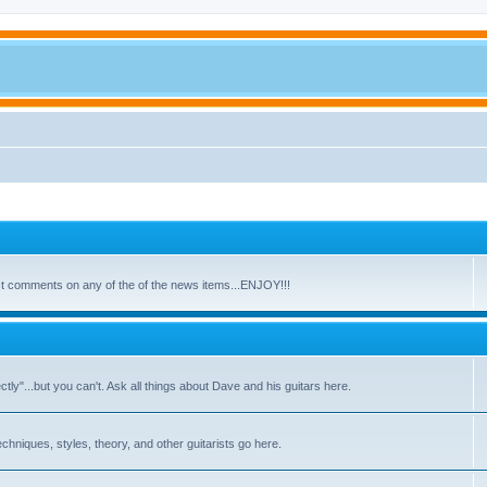
ost comments on any of the of the news items...ENJOY!!!
y"...but you can't. Ask all things about Dave and his guitars here.
echniques, styles, theory, and other guitarists go here.