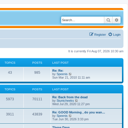
Search
Adva
Register
Login
It is currently Fri Aug 07, 2026 10:30 am
TOPICS
POSTS
LAST POST
Re: Re:
43
985
V
by
Speenis
i
Sun Mar 21, 2010 11:11 am
e
w
t
TOPICS
POSTS
LAST POST
h
e
Re: Back from the dead
l
5973
70111
V
by
Stuntcheeks
a
i
Wed Jul 29, 2020 11:27 pm
t
e
e
w
s
Re: GOOD Morning , do you wan…
3911
43839
t
t
V
by
Speenis
h
p
i
Tue Jun 30, 2026 3:33 pm
e
o
e
l
s
w
These Days
a