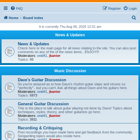
FAQ
Register
Login
S
Home
Board index
e
It is currently Thu Aug 06, 2026 12:01 am
a
News & Updates
r
News & Updates
c
Check here or the main page for all news relating to the site. You can also post
comments on any of the of the news items...ENJOY!!!
h
Moderators:
onid41
,
jkanter
Topics:
43
Music Discussion
Dave's Guitar Discussion
So you're amazed as to how Dave's rhythm guitar slaps and strums so
"perfectly"...but you can't. Ask all things about Dave and his guitars here.
Moderators:
onid41
,
jkanter
Topics:
5973
General Guitar Discussion
This is the place to talk about guitar playing not done by Dave! Topics about
techniques, styles, theory, and other guitarists go here.
Moderators:
onid41
,
jkanter
Topics:
3911
Recording & Critiquing
Post recordings you have made here and get feedback from the community.
Songwriting topics would also reside here.
Moderators:
onid41
,
jkanter