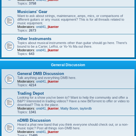
Topics:
3758
Musicians' Gear
Want to ask about strings, maintenance, amps, mics, or comparisons of
different guitars or any music equipment? This is for all threads related to
music equipment.
Moderators:
onid41
,
jkanter
Topics:
2673
Other Instruments
Topics about musical instruments other than guitar should go here. There's
bound to be a Carter, LeRoi, or Yo-Yo Ma out there.
Moderators:
onid41
,
jkanter
Topics:
643
General Discussion
General DMB Discussion
Talk anything and everything DMB here.
Moderators:
onid41
,
jkanter
Topics:
4214
Trading Depot
Looking for a show you've been to? Want to help the community and offer a
B&P? Interested in trading videos? Have a new BitTorrent to offer or video to
download? This is the place.
Moderators:
onid41
,
jkanter
,
Matty Boom
,
taylordb
Topics:
1341
nDMB Discussion
Heard a phat new band that you think everyone should check out, or a non-
music topic? Post all things non-DMB here.
Moderators:
onid41
,
jkanter
Topics:
11485