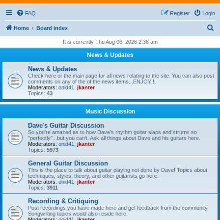
FAQ
Register
Login
S
Home
Board index
e
It is currently Thu Aug 06, 2026 2:38 am
a
News & Updates
r
News & Updates
c
Check here or the main page for all news relating to the site. You can also post
comments on any of the of the news items...ENJOY!!!
h
Moderators:
onid41
,
jkanter
Topics:
43
Music Discussion
Dave's Guitar Discussion
So you're amazed as to how Dave's rhythm guitar slaps and strums so
"perfectly"...but you can't. Ask all things about Dave and his guitars here.
Moderators:
onid41
,
jkanter
Topics:
5973
General Guitar Discussion
This is the place to talk about guitar playing not done by Dave! Topics about
techniques, styles, theory, and other guitarists go here.
Moderators:
onid41
,
jkanter
Topics:
3911
Recording & Critiquing
Post recordings you have made here and get feedback from the community.
Songwriting topics would also reside here.
Moderators:
onid41
,
jkanter