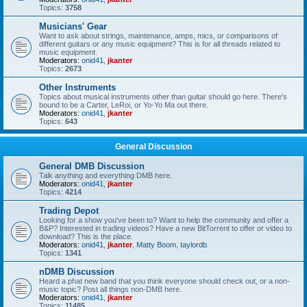
Topics:
3758
Musicians' Gear
Want to ask about strings, maintenance, amps, mics, or comparisons of
different guitars or any music equipment? This is for all threads related to
music equipment.
Moderators:
onid41
,
jkanter
Topics:
2673
Other Instruments
Topics about musical instruments other than guitar should go here. There's
bound to be a Carter, LeRoi, or Yo-Yo Ma out there.
Moderators:
onid41
,
jkanter
Topics:
643
General Discussion
General DMB Discussion
Talk anything and everything DMB here.
Moderators:
onid41
,
jkanter
Topics:
4214
Trading Depot
Looking for a show you've been to? Want to help the community and offer a
B&P? Interested in trading videos? Have a new BitTorrent to offer or video to
download? This is the place.
Moderators:
onid41
,
jkanter
,
Matty Boom
,
taylordb
Topics:
1341
nDMB Discussion
Heard a phat new band that you think everyone should check out, or a non-
music topic? Post all things non-DMB here.
Moderators:
onid41
,
jkanter
Topics:
11485