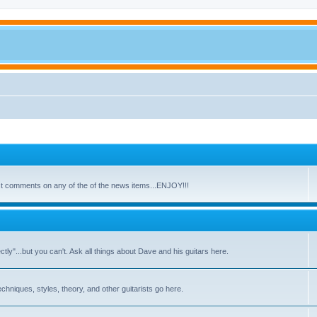
ost comments on any of the of the news items...ENJOY!!!
y"...but you can't. Ask all things about Dave and his guitars here.
echniques, styles, theory, and other guitarists go here.