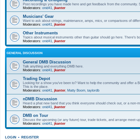
Post recordings you have made here and get feedback from the community. So
Moderators:
onid41
,
jkanter
Musicians' Gear
Want to ask about strings, maintenance, amps, mics, or comparisons of differe
Moderators:
onid41
,
jkanter
Other Instruments
Topics about musical instruments other than guitar should go here. There's bo
Moderators:
onid41
,
jkanter
GENERAL DISCUSSION
General DMB Discussion
Talk anything and everything DMB here.
Moderators:
onid41
,
jkanter
Trading Depot
Looking for a show you've been to? Want to help the community and offer a B&
This is the place.
Moderators:
onid41
,
jkanter
,
Matty Boom
,
taylordb
nDMB Discussion
Heard a phat new band that you think everyone should check out, or a non-mu
Moderators:
onid41
,
jkanter
DMB on Tour
Discuss the upcoming (or any future) tour, trade tickets, and arrange meet-u
Moderators:
onid41
,
jkanter
LOGIN
•
REGISTER