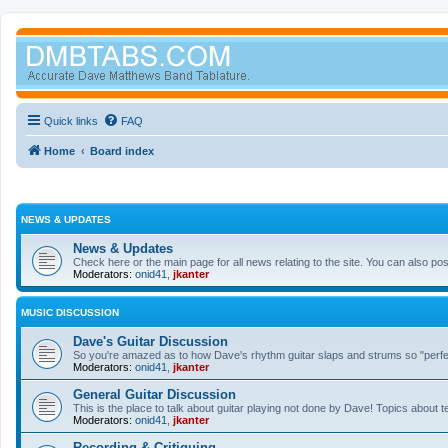
Quick links
FAQ
Home
Board index
NEWS & UPDATES
News & Updates
Check here or the main page for all news relating to the site. You can also p
Moderators:
onid41
,
jkanter
MUSIC DISCUSSION
Dave's Guitar Discussion
So you're amazed as to how Dave's rhythm guitar slaps and strums so "perfectl
Moderators:
onid41
,
jkanter
General Guitar Discussion
This is the place to talk about guitar playing not done by Dave! Topics about t
Moderators:
onid41
,
jkanter
Recording & Critiquing