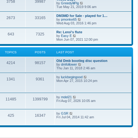
t
3758
39987
t
V
by
GreedylilPig
t
h
i
Tue May 21, 2019 9:06 am
e
e
e
s
l
w
t
DM3MD for Sale - played for 1…
a
2673
33165
t
p
V
by
pmonke65
t
h
o
i
Wed Aug 03, 2016 1:46 pm
e
e
s
e
s
l
t
w
t
Re: Leroi's flute
a
643
7325
t
p
V
by
Easy E
t
h
o
i
Mon Jun 07, 2021 12:00 pm
e
e
s
e
s
l
t
w
t
a
t
p
TOPICS
POSTS
LAST POST
t
h
o
e
e
s
s
Old Dmb bootleg disc question
l
t
4214
98157
t
V
by
dmfollower
a
p
i
Thu Jan 11, 2018 2:46 am
t
o
e
e
s
w
s
V
by
luckbegingood
t
1341
9361
t
t
i
Mon Apr 27, 2015 10:24 pm
h
p
e
e
o
w
l
s
t
a
t
h
V
by
mdel21
t
11485
1399799
e
i
Fri Aug 07, 2026 10:05 am
e
l
e
s
a
w
t
t
t
p
V
by
GSR
e
425
16347
h
o
i
Fri Jul 04, 2014 11:42 am
s
e
s
e
t
l
t
w
p
a
t
o
t
h
s
e
e
t
s