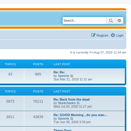
Search
Adva
Register
Login
It is currently Fri Aug 07, 2026 11:44 am
TOPICS
POSTS
LAST POST
Re: Re:
43
985
V
by
Speenis
i
Sun Mar 21, 2010 11:11 am
e
w
t
TOPICS
POSTS
LAST POST
h
e
Re: Back from the dead
l
5973
70111
V
by
Stuntcheeks
a
i
Wed Jul 29, 2020 11:27 pm
t
e
e
w
s
Re: GOOD Morning , do you wan…
3911
43839
t
t
V
by
Speenis
h
p
i
Tue Jun 30, 2026 3:33 pm
e
o
e
l
s
w
These Days
a