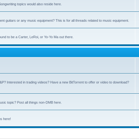
ngwriting topics would also reside here.
nt guitars or any music equipment? This is for all threads related to music equipment.
und to be a Carter, LeRoi, or Yo-Yo Ma out there.
P? Interested in trading videos? Have a new BitTorrent to offer or video to download?
sic topic? Post all things non-DMB here.
ps here!