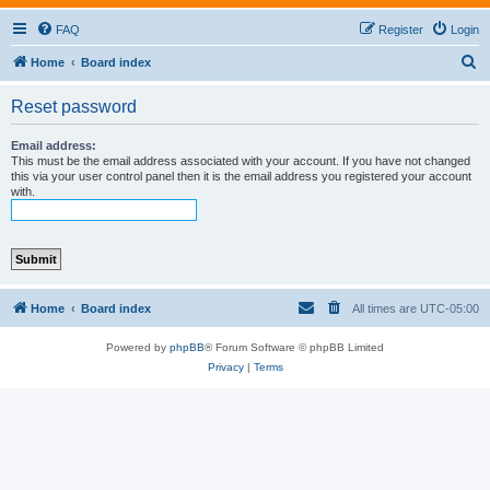
FAQ
Register
Login
S
Home
Board index
e
Reset password
a
r
Email address:
This must be the email address associated with your account. If you have not changed
c
this via your user control panel then it is the email address you registered your account
with.
h
Home
Board index
All times are
UTC-05:00
Powered by
phpBB
® Forum Software © phpBB Limited
Privacy
|
Terms