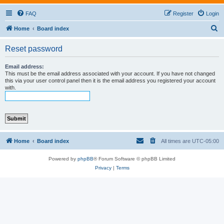
FAQ
Register
Login
S
Home
Board index
e
Reset password
a
r
Email address:
This must be the email address associated with your account. If you have not changed
c
this via your user control panel then it is the email address you registered your account
with.
h
Home
Board index
All times are
UTC-05:00
Powered by
phpBB
® Forum Software © phpBB Limited
Privacy
|
Terms