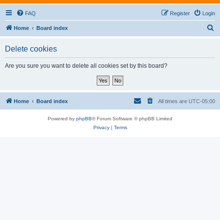
FAQ
Register
Login
S
Home
Board index
e
Delete cookies
a
r
Are you sure you want to delete all cookies set by this board?
c
h
Home
Board index
All times are
UTC-05:00
Powered by
phpBB
® Forum Software © phpBB Limited
Privacy
|
Terms