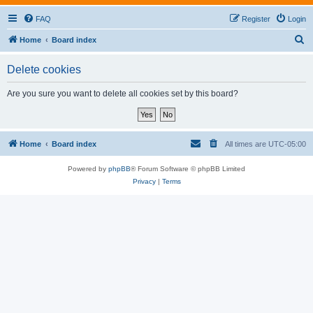
FAQ
Register
Login
S
Home
Board index
e
Delete cookies
a
r
Are you sure you want to delete all cookies set by this board?
c
h
Home
Board index
All times are
UTC-05:00
Powered by
phpBB
® Forum Software © phpBB Limited
Privacy
|
Terms