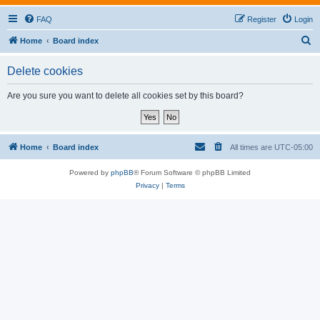
FAQ
Register
Login
S
Home
Board index
e
Delete cookies
a
r
Are you sure you want to delete all cookies set by this board?
c
h
Home
Board index
All times are
UTC-05:00
Powered by
phpBB
® Forum Software © phpBB Limited
Privacy
|
Terms