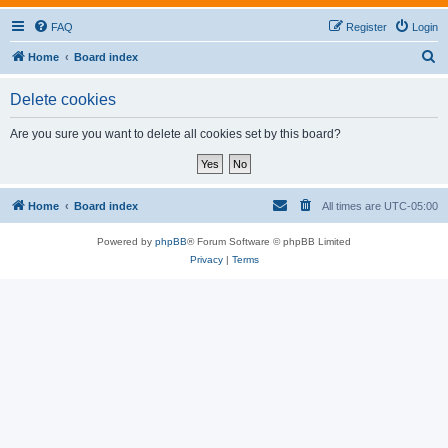
FAQ
Register
Login
S
Home
Board index
e
Delete cookies
a
r
Are you sure you want to delete all cookies set by this board?
c
h
Home
Board index
All times are
UTC-05:00
Powered by
phpBB
® Forum Software © phpBB Limited
Privacy
|
Terms