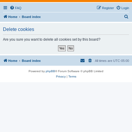
FAQ
Register
Login
S
Home
Board index
e
Delete cookies
a
r
Are you sure you want to delete all cookies set by this board?
c
h
Home
Board index
All times are
UTC-05:00
Powered by
phpBB
® Forum Software © phpBB Limited
Privacy
|
Terms