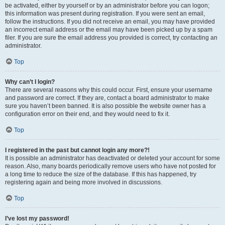
be activated, either by yourself or by an administrator before you can logon;
this information was present during registration. If you were sent an email,
follow the instructions. If you did not receive an email, you may have provided
an incorrect email address or the email may have been picked up by a spam
filer. If you are sure the email address you provided is correct, try contacting an
administrator.
Top
Why can’t I login?
There are several reasons why this could occur. First, ensure your username
and password are correct. If they are, contact a board administrator to make
sure you haven’t been banned. It is also possible the website owner has a
configuration error on their end, and they would need to fix it.
Top
I registered in the past but cannot login any more?!
It is possible an administrator has deactivated or deleted your account for some
reason. Also, many boards periodically remove users who have not posted for
a long time to reduce the size of the database. If this has happened, try
registering again and being more involved in discussions.
Top
I’ve lost my password!