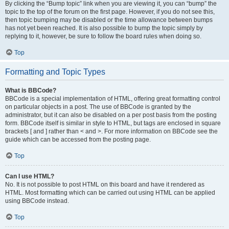
By clicking the “Bump topic” link when you are viewing it, you can “bump” the
topic to the top of the forum on the first page. However, if you do not see this,
then topic bumping may be disabled or the time allowance between bumps
has not yet been reached. It is also possible to bump the topic simply by
replying to it, however, be sure to follow the board rules when doing so.
Top
Formatting and Topic Types
What is BBCode?
BBCode is a special implementation of HTML, offering great formatting control
on particular objects in a post. The use of BBCode is granted by the
administrator, but it can also be disabled on a per post basis from the posting
form. BBCode itself is similar in style to HTML, but tags are enclosed in square
brackets [ and ] rather than < and >. For more information on BBCode see the
guide which can be accessed from the posting page.
Top
Can I use HTML?
No. It is not possible to post HTML on this board and have it rendered as
HTML. Most formatting which can be carried out using HTML can be applied
using BBCode instead.
Top