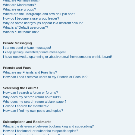
What are Administrators?
What are Moderators?
What are usergroups?
Where are the usergroups and how do I join one?
How do I become a usergroup leader?
Why do some usergroups appear in a different colour?
What is a “Default usergroup”?
What is “The team” link?
Private Messaging
I cannot send private messages!
I keep getting unwanted private messages!
I have received a spamming or abusive email from someone on this board!
Friends and Foes
What are my Friends and Foes lists?
How can I add / remove users to my Friends or Foes list?
Searching the Forums
How can I search a forum or forums?
Why does my search return no results?
Why does my search return a blank page!?
How do I search for members?
How can I find my own posts and topics?
Subscriptions and Bookmarks
What is the difference between bookmarking and subscribing?
How do I bookmark or subscribe to specific topics?