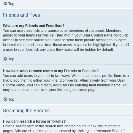
Top
Friends and Foes
What are my Friends and Foes lists?
You can use these lists to organise other members of the board. Members
added to your friends list will be listed within your User Control Panel for quick
access to see their online status and to send them private messages. Subject
to template support, posts from these users may also be highlighted. If you add
a user to your foes list, any posts they make will be hidden by default.
Top
How can I add / remove users to my Friends or Foes list?
You can add users to your list in two ways. Within each user’s profile, there is a
link to add them to either your Friend or Foe list. Alternatively, from your User
Control Panel, you can directly add users by entering their member name. You
may also remove users from your list using the same page.
Top
Searching the Forums
How can I search a forum or forums?
Enter a search term in the search box located on the index, forum or topic
pages. Advanced search can be accessed by clicking the “Advance Search”