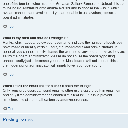
one of the four following methods: Gravatar, Gallery, Remote or Upload. It is up
to the board administrator to enable avatars and to choose the way in which
avatars can be made available. If you are unable to use avatars, contact a
board administrator.
Top
What is my rank and how do I change it?
Ranks, which appear below your username, indicate the number of posts you
have made or identify certain users, e.g. moderators and administrators. In
general, you cannot directly change the wording of any board ranks as they are
set by the board administrator. Please do not abuse the board by posting
unnecessarily just to increase your rank. Most boards will not tolerate this and
the moderator or administrator will simply lower your post count.
Top
When I click the email link for a user it asks me to login?
Only registered users can send email to other users via the built-in email form,
and only if the administrator has enabled this feature. This is to prevent
malicious use of the email system by anonymous users.
Top
Posting Issues