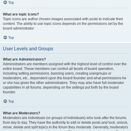
Top
What are topic icons?
Topic icons are author chosen images associated with posts to indicate their
content. The ability to use topic icons depends on the permissions set by the
board administrator.
Top
User Levels and Groups
What are Administrators?
Administrators are members assigned with the highest level of control over the
entire board. These members can control all facets of board operation,
including setting permissions, banning users, creating usergroups or
moderators, etc., dependent upon the board founder and what permissions he
or she has given the other administrators. They may also have full moderator
capabilities in all forums, depending on the settings put forth by the board
founder.
Top
What are Moderators?
Moderators are individuals (or groups of individuals) who look after the forums
from day to day. They have the authority to edit or delete posts and lock, unlock,
move, delete and split topics in the forum they moderate. Generally, moderators