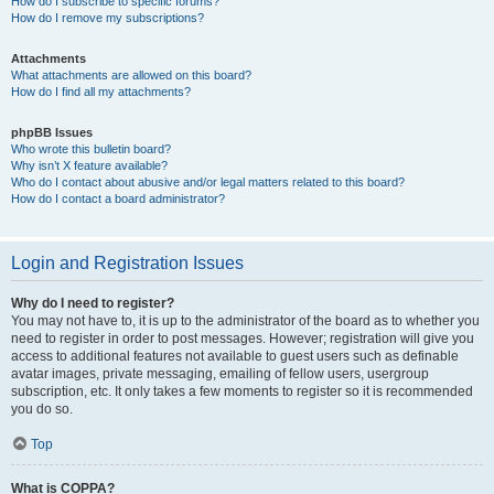
How do I subscribe to specific forums?
How do I remove my subscriptions?
Attachments
What attachments are allowed on this board?
How do I find all my attachments?
phpBB Issues
Who wrote this bulletin board?
Why isn’t X feature available?
Who do I contact about abusive and/or legal matters related to this board?
How do I contact a board administrator?
Login and Registration Issues
Why do I need to register?
You may not have to, it is up to the administrator of the board as to whether you
need to register in order to post messages. However; registration will give you
access to additional features not available to guest users such as definable
avatar images, private messaging, emailing of fellow users, usergroup
subscription, etc. It only takes a few moments to register so it is recommended
you do so.
Top
What is COPPA?