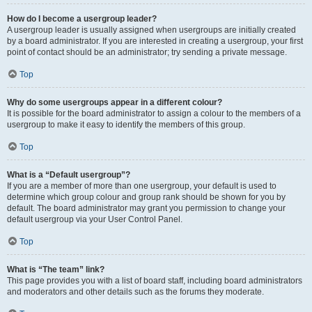
How do I become a usergroup leader?
A usergroup leader is usually assigned when usergroups are initially created
by a board administrator. If you are interested in creating a usergroup, your first
point of contact should be an administrator; try sending a private message.
Top
Why do some usergroups appear in a different colour?
It is possible for the board administrator to assign a colour to the members of a
usergroup to make it easy to identify the members of this group.
Top
What is a “Default usergroup”?
If you are a member of more than one usergroup, your default is used to
determine which group colour and group rank should be shown for you by
default. The board administrator may grant you permission to change your
default usergroup via your User Control Panel.
Top
What is “The team” link?
This page provides you with a list of board staff, including board administrators
and moderators and other details such as the forums they moderate.