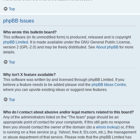
Top
phpBB Issues
Who wrote this bulletin board?
This software (in its unmodified form) is produced, released and is copyright
phpBB Limited
. It is made available under the GNU General Public License,
version 2 (GPL-2.0) and may be freely distributed. See
About phpBB
for more
details.
Top
Why isn’t X feature available?
This software was written by and licensed through phpBB Limited. If you
believe a feature needs to be added please visit the
phpBB Ideas Centre
,
where you can upvote existing ideas or suggest new features.
Top
Who do I contact about abusive and/or legal matters related to this board?
Any of the administrators listed on the “The team” page should be an
appropriate point of contact for your complaints. If this still gets no response
then you should contact the owner of the domain (do a
whois lookup
) or, if this
is running on a free service (e.g. Yahoo!, free.fr, f2s.com, etc.), the management
or abuse department of that service. Please note that the phpBB Limited has