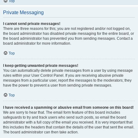
Top
Private Messaging
I cannot send private messages!
There are three reasons for this; you are not registered and/or not logged on,
the board administrator has disabled private messaging for the entire board, or
the board administrator has prevented you from sending messages. Contact a
board administrator for more information.
Top
I keep getting unwanted private messages!
You can automatically delete private messages from a user by using message
rules within your User Control Panel. If you are receiving abusive private
messages from a particular user, report the messages to the moderators; they
have the power to prevent a user from sending private messages.
Top
I have received a spamming or abusive email from someone on this board!
We are sorry to hear that. The email form feature of this board includes
safeguards to try and track users who send such posts, so email the board
administrator with a full copy of the email you received. It is very important that
this includes the headers that contain the details of the user that sent the email.
The board administrator can then take action.