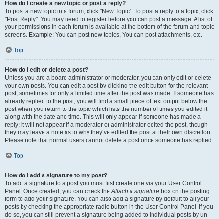
How do I create a new topic or post a reply?
To post a new topic in a forum, click "New Topic". To post a reply to a topic, click
"Post Reply". You may need to register before you can post a message. A list of
your permissions in each forum is available at the bottom of the forum and topic
screens. Example: You can post new topics, You can post attachments, etc.
Top
How do I edit or delete a post?
Unless you are a board administrator or moderator, you can only edit or delete
your own posts. You can edit a post by clicking the edit button for the relevant
post, sometimes for only a limited time after the post was made. If someone has
already replied to the post, you will find a small piece of text output below the
post when you return to the topic which lists the number of times you edited it
along with the date and time. This will only appear if someone has made a
reply; it will not appear if a moderator or administrator edited the post, though
they may leave a note as to why they’ve edited the post at their own discretion.
Please note that normal users cannot delete a post once someone has replied.
Top
How do I add a signature to my post?
To add a signature to a post you must first create one via your User Control
Panel. Once created, you can check the
Attach a signature
box on the posting
form to add your signature. You can also add a signature by default to all your
posts by checking the appropriate radio button in the User Control Panel. If you
do so, you can still prevent a signature being added to individual posts by un-