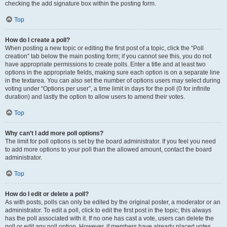
checking the add signature box within the posting form.
Top
How do I create a poll?
When posting a new topic or editing the first post of a topic, click the “Poll
creation” tab below the main posting form; if you cannot see this, you do not
have appropriate permissions to create polls. Enter a title and at least two
options in the appropriate fields, making sure each option is on a separate line
in the textarea. You can also set the number of options users may select during
voting under “Options per user”, a time limit in days for the poll (0 for infinite
duration) and lastly the option to allow users to amend their votes.
Top
Why can’t I add more poll options?
The limit for poll options is set by the board administrator. If you feel you need
to add more options to your poll than the allowed amount, contact the board
administrator.
Top
How do I edit or delete a poll?
As with posts, polls can only be edited by the original poster, a moderator or an
administrator. To edit a poll, click to edit the first post in the topic; this always
has the poll associated with it. If no one has cast a vote, users can delete the
poll or edit any poll option. However, if members have already placed votes,