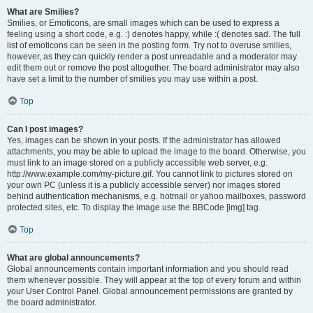
What are Smilies?
Smilies, or Emoticons, are small images which can be used to express a
feeling using a short code, e.g. :) denotes happy, while :( denotes sad. The full
list of emoticons can be seen in the posting form. Try not to overuse smilies,
however, as they can quickly render a post unreadable and a moderator may
edit them out or remove the post altogether. The board administrator may also
have set a limit to the number of smilies you may use within a post.
Top
Can I post images?
Yes, images can be shown in your posts. If the administrator has allowed
attachments, you may be able to upload the image to the board. Otherwise, you
must link to an image stored on a publicly accessible web server, e.g.
http://www.example.com/my-picture.gif. You cannot link to pictures stored on
your own PC (unless it is a publicly accessible server) nor images stored
behind authentication mechanisms, e.g. hotmail or yahoo mailboxes, password
protected sites, etc. To display the image use the BBCode [img] tag.
Top
What are global announcements?
Global announcements contain important information and you should read
them whenever possible. They will appear at the top of every forum and within
your User Control Panel. Global announcement permissions are granted by
the board administrator.