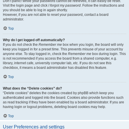
Don’t panic! While your password cannot be retrieved, it can easily be reset.
Visit the login page and click
I forgot my password
. Follow the instructions and
you should be able to log in again shortly.
However, if you are not able to reset your password, contact a board
administrator.
Top
Why do I get logged off automatically?
If you do not check the
Remember me
box when you login, the board will only
keep you logged in for a preset time. This prevents misuse of your account by
anyone else. To stay logged in, check the
Remember me
box during login. This
is not recommended if you access the board from a shared computer, e.g.
library, internet cafe, university computer lab, etc. If you do not see this
checkbox, it means a board administrator has disabled this feature.
Top
What does the “Delete cookies” do?
“Delete cookies” deletes the cookies created by phpBB which keep you
authenticated and logged into the board. Cookies also provide functions such
as read tracking if they have been enabled by a board administrator. If you are
having login or logout problems, deleting board cookies may help.
Top
User Preferences and settings