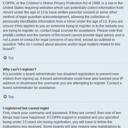
COPPA, or the Children’s Online Privacy Protection Act of 1998, is a law in the
United States requiring websites which can potentially collect information from
minors under the age of 13 to have written parental consent or some other
method of legal guardian acknowledgment, allowing the collection of
personally identifiable information from a minor under the age of 13. If you are
unsure if this applies to you as someone trying to register or to the website you
are trying to register on, contact legal counsel for assistance. Please note that
phpBB Limited and the owners of this board cannot provide legal advice and is
not a point of contact for legal concerns of any kind, except as outlined in
question “Who do I contact about abusive and/or legal matters related to this
board?”.
Top
Why can’t I register?
It is possible a board administrator has disabled registration to prevent new
visitors from signing up. A board administrator could have also banned your IP
address or disallowed the username you are attempting to register. Contact a
board administrator for assistance.
Top
I registered but cannot login!
First, check your username and password. If they are correct, then one of two
things may have happened. If COPPA support is enabled and you specified
being under 13 years old during registration, you will have to follow the
instructions you received. Some boards will also require new registrations to