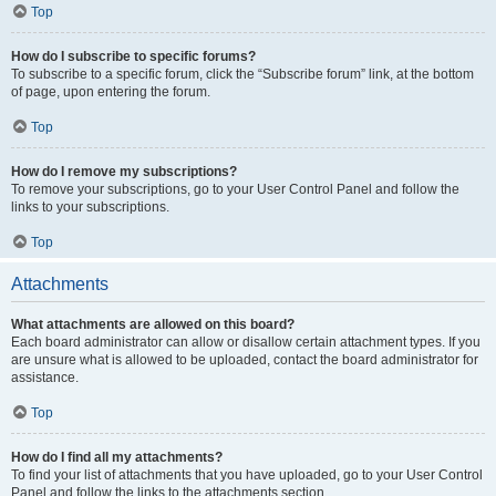
Top
How do I subscribe to specific forums?
To subscribe to a specific forum, click the “Subscribe forum” link, at the bottom
of page, upon entering the forum.
Top
How do I remove my subscriptions?
To remove your subscriptions, go to your User Control Panel and follow the
links to your subscriptions.
Top
Attachments
What attachments are allowed on this board?
Each board administrator can allow or disallow certain attachment types. If you
are unsure what is allowed to be uploaded, contact the board administrator for
assistance.
Top
How do I find all my attachments?
To find your list of attachments that you have uploaded, go to your User Control
Panel and follow the links to the attachments section.