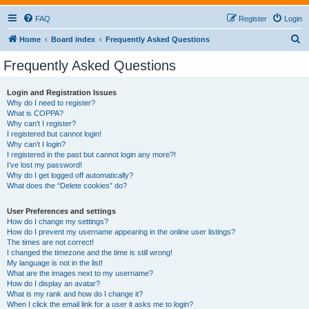
FAQ
Register
Login
S
Home
Board index
Frequently Asked Questions
e
Frequently Asked Questions
a
r
Login and Registration Issues
Why do I need to register?
c
What is COPPA?
h
Why can’t I register?
I registered but cannot login!
Why can’t I login?
I registered in the past but cannot login any more?!
I’ve lost my password!
Why do I get logged off automatically?
What does the “Delete cookies” do?
User Preferences and settings
How do I change my settings?
How do I prevent my username appearing in the online user listings?
The times are not correct!
I changed the timezone and the time is still wrong!
My language is not in the list!
What are the images next to my username?
How do I display an avatar?
What is my rank and how do I change it?
When I click the email link for a user it asks me to login?