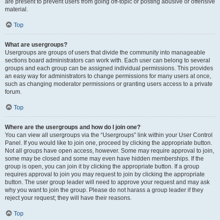
are present to prevent users from going off-topic or posting abusive or offensive
material.
Top
What are usergroups?
Usergroups are groups of users that divide the community into manageable
sections board administrators can work with. Each user can belong to several
groups and each group can be assigned individual permissions. This provides
an easy way for administrators to change permissions for many users at once,
such as changing moderator permissions or granting users access to a private
forum.
Top
Where are the usergroups and how do I join one?
You can view all usergroups via the “Usergroups” link within your User Control
Panel. If you would like to join one, proceed by clicking the appropriate button.
Not all groups have open access, however. Some may require approval to join,
some may be closed and some may even have hidden memberships. If the
group is open, you can join it by clicking the appropriate button. If a group
requires approval to join you may request to join by clicking the appropriate
button. The user group leader will need to approve your request and may ask
why you want to join the group. Please do not harass a group leader if they
reject your request; they will have their reasons.
Top