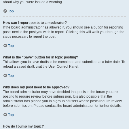
about why you were issued a warning.
Top
How can I report posts to a moderator?
If the board administrator has allowed it, you should see a button for reporting
posts next to the post you wish to report. Clicking this will walk you through the
steps necessary to report the post.
Top
What is the “Save” button for in topic posting?
This allows you to save drafts to be completed and submitted at a later date. To
reload a saved draft, visit the User Control Panel.
Top
Why does my post need to be approved?
The board administrator may have decided that posts in the forum you are
posting to require review before submission. It is also possible that the
administrator has placed you in a group of users whose posts require review
before submission. Please contact the board administrator for further details.
Top
How do I bump my topic?