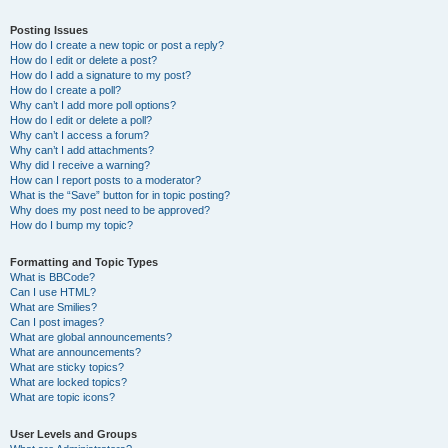
Posting Issues
How do I create a new topic or post a reply?
How do I edit or delete a post?
How do I add a signature to my post?
How do I create a poll?
Why can’t I add more poll options?
How do I edit or delete a poll?
Why can’t I access a forum?
Why can’t I add attachments?
Why did I receive a warning?
How can I report posts to a moderator?
What is the “Save” button for in topic posting?
Why does my post need to be approved?
How do I bump my topic?
Formatting and Topic Types
What is BBCode?
Can I use HTML?
What are Smilies?
Can I post images?
What are global announcements?
What are announcements?
What are sticky topics?
What are locked topics?
What are topic icons?
User Levels and Groups