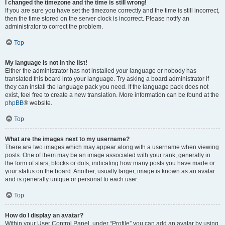
I changed the timezone and the time is still wrong!
If you are sure you have set the timezone correctly and the time is still incorrect,
then the time stored on the server clock is incorrect. Please notify an
administrator to correct the problem.
Top
My language is not in the list!
Either the administrator has not installed your language or nobody has
translated this board into your language. Try asking a board administrator if
they can install the language pack you need. If the language pack does not
exist, feel free to create a new translation. More information can be found at the
phpBB
® website.
Top
What are the images next to my username?
There are two images which may appear along with a username when viewing
posts. One of them may be an image associated with your rank, generally in
the form of stars, blocks or dots, indicating how many posts you have made or
your status on the board. Another, usually larger, image is known as an avatar
and is generally unique or personal to each user.
Top
How do I display an avatar?
Within your User Control Panel, under “Profile” you can add an avatar by using