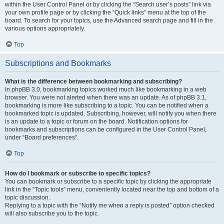
within the User Control Panel or by clicking the “Search user’s posts” link via
your own profile page or by clicking the “Quick links” menu at the top of the
board. To search for your topics, use the Advanced search page and fill in the
various options appropriately.
Top
Subscriptions and Bookmarks
What is the difference between bookmarking and subscribing?
In phpBB 3.0, bookmarking topics worked much like bookmarking in a web
browser. You were not alerted when there was an update. As of phpBB 3.1,
bookmarking is more like subscribing to a topic. You can be notified when a
bookmarked topic is updated. Subscribing, however, will notify you when there
is an update to a topic or forum on the board. Notification options for
bookmarks and subscriptions can be configured in the User Control Panel,
under “Board preferences”.
Top
How do I bookmark or subscribe to specific topics?
You can bookmark or subscribe to a specific topic by clicking the appropriate
link in the “Topic tools” menu, conveniently located near the top and bottom of a
topic discussion.
Replying to a topic with the “Notify me when a reply is posted” option checked
will also subscribe you to the topic.