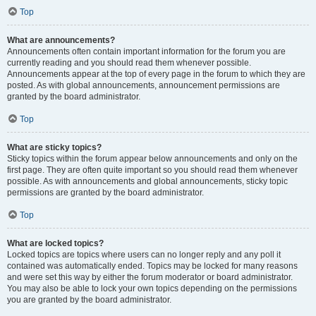
Top
What are announcements?
Announcements often contain important information for the forum you are
currently reading and you should read them whenever possible.
Announcements appear at the top of every page in the forum to which they are
posted. As with global announcements, announcement permissions are
granted by the board administrator.
Top
What are sticky topics?
Sticky topics within the forum appear below announcements and only on the
first page. They are often quite important so you should read them whenever
possible. As with announcements and global announcements, sticky topic
permissions are granted by the board administrator.
Top
What are locked topics?
Locked topics are topics where users can no longer reply and any poll it
contained was automatically ended. Topics may be locked for many reasons
and were set this way by either the forum moderator or board administrator.
You may also be able to lock your own topics depending on the permissions
you are granted by the board administrator.