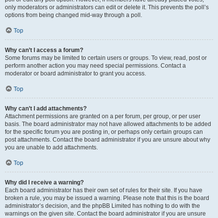
only moderators or administrators can edit or delete it. This prevents the poll’s
options from being changed mid-way through a poll.
Top
Why can’t I access a forum?
Some forums may be limited to certain users or groups. To view, read, post or
perform another action you may need special permissions. Contact a
moderator or board administrator to grant you access.
Top
Why can’t I add attachments?
Attachment permissions are granted on a per forum, per group, or per user
basis. The board administrator may not have allowed attachments to be added
for the specific forum you are posting in, or perhaps only certain groups can
post attachments. Contact the board administrator if you are unsure about why
you are unable to add attachments.
Top
Why did I receive a warning?
Each board administrator has their own set of rules for their site. If you have
broken a rule, you may be issued a warning. Please note that this is the board
administrator’s decision, and the phpBB Limited has nothing to do with the
warnings on the given site. Contact the board administrator if you are unsure