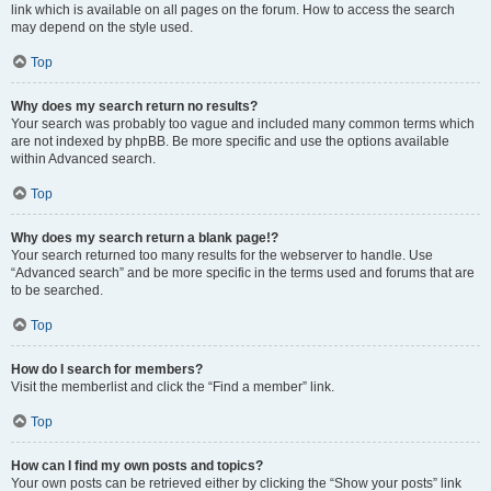
link which is available on all pages on the forum. How to access the search
may depend on the style used.
Top
Why does my search return no results?
Your search was probably too vague and included many common terms which
are not indexed by phpBB. Be more specific and use the options available
within Advanced search.
Top
Why does my search return a blank page!?
Your search returned too many results for the webserver to handle. Use
“Advanced search” and be more specific in the terms used and forums that are
to be searched.
Top
How do I search for members?
Visit the memberlist and click the “Find a member” link.
Top
How can I find my own posts and topics?
Your own posts can be retrieved either by clicking the “Show your posts” link