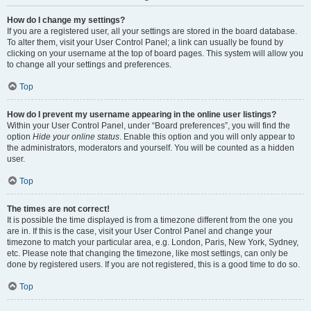
How do I change my settings?
If you are a registered user, all your settings are stored in the board database.
To alter them, visit your User Control Panel; a link can usually be found by
clicking on your username at the top of board pages. This system will allow you
to change all your settings and preferences.
Top
How do I prevent my username appearing in the online user listings?
Within your User Control Panel, under “Board preferences”, you will find the
option
Hide your online status
. Enable this option and you will only appear to
the administrators, moderators and yourself. You will be counted as a hidden
user.
Top
The times are not correct!
It is possible the time displayed is from a timezone different from the one you
are in. If this is the case, visit your User Control Panel and change your
timezone to match your particular area, e.g. London, Paris, New York, Sydney,
etc. Please note that changing the timezone, like most settings, can only be
done by registered users. If you are not registered, this is a good time to do so.
Top