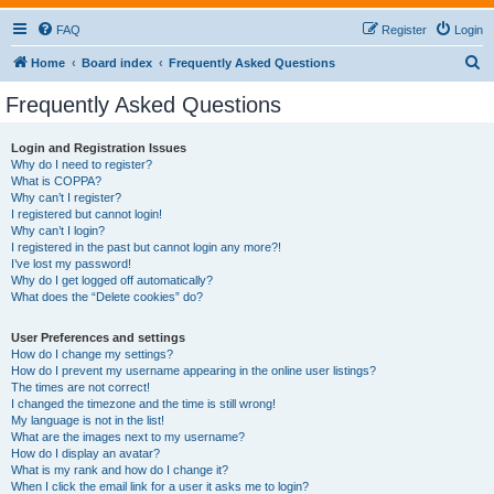
FAQ
Register
Login
S
Home
Board index
Frequently Asked Questions
e
Frequently Asked Questions
a
r
Login and Registration Issues
Why do I need to register?
c
What is COPPA?
h
Why can’t I register?
I registered but cannot login!
Why can’t I login?
I registered in the past but cannot login any more?!
I’ve lost my password!
Why do I get logged off automatically?
What does the “Delete cookies” do?
User Preferences and settings
How do I change my settings?
How do I prevent my username appearing in the online user listings?
The times are not correct!
I changed the timezone and the time is still wrong!
My language is not in the list!
What are the images next to my username?
How do I display an avatar?
What is my rank and how do I change it?
When I click the email link for a user it asks me to login?