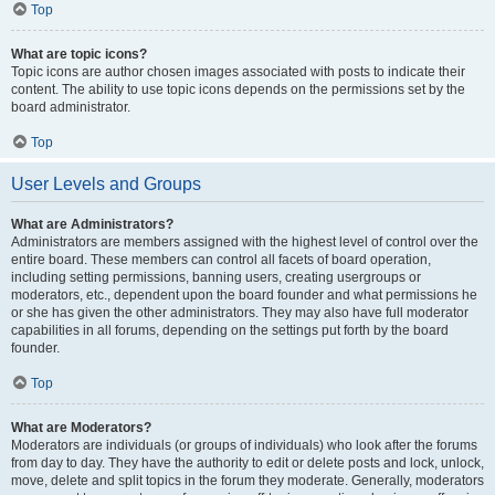
Top
What are topic icons?
Topic icons are author chosen images associated with posts to indicate their
content. The ability to use topic icons depends on the permissions set by the
board administrator.
Top
User Levels and Groups
What are Administrators?
Administrators are members assigned with the highest level of control over the
entire board. These members can control all facets of board operation,
including setting permissions, banning users, creating usergroups or
moderators, etc., dependent upon the board founder and what permissions he
or she has given the other administrators. They may also have full moderator
capabilities in all forums, depending on the settings put forth by the board
founder.
Top
What are Moderators?
Moderators are individuals (or groups of individuals) who look after the forums
from day to day. They have the authority to edit or delete posts and lock, unlock,
move, delete and split topics in the forum they moderate. Generally, moderators