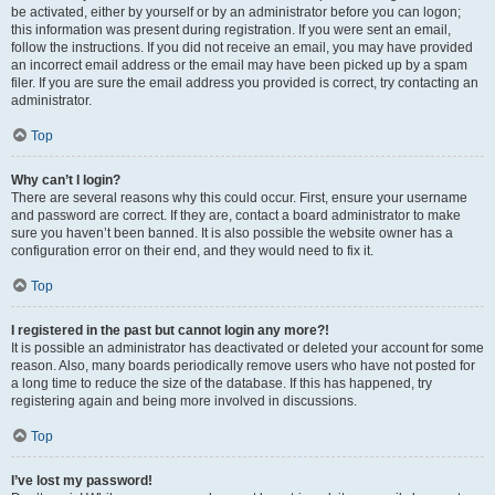
be activated, either by yourself or by an administrator before you can logon;
this information was present during registration. If you were sent an email,
follow the instructions. If you did not receive an email, you may have provided
an incorrect email address or the email may have been picked up by a spam
filer. If you are sure the email address you provided is correct, try contacting an
administrator.
Top
Why can’t I login?
There are several reasons why this could occur. First, ensure your username
and password are correct. If they are, contact a board administrator to make
sure you haven’t been banned. It is also possible the website owner has a
configuration error on their end, and they would need to fix it.
Top
I registered in the past but cannot login any more?!
It is possible an administrator has deactivated or deleted your account for some
reason. Also, many boards periodically remove users who have not posted for
a long time to reduce the size of the database. If this has happened, try
registering again and being more involved in discussions.
Top
I’ve lost my password!