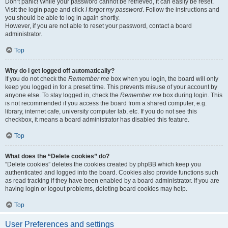
Don’t panic! While your password cannot be retrieved, it can easily be reset.
Visit the login page and click
I forgot my password
. Follow the instructions and
you should be able to log in again shortly.
However, if you are not able to reset your password, contact a board
administrator.
Top
Why do I get logged off automatically?
If you do not check the
Remember me
box when you login, the board will only
keep you logged in for a preset time. This prevents misuse of your account by
anyone else. To stay logged in, check the
Remember me
box during login. This
is not recommended if you access the board from a shared computer, e.g.
library, internet cafe, university computer lab, etc. If you do not see this
checkbox, it means a board administrator has disabled this feature.
Top
What does the “Delete cookies” do?
“Delete cookies” deletes the cookies created by phpBB which keep you
authenticated and logged into the board. Cookies also provide functions such
as read tracking if they have been enabled by a board administrator. If you are
having login or logout problems, deleting board cookies may help.
Top
User Preferences and settings