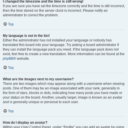
I changed the timezone and the time is still wrong!
If you are sure you have set the timezone correctly and the time is still incorrect,
then the time stored on the server clock is incorrect. Please notify an
administrator to correct the problem.
Top
My language is not in the list!
Either the administrator has not installed your language or nobody has
translated this board into your language. Try asking a board administrator if
they can install the language pack you need. If the language pack does not
exist, feel free to create a new translation. More information can be found at the
phpBB
® website.
Top
What are the images next to my username?
There are two images which may appear along with a username when viewing
posts. One of them may be an image associated with your rank, generally in
the form of stars, blocks or dots, indicating how many posts you have made or
your status on the board. Another, usually larger, image is known as an avatar
and is generally unique or personal to each user.
Top
How do I display an avatar?
Within your User Control Panel, under “Profile” you can add an avatar by using