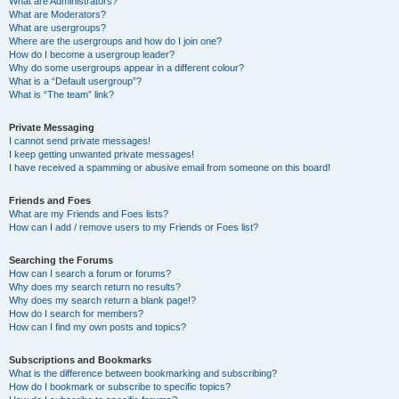
What are Administrators?
What are Moderators?
What are usergroups?
Where are the usergroups and how do I join one?
How do I become a usergroup leader?
Why do some usergroups appear in a different colour?
What is a “Default usergroup”?
What is “The team” link?
Private Messaging
I cannot send private messages!
I keep getting unwanted private messages!
I have received a spamming or abusive email from someone on this board!
Friends and Foes
What are my Friends and Foes lists?
How can I add / remove users to my Friends or Foes list?
Searching the Forums
How can I search a forum or forums?
Why does my search return no results?
Why does my search return a blank page!?
How do I search for members?
How can I find my own posts and topics?
Subscriptions and Bookmarks
What is the difference between bookmarking and subscribing?
How do I bookmark or subscribe to specific topics?