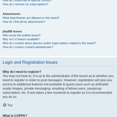
How do I subscribe to specific forums?
How do I remove my subscriptions?
Attachments
What attachments are allowed on this board?
How do I find all my attachments?
phpBB Issues
Who wrote this bulletin board?
Why isn’t X feature available?
Who do I contact about abusive and/or legal matters related to this board?
How do I contact a board administrator?
Login and Registration Issues
Why do I need to register?
You may not have to, it is up to the administrator of the board as to whether you
need to register in order to post messages. However; registration will give you
access to additional features not available to guest users such as definable
avatar images, private messaging, emailing of fellow users, usergroup
subscription, etc. It only takes a few moments to register so it is recommended
you do so.
Top
What is COPPA?