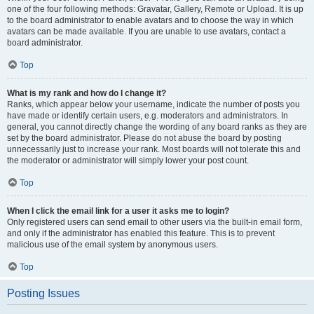
one of the four following methods: Gravatar, Gallery, Remote or Upload. It is up
to the board administrator to enable avatars and to choose the way in which
avatars can be made available. If you are unable to use avatars, contact a
board administrator.
Top
What is my rank and how do I change it?
Ranks, which appear below your username, indicate the number of posts you
have made or identify certain users, e.g. moderators and administrators. In
general, you cannot directly change the wording of any board ranks as they are
set by the board administrator. Please do not abuse the board by posting
unnecessarily just to increase your rank. Most boards will not tolerate this and
the moderator or administrator will simply lower your post count.
Top
When I click the email link for a user it asks me to login?
Only registered users can send email to other users via the built-in email form,
and only if the administrator has enabled this feature. This is to prevent
malicious use of the email system by anonymous users.
Top
Posting Issues