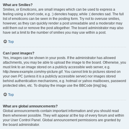
What are Smilies?
Smilies, or Emoticons, are small images which can be used to express a
feeling using a short code, e.g. :) denotes happy, while :( denotes sad. The full
list of emoticons can be seen in the posting form. Try not to overuse smilies,
however, as they can quickly render a post unreadable and a moderator may
edit them out or remove the post altogether. The board administrator may also
have set a limit to the number of smilies you may use within a post.
Top
Can I post images?
Yes, images can be shown in your posts. If the administrator has allowed
attachments, you may be able to upload the image to the board. Otherwise, you
must link to an image stored on a publicly accessible web server, e.g.
http://www.example.com/my-picture.gif. You cannot link to pictures stored on
your own PC (unless it is a publicly accessible server) nor images stored
behind authentication mechanisms, e.g. hotmail or yahoo mailboxes, password
protected sites, etc. To display the image use the BBCode [img] tag.
Top
What are global announcements?
Global announcements contain important information and you should read
them whenever possible. They will appear at the top of every forum and within
your User Control Panel. Global announcement permissions are granted by
the board administrator.