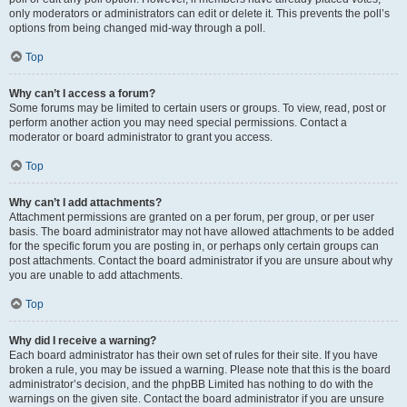
only moderators or administrators can edit or delete it. This prevents the poll’s
options from being changed mid-way through a poll.
Top
Why can’t I access a forum?
Some forums may be limited to certain users or groups. To view, read, post or
perform another action you may need special permissions. Contact a
moderator or board administrator to grant you access.
Top
Why can’t I add attachments?
Attachment permissions are granted on a per forum, per group, or per user
basis. The board administrator may not have allowed attachments to be added
for the specific forum you are posting in, or perhaps only certain groups can
post attachments. Contact the board administrator if you are unsure about why
you are unable to add attachments.
Top
Why did I receive a warning?
Each board administrator has their own set of rules for their site. If you have
broken a rule, you may be issued a warning. Please note that this is the board
administrator’s decision, and the phpBB Limited has nothing to do with the
warnings on the given site. Contact the board administrator if you are unsure