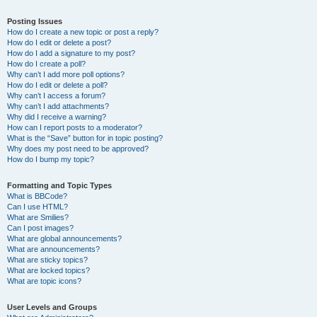
Posting Issues
How do I create a new topic or post a reply?
How do I edit or delete a post?
How do I add a signature to my post?
How do I create a poll?
Why can’t I add more poll options?
How do I edit or delete a poll?
Why can’t I access a forum?
Why can’t I add attachments?
Why did I receive a warning?
How can I report posts to a moderator?
What is the “Save” button for in topic posting?
Why does my post need to be approved?
How do I bump my topic?
Formatting and Topic Types
What is BBCode?
Can I use HTML?
What are Smilies?
Can I post images?
What are global announcements?
What are announcements?
What are sticky topics?
What are locked topics?
What are topic icons?
User Levels and Groups