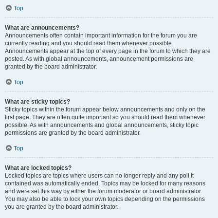
Top
What are announcements?
Announcements often contain important information for the forum you are
currently reading and you should read them whenever possible.
Announcements appear at the top of every page in the forum to which they are
posted. As with global announcements, announcement permissions are
granted by the board administrator.
Top
What are sticky topics?
Sticky topics within the forum appear below announcements and only on the
first page. They are often quite important so you should read them whenever
possible. As with announcements and global announcements, sticky topic
permissions are granted by the board administrator.
Top
What are locked topics?
Locked topics are topics where users can no longer reply and any poll it
contained was automatically ended. Topics may be locked for many reasons
and were set this way by either the forum moderator or board administrator.
You may also be able to lock your own topics depending on the permissions
you are granted by the board administrator.