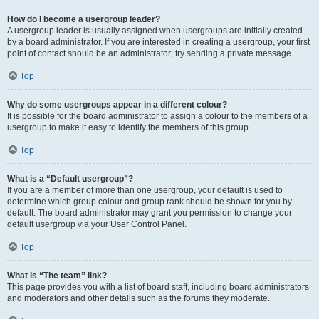
How do I become a usergroup leader?
A usergroup leader is usually assigned when usergroups are initially created
by a board administrator. If you are interested in creating a usergroup, your first
point of contact should be an administrator; try sending a private message.
Top
Why do some usergroups appear in a different colour?
It is possible for the board administrator to assign a colour to the members of a
usergroup to make it easy to identify the members of this group.
Top
What is a “Default usergroup”?
If you are a member of more than one usergroup, your default is used to
determine which group colour and group rank should be shown for you by
default. The board administrator may grant you permission to change your
default usergroup via your User Control Panel.
Top
What is “The team” link?
This page provides you with a list of board staff, including board administrators
and moderators and other details such as the forums they moderate.