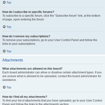
Top
How do I subscribe to specific forums?
To subscribe to a specific forum, click the “Subscribe forum” link, at the bottom
of page, upon entering the forum.
Top
How do I remove my subscriptions?
To remove your subscriptions, go to your User Control Panel and follow the
links to your subscriptions.
Top
Attachments
What attachments are allowed on this board?
Each board administrator can allow or disallow certain attachment types. If you
are unsure what is allowed to be uploaded, contact the board administrator for
assistance.
Top
How do I find all my attachments?
To find your list of attachments that you have uploaded, go to your User Control
Panel and follow the links to the attachments section.