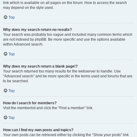
link which is available on all pages on the forum. How to access the search
may depend on the style used.
Top
Why does my search return no results?
Your search was probably too vague and included many common terms which
are not indexed by phpBB. Be more specific and use the options available
within Advanced search.
Top
Why does my search return a blank page!?
Your search returned too many results for the webserver to handle. Use
“Advanced search” and be more specific in the terms used and forums that are
to be searched.
Top
How do I search for members?
Visit the memberlist and click the “Find a member” link.
Top
How can I find my own posts and topics?
Your own posts can be retrieved either by clicking the “Show your posts” link