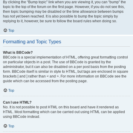
By clicking the “Bump topic” link when you are viewing it, you can “bump” the
topic to the top of the forum on the first page. However, if you do not see this,
then topic bumping may be disabled or the time allowance between bumps
has not yet been reached. It is also possible to bump the topic simply by
replying to it, however, be sure to follow the board rules when doing so.
Top
Formatting and Topic Types
What is BBCode?
BBCode is a special implementation of HTML, offering great formatting control
on particular objects in a post. The use of BBCode is granted by the
administrator, but it can also be disabled on a per post basis from the posting
form. BBCode itself is similar in style to HTML, but tags are enclosed in square
brackets [ and ] rather than < and >. For more information on BBCode see the
guide which can be accessed from the posting page.
Top
Can I use HTML?
No. It is not possible to post HTML on this board and have it rendered as
HTML. Most formatting which can be carried out using HTML can be applied
using BBCode instead.
Top