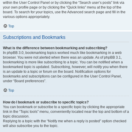
within the User Control Panel or by clicking the “Search user’s posts” link via
your own profile page or by clicking the “Quick links” menu at the top of the
board. To search for your topics, use the Advanced search page and fill in the
various options appropriately.
Top
Subscriptions and Bookmarks
What is the difference between bookmarking and subscribing?
In phpBB 3.0, bookmarking topics worked much like bookmarking in a web
browser. You were not alerted when there was an update. As of phpBB 3.1,
bookmarking is more like subscribing to a topic. You can be notified when a
bookmarked topic is updated. Subscribing, however, will notify you when there
is an update to a topic or forum on the board. Notification options for
bookmarks and subscriptions can be configured in the User Control Panel,
under “Board preferences”.
Top
How do I bookmark or subscribe to specific topics?
You can bookmark or subscribe to a specific topic by clicking the appropriate
link in the “Topic tools” menu, conveniently located near the top and bottom of a
topic discussion.
Replying to a topic with the “Notify me when a reply is posted” option checked
will also subscribe you to the topic.