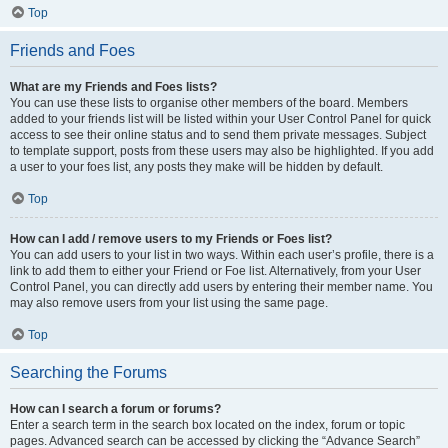
Top
Friends and Foes
What are my Friends and Foes lists?
You can use these lists to organise other members of the board. Members
added to your friends list will be listed within your User Control Panel for quick
access to see their online status and to send them private messages. Subject
to template support, posts from these users may also be highlighted. If you add
a user to your foes list, any posts they make will be hidden by default.
Top
How can I add / remove users to my Friends or Foes list?
You can add users to your list in two ways. Within each user’s profile, there is a
link to add them to either your Friend or Foe list. Alternatively, from your User
Control Panel, you can directly add users by entering their member name. You
may also remove users from your list using the same page.
Top
Searching the Forums
How can I search a forum or forums?
Enter a search term in the search box located on the index, forum or topic
pages. Advanced search can be accessed by clicking the “Advance Search”