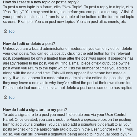
How do I create a new topic or post a reply?
To post a new topic in a forum, click "New Topic". To post a reply to a topic, click
"Post Reply". You may need to register before you can post a message. A list of
your permissions in each forum is available at the bottom of the forum and topic
screens. Example: You can post new topics, You can post attachments, etc.
Top
How do I edit or delete a post?
Unless you are a board administrator or moderator, you can only edit or delete
your own posts. You can edit a post by clicking the edit button for the relevant
post, sometimes for only a limited time after the post was made. If someone has
already replied to the post, you will find a small piece of text output below the
post when you return to the topic which lists the number of times you edited it
along with the date and time. This will only appear if someone has made a
reply; it will not appear if a moderator or administrator edited the post, though
they may leave a note as to why they’ve edited the post at their own discretion.
Please note that normal users cannot delete a post once someone has replied.
Top
How do I add a signature to my post?
To add a signature to a post you must first create one via your User Control
Panel. Once created, you can check the
Attach a signature
box on the posting
form to add your signature. You can also add a signature by default to all your
posts by checking the appropriate radio button in the User Control Panel. If you
do so, you can still prevent a signature being added to individual posts by un-