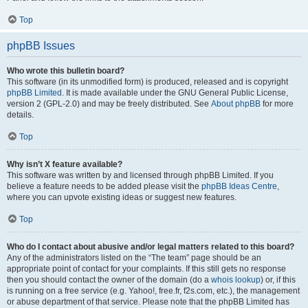
Top
phpBB Issues
Who wrote this bulletin board?
This software (in its unmodified form) is produced, released and is copyright
phpBB Limited
. It is made available under the GNU General Public License,
version 2 (GPL-2.0) and may be freely distributed. See
About phpBB
for more
details.
Top
Why isn’t X feature available?
This software was written by and licensed through phpBB Limited. If you
believe a feature needs to be added please visit the
phpBB Ideas Centre
,
where you can upvote existing ideas or suggest new features.
Top
Who do I contact about abusive and/or legal matters related to this board?
Any of the administrators listed on the “The team” page should be an
appropriate point of contact for your complaints. If this still gets no response
then you should contact the owner of the domain (do a
whois lookup
) or, if this
is running on a free service (e.g. Yahoo!, free.fr, f2s.com, etc.), the management
or abuse department of that service. Please note that the phpBB Limited has