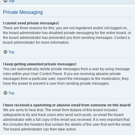
Top
Private Messaging
I cannot send private messages!
There are three reasons for this; you are not registered and/or not logged on,
the board administrator has disabled private messaging for the entire board, or
the board administrator has prevented you from sending messages. Contact a
board administrator for more information.
Top
I keep getting unwanted private messages!
You can automatically delete private messages from a user by using message
rules within your User Control Panel. If you are receiving abusive private
messages from a particular user, report the messages to the moderators; they
have the power to prevent a user from sending private messages.
Top
I have received a spamming or abusive email from someone on this board!
We are sorry to hear that. The email form feature of this board includes
safeguards to try and track users who send such posts, so email the board
administrator with a full copy of the email you received. It is very important that
this includes the headers that contain the details of the user that sent the email.
The board administrator can then take action.