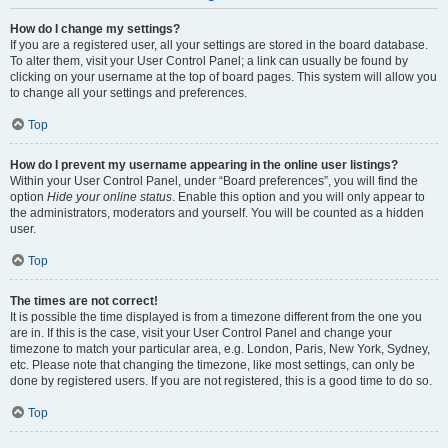
How do I change my settings?
If you are a registered user, all your settings are stored in the board database.
To alter them, visit your User Control Panel; a link can usually be found by
clicking on your username at the top of board pages. This system will allow you
to change all your settings and preferences.
Top
How do I prevent my username appearing in the online user listings?
Within your User Control Panel, under “Board preferences”, you will find the
option
Hide your online status
. Enable this option and you will only appear to
the administrators, moderators and yourself. You will be counted as a hidden
user.
Top
The times are not correct!
It is possible the time displayed is from a timezone different from the one you
are in. If this is the case, visit your User Control Panel and change your
timezone to match your particular area, e.g. London, Paris, New York, Sydney,
etc. Please note that changing the timezone, like most settings, can only be
done by registered users. If you are not registered, this is a good time to do so.
Top