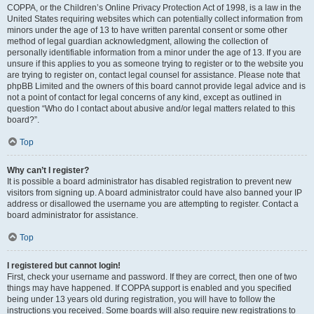
COPPA, or the Children’s Online Privacy Protection Act of 1998, is a law in the
United States requiring websites which can potentially collect information from
minors under the age of 13 to have written parental consent or some other
method of legal guardian acknowledgment, allowing the collection of
personally identifiable information from a minor under the age of 13. If you are
unsure if this applies to you as someone trying to register or to the website you
are trying to register on, contact legal counsel for assistance. Please note that
phpBB Limited and the owners of this board cannot provide legal advice and is
not a point of contact for legal concerns of any kind, except as outlined in
question “Who do I contact about abusive and/or legal matters related to this
board?”.
Top
Why can’t I register?
It is possible a board administrator has disabled registration to prevent new
visitors from signing up. A board administrator could have also banned your IP
address or disallowed the username you are attempting to register. Contact a
board administrator for assistance.
Top
I registered but cannot login!
First, check your username and password. If they are correct, then one of two
things may have happened. If COPPA support is enabled and you specified
being under 13 years old during registration, you will have to follow the
instructions you received. Some boards will also require new registrations to