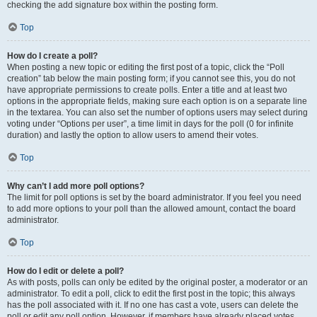
checking the add signature box within the posting form.
Top
How do I create a poll?
When posting a new topic or editing the first post of a topic, click the “Poll
creation” tab below the main posting form; if you cannot see this, you do not
have appropriate permissions to create polls. Enter a title and at least two
options in the appropriate fields, making sure each option is on a separate line
in the textarea. You can also set the number of options users may select during
voting under “Options per user”, a time limit in days for the poll (0 for infinite
duration) and lastly the option to allow users to amend their votes.
Top
Why can’t I add more poll options?
The limit for poll options is set by the board administrator. If you feel you need
to add more options to your poll than the allowed amount, contact the board
administrator.
Top
How do I edit or delete a poll?
As with posts, polls can only be edited by the original poster, a moderator or an
administrator. To edit a poll, click to edit the first post in the topic; this always
has the poll associated with it. If no one has cast a vote, users can delete the
poll or edit any poll option. However, if members have already placed votes,