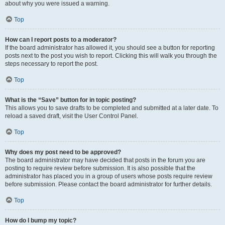
about why you were issued a warning.
Top
How can I report posts to a moderator?
If the board administrator has allowed it, you should see a button for reporting
posts next to the post you wish to report. Clicking this will walk you through the
steps necessary to report the post.
Top
What is the “Save” button for in topic posting?
This allows you to save drafts to be completed and submitted at a later date. To
reload a saved draft, visit the User Control Panel.
Top
Why does my post need to be approved?
The board administrator may have decided that posts in the forum you are
posting to require review before submission. It is also possible that the
administrator has placed you in a group of users whose posts require review
before submission. Please contact the board administrator for further details.
Top
How do I bump my topic?