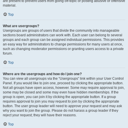
are present to prevent users from going off-topic or posting abusive or offensive
material.
Top
What are usergroups?
Usergroups are groups of users that divide the community into manageable
sections board administrators can work with. Each user can belong to several
groups and each group can be assigned individual permissions. This provides
an easy way for administrators to change permissions for many users at once,
such as changing moderator permissions or granting users access to a private
forum.
Top
Where are the usergroups and how do I join one?
You can view all usergroups via the “Usergroups” link within your User Control
Panel. If you would like to join one, proceed by clicking the appropriate button.
Not all groups have open access, however. Some may require approval to join,
some may be closed and some may even have hidden memberships. If the
group is open, you can join it by clicking the appropriate button. If a group
requires approval to join you may request to join by clicking the appropriate
button. The user group leader will need to approve your request and may ask
why you want to join the group. Please do not harass a group leader if they
reject your request; they will have their reasons.
Top