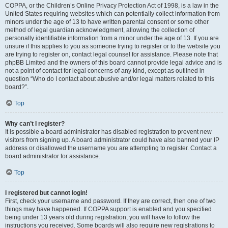
COPPA, or the Children’s Online Privacy Protection Act of 1998, is a law in the
United States requiring websites which can potentially collect information from
minors under the age of 13 to have written parental consent or some other
method of legal guardian acknowledgment, allowing the collection of
personally identifiable information from a minor under the age of 13. If you are
unsure if this applies to you as someone trying to register or to the website you
are trying to register on, contact legal counsel for assistance. Please note that
phpBB Limited and the owners of this board cannot provide legal advice and is
not a point of contact for legal concerns of any kind, except as outlined in
question “Who do I contact about abusive and/or legal matters related to this
board?”.
Top
Why can’t I register?
It is possible a board administrator has disabled registration to prevent new
visitors from signing up. A board administrator could have also banned your IP
address or disallowed the username you are attempting to register. Contact a
board administrator for assistance.
Top
I registered but cannot login!
First, check your username and password. If they are correct, then one of two
things may have happened. If COPPA support is enabled and you specified
being under 13 years old during registration, you will have to follow the
instructions you received. Some boards will also require new registrations to