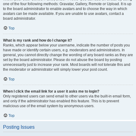
one of the four following methods: Gravatar, Gallery, Remote or Upload. It is up
to the board administrator to enable avatars and to choose the way in which
avatars can be made available. If you are unable to use avatars, contact a
board administrator.
Top
What is my rank and how do I change it?
Ranks, which appear below your username, indicate the number of posts you
have made or identify certain users, e.g. moderators and administrators. In
general, you cannot directly change the wording of any board ranks as they are
set by the board administrator. Please do not abuse the board by posting
unnecessarily just to increase your rank. Most boards will not tolerate this and
the moderator or administrator will simply lower your post count.
Top
When I click the email link for a user it asks me to login?
Only registered users can send email to other users via the built-in email form,
and only if the administrator has enabled this feature. This is to prevent
malicious use of the email system by anonymous users.
Top
Posting Issues