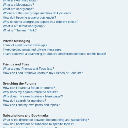
What are Administrators?
What are Moderators?
What are usergroups?
Where are the usergroups and how do I join one?
How do I become a usergroup leader?
Why do some usergroups appear in a different colour?
What is a “Default usergroup”?
What is “The team” link?
Private Messaging
I cannot send private messages!
I keep getting unwanted private messages!
I have received a spamming or abusive email from someone on this board!
Friends and Foes
What are my Friends and Foes lists?
How can I add / remove users to my Friends or Foes list?
Searching the Forums
How can I search a forum or forums?
Why does my search return no results?
Why does my search return a blank page!?
How do I search for members?
How can I find my own posts and topics?
Subscriptions and Bookmarks
What is the difference between bookmarking and subscribing?
How do I bookmark or subscribe to specific topics?