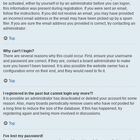
be activated, either by yourself or by an administrator before you can logon;
this information was present during registration. If you were sent an email,
follow the instructions. If you did not receive an email, you may have provided
an incorrect email address or the email may have been picked up by a spam
filer. If you are sure the email address you provided is correct, try contacting an
administrator.
Top
Why can’t I login?
There are several reasons why this could occur. First, ensure your username
and password are correct. If they are, contact a board administrator to make
sure you haven’t been banned. It is also possible the website owner has a
configuration error on their end, and they would need to fix it.
Top
I registered in the past but cannot login any more?!
It is possible an administrator has deactivated or deleted your account for some
reason. Also, many boards periodically remove users who have not posted for
a long time to reduce the size of the database. If this has happened, try
registering again and being more involved in discussions.
Top
I’ve lost my password!