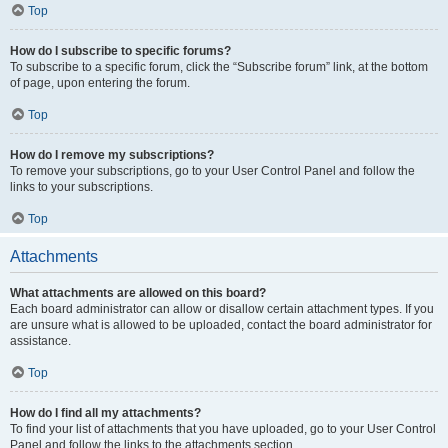
Top
How do I subscribe to specific forums?
To subscribe to a specific forum, click the “Subscribe forum” link, at the bottom
of page, upon entering the forum.
Top
How do I remove my subscriptions?
To remove your subscriptions, go to your User Control Panel and follow the
links to your subscriptions.
Top
Attachments
What attachments are allowed on this board?
Each board administrator can allow or disallow certain attachment types. If you
are unsure what is allowed to be uploaded, contact the board administrator for
assistance.
Top
How do I find all my attachments?
To find your list of attachments that you have uploaded, go to your User Control
Panel and follow the links to the attachments section.