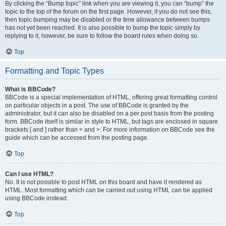
By clicking the “Bump topic” link when you are viewing it, you can “bump” the
topic to the top of the forum on the first page. However, if you do not see this,
then topic bumping may be disabled or the time allowance between bumps
has not yet been reached. It is also possible to bump the topic simply by
replying to it, however, be sure to follow the board rules when doing so.
Top
Formatting and Topic Types
What is BBCode?
BBCode is a special implementation of HTML, offering great formatting control
on particular objects in a post. The use of BBCode is granted by the
administrator, but it can also be disabled on a per post basis from the posting
form. BBCode itself is similar in style to HTML, but tags are enclosed in square
brackets [ and ] rather than < and >. For more information on BBCode see the
guide which can be accessed from the posting page.
Top
Can I use HTML?
No. It is not possible to post HTML on this board and have it rendered as
HTML. Most formatting which can be carried out using HTML can be applied
using BBCode instead.
Top