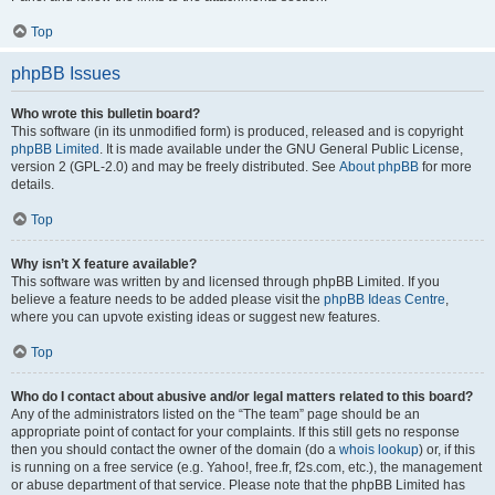
Top
phpBB Issues
Who wrote this bulletin board?
This software (in its unmodified form) is produced, released and is copyright
phpBB Limited
. It is made available under the GNU General Public License,
version 2 (GPL-2.0) and may be freely distributed. See
About phpBB
for more
details.
Top
Why isn’t X feature available?
This software was written by and licensed through phpBB Limited. If you
believe a feature needs to be added please visit the
phpBB Ideas Centre
,
where you can upvote existing ideas or suggest new features.
Top
Who do I contact about abusive and/or legal matters related to this board?
Any of the administrators listed on the “The team” page should be an
appropriate point of contact for your complaints. If this still gets no response
then you should contact the owner of the domain (do a
whois lookup
) or, if this
is running on a free service (e.g. Yahoo!, free.fr, f2s.com, etc.), the management
or abuse department of that service. Please note that the phpBB Limited has