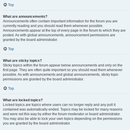
Top
What are announcements?
Announcements often contain important information for the forum you are
currently reading and you should read them whenever possible.
Announcements appear at the top of every page in the forum to which they are
posted. As with global announcements, announcement permissions are
granted by the board administrator.
Top
What are sticky topics?
Sticky topics within the forum appear below announcements and only on the
first page. They are often quite important so you should read them whenever
possible. As with announcements and global announcements, sticky topic
permissions are granted by the board administrator.
Top
What are locked topics?
Locked topics are topics where users can no longer reply and any poll it
contained was automatically ended. Topics may be locked for many reasons
and were set this way by either the forum moderator or board administrator.
You may also be able to lock your own topics depending on the permissions
you are granted by the board administrator.