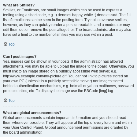
What are Smilies?
Smilies, or Emoticons, are small images which can be used to express a
feeling using a short code, e.g. :) denotes happy, while :( denotes sad. The full
list of emoticons can be seen in the posting form. Try not to overuse smilies,
however, as they can quickly render a post unreadable and a moderator may
edit them out or remove the post altogether. The board administrator may also
have set a limit to the number of smilies you may use within a post.
Top
Can I post images?
Yes, images can be shown in your posts. If the administrator has allowed
attachments, you may be able to upload the image to the board. Otherwise, you
must link to an image stored on a publicly accessible web server, e.g.
http://www.example.com/my-picture.gif. You cannot link to pictures stored on
your own PC (unless it is a publicly accessible server) nor images stored
behind authentication mechanisms, e.g. hotmail or yahoo mailboxes, password
protected sites, etc. To display the image use the BBCode [img] tag.
Top
What are global announcements?
Global announcements contain important information and you should read
them whenever possible. They will appear at the top of every forum and within
your User Control Panel. Global announcement permissions are granted by
the board administrator.