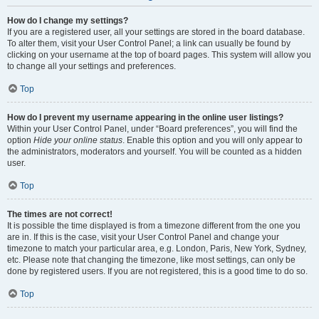
How do I change my settings?
If you are a registered user, all your settings are stored in the board database.
To alter them, visit your User Control Panel; a link can usually be found by
clicking on your username at the top of board pages. This system will allow you
to change all your settings and preferences.
Top
How do I prevent my username appearing in the online user listings?
Within your User Control Panel, under “Board preferences”, you will find the
option
Hide your online status
. Enable this option and you will only appear to
the administrators, moderators and yourself. You will be counted as a hidden
user.
Top
The times are not correct!
It is possible the time displayed is from a timezone different from the one you
are in. If this is the case, visit your User Control Panel and change your
timezone to match your particular area, e.g. London, Paris, New York, Sydney,
etc. Please note that changing the timezone, like most settings, can only be
done by registered users. If you are not registered, this is a good time to do so.
Top