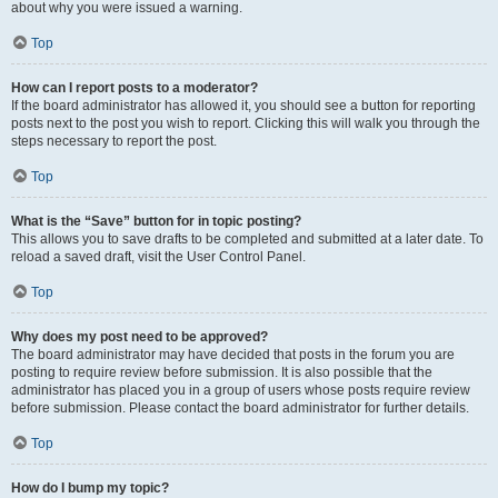
about why you were issued a warning.
Top
How can I report posts to a moderator?
If the board administrator has allowed it, you should see a button for reporting
posts next to the post you wish to report. Clicking this will walk you through the
steps necessary to report the post.
Top
What is the “Save” button for in topic posting?
This allows you to save drafts to be completed and submitted at a later date. To
reload a saved draft, visit the User Control Panel.
Top
Why does my post need to be approved?
The board administrator may have decided that posts in the forum you are
posting to require review before submission. It is also possible that the
administrator has placed you in a group of users whose posts require review
before submission. Please contact the board administrator for further details.
Top
How do I bump my topic?