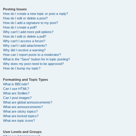
Posting Issues
How do I create a new topic or post a reply?
How do I edit or delete a post?
How do I add a signature to my post?
How do I create a poll?
Why can’t I add more poll options?
How do I edit or delete a poll?
Why can’t I access a forum?
Why can’t I add attachments?
Why did I receive a warning?
How can I report posts to a moderator?
What is the “Save” button for in topic posting?
Why does my post need to be approved?
How do I bump my topic?
Formatting and Topic Types
What is BBCode?
Can I use HTML?
What are Smilies?
Can I post images?
What are global announcements?
What are announcements?
What are sticky topics?
What are locked topics?
What are topic icons?
User Levels and Groups