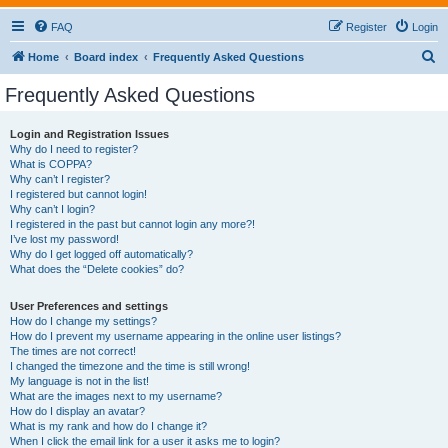
FAQ
Register
Login
S
Home
Board index
Frequently Asked Questions
e
Frequently Asked Questions
a
r
Login and Registration Issues
Why do I need to register?
c
What is COPPA?
h
Why can’t I register?
I registered but cannot login!
Why can’t I login?
I registered in the past but cannot login any more?!
I’ve lost my password!
Why do I get logged off automatically?
What does the “Delete cookies” do?
User Preferences and settings
How do I change my settings?
How do I prevent my username appearing in the online user listings?
The times are not correct!
I changed the timezone and the time is still wrong!
My language is not in the list!
What are the images next to my username?
How do I display an avatar?
What is my rank and how do I change it?
When I click the email link for a user it asks me to login?