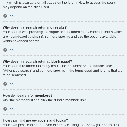
link which is available on all pages on the forum. How to access the search
may depend on the style used.
Top
Why does my search return no results?
Your search was probably too vague and included many common terms which
are not indexed by phpBB. Be more specific and use the options available
within Advanced search.
Top
Why does my search return a blank page!?
Your search returned too many results for the webserver to handle. Use
“Advanced search” and be more specific in the terms used and forums that are
to be searched.
Top
How do I search for members?
Visit the memberlist and click the “Find a member” link.
Top
How can I find my own posts and topics?
Your own posts can be retrieved either by clicking the “Show your posts” link