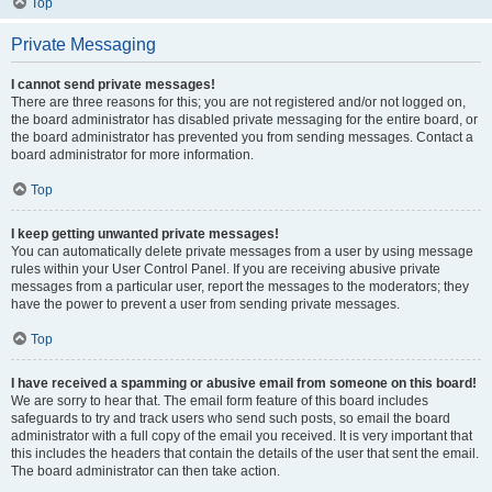
Top
Private Messaging
I cannot send private messages!
There are three reasons for this; you are not registered and/or not logged on,
the board administrator has disabled private messaging for the entire board, or
the board administrator has prevented you from sending messages. Contact a
board administrator for more information.
Top
I keep getting unwanted private messages!
You can automatically delete private messages from a user by using message
rules within your User Control Panel. If you are receiving abusive private
messages from a particular user, report the messages to the moderators; they
have the power to prevent a user from sending private messages.
Top
I have received a spamming or abusive email from someone on this board!
We are sorry to hear that. The email form feature of this board includes
safeguards to try and track users who send such posts, so email the board
administrator with a full copy of the email you received. It is very important that
this includes the headers that contain the details of the user that sent the email.
The board administrator can then take action.