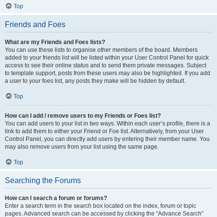
Top
Friends and Foes
What are my Friends and Foes lists?
You can use these lists to organise other members of the board. Members
added to your friends list will be listed within your User Control Panel for quick
access to see their online status and to send them private messages. Subject
to template support, posts from these users may also be highlighted. If you add
a user to your foes list, any posts they make will be hidden by default.
Top
How can I add / remove users to my Friends or Foes list?
You can add users to your list in two ways. Within each user’s profile, there is a
link to add them to either your Friend or Foe list. Alternatively, from your User
Control Panel, you can directly add users by entering their member name. You
may also remove users from your list using the same page.
Top
Searching the Forums
How can I search a forum or forums?
Enter a search term in the search box located on the index, forum or topic
pages. Advanced search can be accessed by clicking the “Advance Search”