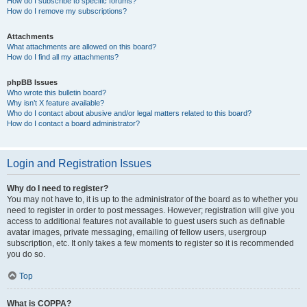
How do I subscribe to specific forums?
How do I remove my subscriptions?
Attachments
What attachments are allowed on this board?
How do I find all my attachments?
phpBB Issues
Who wrote this bulletin board?
Why isn’t X feature available?
Who do I contact about abusive and/or legal matters related to this board?
How do I contact a board administrator?
Login and Registration Issues
Why do I need to register?
You may not have to, it is up to the administrator of the board as to whether you
need to register in order to post messages. However; registration will give you
access to additional features not available to guest users such as definable
avatar images, private messaging, emailing of fellow users, usergroup
subscription, etc. It only takes a few moments to register so it is recommended
you do so.
Top
What is COPPA?