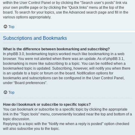
within the User Control Panel or by clicking the “Search user’s posts” link via
your own profile page or by clicking the “Quick links” menu at the top of the
board. To search for your topics, use the Advanced search page and fill in the
various options appropriately.
Top
Subscriptions and Bookmarks
What is the difference between bookmarking and subscribing?
In phpBB 3.0, bookmarking topics worked much like bookmarking in a web
browser. You were not alerted when there was an update. As of phpBB 3.1,
bookmarking is more like subscribing to a topic. You can be notified when a
bookmarked topic is updated. Subscribing, however, will notify you when there
is an update to a topic or forum on the board. Notification options for
bookmarks and subscriptions can be configured in the User Control Panel,
under “Board preferences”.
Top
How do I bookmark or subscribe to specific topics?
You can bookmark or subscribe to a specific topic by clicking the appropriate
link in the “Topic tools” menu, conveniently located near the top and bottom of a
topic discussion.
Replying to a topic with the “Notify me when a reply is posted” option checked
will also subscribe you to the topic.