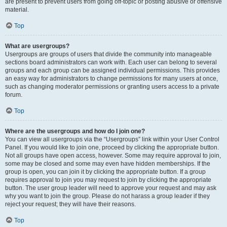
are present to prevent users from going off-topic or posting abusive or offensive
material.
Top
What are usergroups?
Usergroups are groups of users that divide the community into manageable
sections board administrators can work with. Each user can belong to several
groups and each group can be assigned individual permissions. This provides
an easy way for administrators to change permissions for many users at once,
such as changing moderator permissions or granting users access to a private
forum.
Top
Where are the usergroups and how do I join one?
You can view all usergroups via the “Usergroups” link within your User Control
Panel. If you would like to join one, proceed by clicking the appropriate button.
Not all groups have open access, however. Some may require approval to join,
some may be closed and some may even have hidden memberships. If the
group is open, you can join it by clicking the appropriate button. If a group
requires approval to join you may request to join by clicking the appropriate
button. The user group leader will need to approve your request and may ask
why you want to join the group. Please do not harass a group leader if they
reject your request; they will have their reasons.
Top