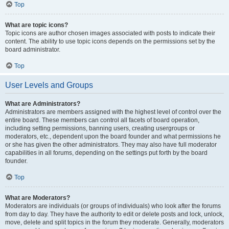
Top
What are topic icons?
Topic icons are author chosen images associated with posts to indicate their
content. The ability to use topic icons depends on the permissions set by the
board administrator.
Top
User Levels and Groups
What are Administrators?
Administrators are members assigned with the highest level of control over the
entire board. These members can control all facets of board operation,
including setting permissions, banning users, creating usergroups or
moderators, etc., dependent upon the board founder and what permissions he
or she has given the other administrators. They may also have full moderator
capabilities in all forums, depending on the settings put forth by the board
founder.
Top
What are Moderators?
Moderators are individuals (or groups of individuals) who look after the forums
from day to day. They have the authority to edit or delete posts and lock, unlock,
move, delete and split topics in the forum they moderate. Generally, moderators