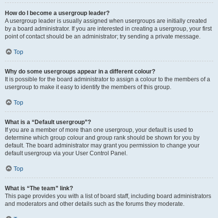
How do I become a usergroup leader?
A usergroup leader is usually assigned when usergroups are initially created
by a board administrator. If you are interested in creating a usergroup, your first
point of contact should be an administrator; try sending a private message.
Top
Why do some usergroups appear in a different colour?
It is possible for the board administrator to assign a colour to the members of a
usergroup to make it easy to identify the members of this group.
Top
What is a “Default usergroup”?
If you are a member of more than one usergroup, your default is used to
determine which group colour and group rank should be shown for you by
default. The board administrator may grant you permission to change your
default usergroup via your User Control Panel.
Top
What is “The team” link?
This page provides you with a list of board staff, including board administrators
and moderators and other details such as the forums they moderate.