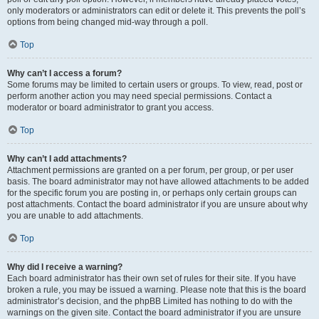
only moderators or administrators can edit or delete it. This prevents the poll’s
options from being changed mid-way through a poll.
Top
Why can’t I access a forum?
Some forums may be limited to certain users or groups. To view, read, post or
perform another action you may need special permissions. Contact a
moderator or board administrator to grant you access.
Top
Why can’t I add attachments?
Attachment permissions are granted on a per forum, per group, or per user
basis. The board administrator may not have allowed attachments to be added
for the specific forum you are posting in, or perhaps only certain groups can
post attachments. Contact the board administrator if you are unsure about why
you are unable to add attachments.
Top
Why did I receive a warning?
Each board administrator has their own set of rules for their site. If you have
broken a rule, you may be issued a warning. Please note that this is the board
administrator’s decision, and the phpBB Limited has nothing to do with the
warnings on the given site. Contact the board administrator if you are unsure