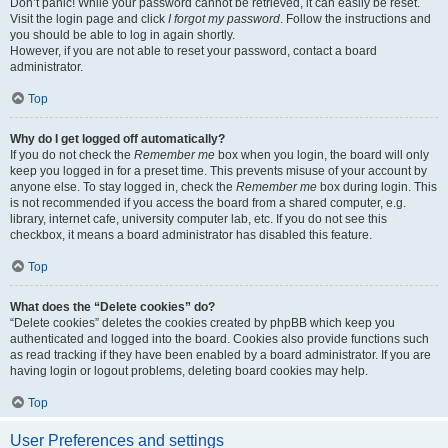
Don’t panic! While your password cannot be retrieved, it can easily be reset.
Visit the login page and click
I forgot my password
. Follow the instructions and
you should be able to log in again shortly.
However, if you are not able to reset your password, contact a board
administrator.
Top
Why do I get logged off automatically?
If you do not check the
Remember me
box when you login, the board will only
keep you logged in for a preset time. This prevents misuse of your account by
anyone else. To stay logged in, check the
Remember me
box during login. This
is not recommended if you access the board from a shared computer, e.g.
library, internet cafe, university computer lab, etc. If you do not see this
checkbox, it means a board administrator has disabled this feature.
Top
What does the “Delete cookies” do?
“Delete cookies” deletes the cookies created by phpBB which keep you
authenticated and logged into the board. Cookies also provide functions such
as read tracking if they have been enabled by a board administrator. If you are
having login or logout problems, deleting board cookies may help.
Top
User Preferences and settings