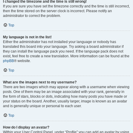
I changed the timezone and the time is still wrong!
If you are sure you have set the timezone correctly and the time is still incorrect,
then the time stored on the server clock is incorrect. Please notify an
administrator to correct the problem.
Top
My language is not in the list!
Either the administrator has not installed your language or nobody has
translated this board into your language. Try asking a board administrator if
they can install the language pack you need. If the language pack does not
exist, feel free to create a new translation. More information can be found at the
phpBB
® website.
Top
What are the images next to my username?
There are two images which may appear along with a username when viewing
posts. One of them may be an image associated with your rank, generally in
the form of stars, blocks or dots, indicating how many posts you have made or
your status on the board. Another, usually larger, image is known as an avatar
and is generally unique or personal to each user.
Top
How do I display an avatar?
Within your User Control Panel, under “Profile” you can add an avatar by using