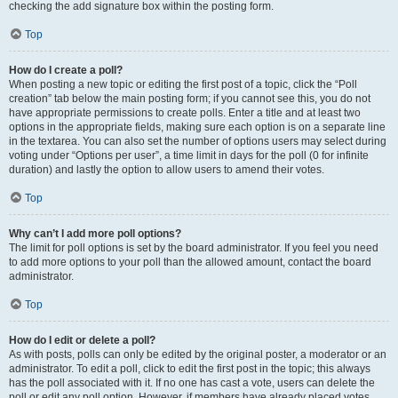
checking the add signature box within the posting form.
Top
How do I create a poll?
When posting a new topic or editing the first post of a topic, click the “Poll
creation” tab below the main posting form; if you cannot see this, you do not
have appropriate permissions to create polls. Enter a title and at least two
options in the appropriate fields, making sure each option is on a separate line
in the textarea. You can also set the number of options users may select during
voting under “Options per user”, a time limit in days for the poll (0 for infinite
duration) and lastly the option to allow users to amend their votes.
Top
Why can’t I add more poll options?
The limit for poll options is set by the board administrator. If you feel you need
to add more options to your poll than the allowed amount, contact the board
administrator.
Top
How do I edit or delete a poll?
As with posts, polls can only be edited by the original poster, a moderator or an
administrator. To edit a poll, click to edit the first post in the topic; this always
has the poll associated with it. If no one has cast a vote, users can delete the
poll or edit any poll option. However, if members have already placed votes,