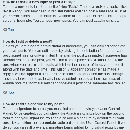
How do I create a new topic or post a reply?
To post a new topic in a forum, click "New Topic". To post a reply to a topic, click
"Post Reply". You may need to register before you can post a message. A list of
your permissions in each forum is available at the bottom of the forum and topic
screens. Example: You can post new topics, You can post attachments, etc.
Top
How do I edit or delete a post?
Unless you are a board administrator or moderator, you can only edit or delete
your own posts. You can edit a post by clicking the edit button for the relevant
post, sometimes for only a limited time after the post was made. If someone has
already replied to the post, you will find a small piece of text output below the
post when you return to the topic which lists the number of times you edited it
along with the date and time. This will only appear if someone has made a
reply; it will not appear if a moderator or administrator edited the post, though
they may leave a note as to why they’ve edited the post at their own discretion.
Please note that normal users cannot delete a post once someone has replied.
Top
How do I add a signature to my post?
To add a signature to a post you must first create one via your User Control
Panel. Once created, you can check the
Attach a signature
box on the posting
form to add your signature. You can also add a signature by default to all your
posts by checking the appropriate radio button in the User Control Panel. If you
do so, you can still prevent a signature being added to individual posts by un-