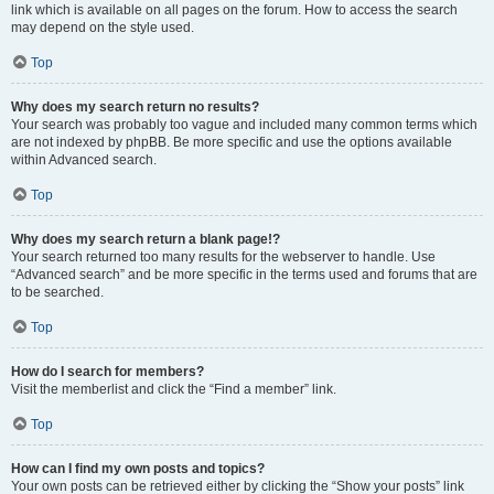
link which is available on all pages on the forum. How to access the search
may depend on the style used.
Top
Why does my search return no results?
Your search was probably too vague and included many common terms which
are not indexed by phpBB. Be more specific and use the options available
within Advanced search.
Top
Why does my search return a blank page!?
Your search returned too many results for the webserver to handle. Use
“Advanced search” and be more specific in the terms used and forums that are
to be searched.
Top
How do I search for members?
Visit the memberlist and click the “Find a member” link.
Top
How can I find my own posts and topics?
Your own posts can be retrieved either by clicking the “Show your posts” link