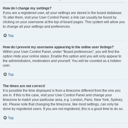
How do I change my settings?
If you are a registered user, all your settings are stored in the board database.
To alter them, visit your User Control Panel; a link can usually be found by
clicking on your username at the top of board pages. This system will allow you
to change all your settings and preferences.
Top
How do I prevent my username appearing in the online user listings?
Within your User Control Panel, under “Board preferences”, you will find the
option
Hide your online status
. Enable this option and you will only appear to
the administrators, moderators and yourself. You will be counted as a hidden
user.
Top
The times are not correct!
It is possible the time displayed is from a timezone different from the one you
are in. If this is the case, visit your User Control Panel and change your
timezone to match your particular area, e.g. London, Paris, New York, Sydney,
etc. Please note that changing the timezone, like most settings, can only be
done by registered users. If you are not registered, this is a good time to do so.
Top