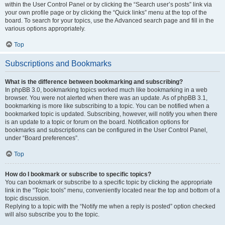
within the User Control Panel or by clicking the “Search user’s posts” link via
your own profile page or by clicking the “Quick links” menu at the top of the
board. To search for your topics, use the Advanced search page and fill in the
various options appropriately.
Top
Subscriptions and Bookmarks
What is the difference between bookmarking and subscribing?
In phpBB 3.0, bookmarking topics worked much like bookmarking in a web
browser. You were not alerted when there was an update. As of phpBB 3.1,
bookmarking is more like subscribing to a topic. You can be notified when a
bookmarked topic is updated. Subscribing, however, will notify you when there
is an update to a topic or forum on the board. Notification options for
bookmarks and subscriptions can be configured in the User Control Panel,
under “Board preferences”.
Top
How do I bookmark or subscribe to specific topics?
You can bookmark or subscribe to a specific topic by clicking the appropriate
link in the “Topic tools” menu, conveniently located near the top and bottom of a
topic discussion.
Replying to a topic with the “Notify me when a reply is posted” option checked
will also subscribe you to the topic.