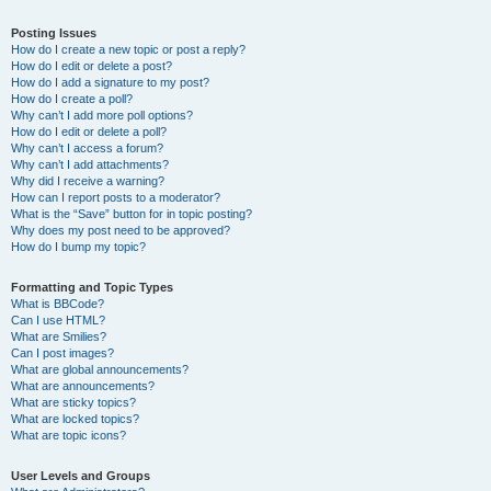
Posting Issues
How do I create a new topic or post a reply?
How do I edit or delete a post?
How do I add a signature to my post?
How do I create a poll?
Why can’t I add more poll options?
How do I edit or delete a poll?
Why can’t I access a forum?
Why can’t I add attachments?
Why did I receive a warning?
How can I report posts to a moderator?
What is the “Save” button for in topic posting?
Why does my post need to be approved?
How do I bump my topic?
Formatting and Topic Types
What is BBCode?
Can I use HTML?
What are Smilies?
Can I post images?
What are global announcements?
What are announcements?
What are sticky topics?
What are locked topics?
What are topic icons?
User Levels and Groups