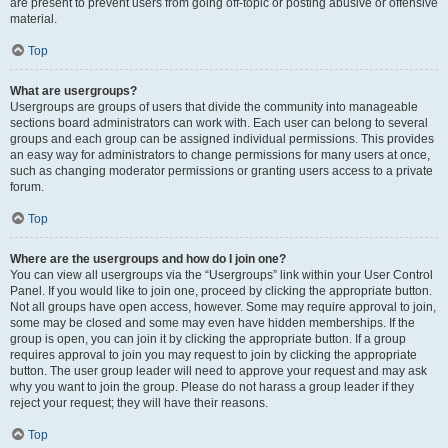
are present to prevent users from going off-topic or posting abusive or offensive
material.
Top
What are usergroups?
Usergroups are groups of users that divide the community into manageable
sections board administrators can work with. Each user can belong to several
groups and each group can be assigned individual permissions. This provides
an easy way for administrators to change permissions for many users at once,
such as changing moderator permissions or granting users access to a private
forum.
Top
Where are the usergroups and how do I join one?
You can view all usergroups via the “Usergroups” link within your User Control
Panel. If you would like to join one, proceed by clicking the appropriate button.
Not all groups have open access, however. Some may require approval to join,
some may be closed and some may even have hidden memberships. If the
group is open, you can join it by clicking the appropriate button. If a group
requires approval to join you may request to join by clicking the appropriate
button. The user group leader will need to approve your request and may ask
why you want to join the group. Please do not harass a group leader if they
reject your request; they will have their reasons.
Top