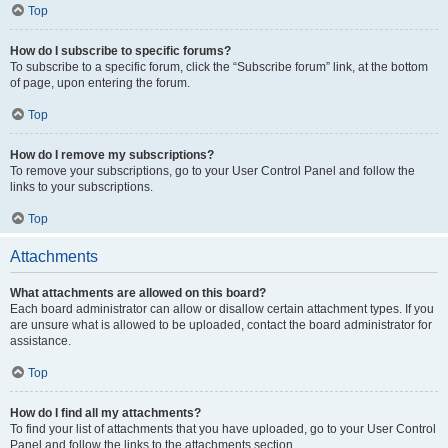
Top
How do I subscribe to specific forums?
To subscribe to a specific forum, click the “Subscribe forum” link, at the bottom
of page, upon entering the forum.
Top
How do I remove my subscriptions?
To remove your subscriptions, go to your User Control Panel and follow the
links to your subscriptions.
Top
Attachments
What attachments are allowed on this board?
Each board administrator can allow or disallow certain attachment types. If you
are unsure what is allowed to be uploaded, contact the board administrator for
assistance.
Top
How do I find all my attachments?
To find your list of attachments that you have uploaded, go to your User Control
Panel and follow the links to the attachments section.