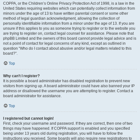
COPPA, or the Children’s Online Privacy Protection Act of 1998, is a law in the
United States requiring websites which can potentially collect information from
minors under the age of 13 to have written parental consent or some other
method of legal guardian acknowledgment, allowing the collection of
personally identifiable information from a minor under the age of 13. If you are
unsure if this applies to you as someone trying to register or to the website you
are trying to register on, contact legal counsel for assistance. Please note that
phpBB Limited and the owners of this board cannot provide legal advice and is
not a point of contact for legal concerns of any kind, except as outlined in
question “Who do I contact about abusive and/or legal matters related to this
board?”.
Top
Why can’t I register?
It is possible a board administrator has disabled registration to prevent new
visitors from signing up. A board administrator could have also banned your IP
address or disallowed the username you are attempting to register. Contact a
board administrator for assistance.
Top
I registered but cannot login!
First, check your username and password. If they are correct, then one of two
things may have happened. If COPPA support is enabled and you specified
being under 13 years old during registration, you will have to follow the
instructions you received. Some boards will also require new registrations to