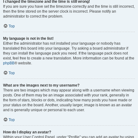
I changed the timezone and the time is still wrong!
If you are sure you have set the timezone correctly and the time is still incorrect,
then the time stored on the server clock is incorrect. Please notify an
administrator to correct the problem.
Top
My language is not in the list!
Either the administrator has not installed your language or nobody has
translated this board into your language. Try asking a board administrator if
they can install the language pack you need. If the language pack does not
exist, feel free to create a new translation. More information can be found at the
phpBB
® website.
Top
What are the images next to my username?
There are two images which may appear along with a username when viewing
posts. One of them may be an image associated with your rank, generally in
the form of stars, blocks or dots, indicating how many posts you have made or
your status on the board. Another, usually larger, image is known as an avatar
and is generally unique or personal to each user.
Top
How do I display an avatar?
Within your User Control Panel, under “Profile” you can add an avatar by using