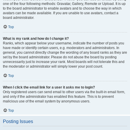
one of the four following methods: Gravatar, Gallery, Remote or Upload. It is up
to the board administrator to enable avatars and to choose the way in which
avatars can be made available. If you are unable to use avatars, contact a
board administrator.
Top
What is my rank and how do I change it?
Ranks, which appear below your username, indicate the number of posts you
have made or identify certain users, e.g. moderators and administrators. In
general, you cannot directly change the wording of any board ranks as they are
set by the board administrator. Please do not abuse the board by posting
unnecessarily just to increase your rank. Most boards will not tolerate this and
the moderator or administrator will simply lower your post count.
Top
When I click the email link for a user it asks me to login?
Only registered users can send email to other users via the built-in email form,
and only if the administrator has enabled this feature. This is to prevent
malicious use of the email system by anonymous users.
Top
Posting Issues