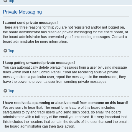
Top
Private Messaging
I cannot send private messages!
There are three reasons for this; you are not registered and/or not logged on,
the board administrator has disabled private messaging for the entire board, or
the board administrator has prevented you from sending messages. Contact a
board administrator for more information.
Top
I keep getting unwanted private messages!
You can automatically delete private messages from a user by using message
rules within your User Control Panel. If you are receiving abusive private
messages from a particular user, report the messages to the moderators; they
have the power to prevent a user from sending private messages.
Top
I have received a spamming or abusive email from someone on this board!
We are sorry to hear that. The email form feature of this board includes
safeguards to try and track users who send such posts, so email the board
administrator with a full copy of the email you received. It is very important that
this includes the headers that contain the details of the user that sent the email.
The board administrator can then take action.