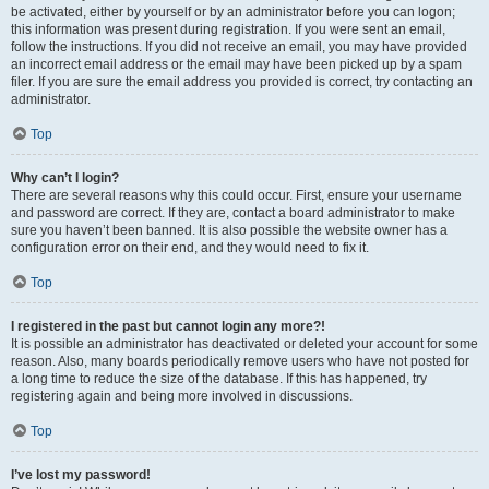
be activated, either by yourself or by an administrator before you can logon;
this information was present during registration. If you were sent an email,
follow the instructions. If you did not receive an email, you may have provided
an incorrect email address or the email may have been picked up by a spam
filer. If you are sure the email address you provided is correct, try contacting an
administrator.
Top
Why can’t I login?
There are several reasons why this could occur. First, ensure your username
and password are correct. If they are, contact a board administrator to make
sure you haven’t been banned. It is also possible the website owner has a
configuration error on their end, and they would need to fix it.
Top
I registered in the past but cannot login any more?!
It is possible an administrator has deactivated or deleted your account for some
reason. Also, many boards periodically remove users who have not posted for
a long time to reduce the size of the database. If this has happened, try
registering again and being more involved in discussions.
Top
I’ve lost my password!