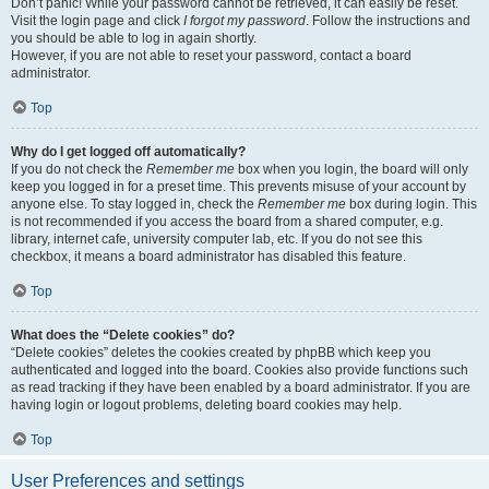
Don’t panic! While your password cannot be retrieved, it can easily be reset.
Visit the login page and click
I forgot my password
. Follow the instructions and
you should be able to log in again shortly.
However, if you are not able to reset your password, contact a board
administrator.
Top
Why do I get logged off automatically?
If you do not check the
Remember me
box when you login, the board will only
keep you logged in for a preset time. This prevents misuse of your account by
anyone else. To stay logged in, check the
Remember me
box during login. This
is not recommended if you access the board from a shared computer, e.g.
library, internet cafe, university computer lab, etc. If you do not see this
checkbox, it means a board administrator has disabled this feature.
Top
What does the “Delete cookies” do?
“Delete cookies” deletes the cookies created by phpBB which keep you
authenticated and logged into the board. Cookies also provide functions such
as read tracking if they have been enabled by a board administrator. If you are
having login or logout problems, deleting board cookies may help.
Top
User Preferences and settings