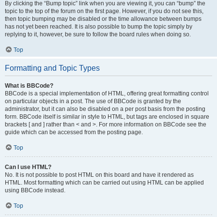
By clicking the “Bump topic” link when you are viewing it, you can “bump” the
topic to the top of the forum on the first page. However, if you do not see this,
then topic bumping may be disabled or the time allowance between bumps
has not yet been reached. It is also possible to bump the topic simply by
replying to it, however, be sure to follow the board rules when doing so.
Top
Formatting and Topic Types
What is BBCode?
BBCode is a special implementation of HTML, offering great formatting control
on particular objects in a post. The use of BBCode is granted by the
administrator, but it can also be disabled on a per post basis from the posting
form. BBCode itself is similar in style to HTML, but tags are enclosed in square
brackets [ and ] rather than < and >. For more information on BBCode see the
guide which can be accessed from the posting page.
Top
Can I use HTML?
No. It is not possible to post HTML on this board and have it rendered as
HTML. Most formatting which can be carried out using HTML can be applied
using BBCode instead.
Top