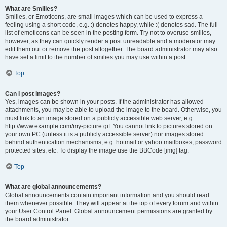
What are Smilies?
Smilies, or Emoticons, are small images which can be used to express a
feeling using a short code, e.g. :) denotes happy, while :( denotes sad. The full
list of emoticons can be seen in the posting form. Try not to overuse smilies,
however, as they can quickly render a post unreadable and a moderator may
edit them out or remove the post altogether. The board administrator may also
have set a limit to the number of smilies you may use within a post.
Top
Can I post images?
Yes, images can be shown in your posts. If the administrator has allowed
attachments, you may be able to upload the image to the board. Otherwise, you
must link to an image stored on a publicly accessible web server, e.g.
http://www.example.com/my-picture.gif. You cannot link to pictures stored on
your own PC (unless it is a publicly accessible server) nor images stored
behind authentication mechanisms, e.g. hotmail or yahoo mailboxes, password
protected sites, etc. To display the image use the BBCode [img] tag.
Top
What are global announcements?
Global announcements contain important information and you should read
them whenever possible. They will appear at the top of every forum and within
your User Control Panel. Global announcement permissions are granted by
the board administrator.