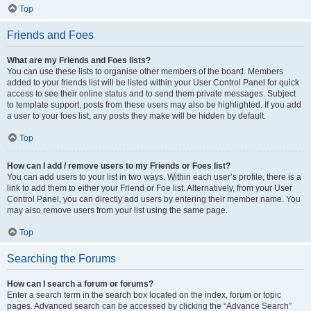
Top
Friends and Foes
What are my Friends and Foes lists?
You can use these lists to organise other members of the board. Members
added to your friends list will be listed within your User Control Panel for quick
access to see their online status and to send them private messages. Subject
to template support, posts from these users may also be highlighted. If you add
a user to your foes list, any posts they make will be hidden by default.
Top
How can I add / remove users to my Friends or Foes list?
You can add users to your list in two ways. Within each user’s profile, there is a
link to add them to either your Friend or Foe list. Alternatively, from your User
Control Panel, you can directly add users by entering their member name. You
may also remove users from your list using the same page.
Top
Searching the Forums
How can I search a forum or forums?
Enter a search term in the search box located on the index, forum or topic
pages. Advanced search can be accessed by clicking the “Advance Search”