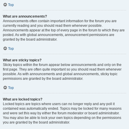
Top
What are announcements?
Announcements often contain important information for the forum you are
currently reading and you should read them whenever possible.
Announcements appear at the top of every page in the forum to which they are
posted. As with global announcements, announcement permissions are
granted by the board administrator.
Top
What are sticky topics?
Sticky topics within the forum appear below announcements and only on the
first page. They are often quite important so you should read them whenever
possible. As with announcements and global announcements, sticky topic
permissions are granted by the board administrator.
Top
What are locked topics?
Locked topics are topics where users can no longer reply and any poll it
contained was automatically ended. Topics may be locked for many reasons
and were set this way by either the forum moderator or board administrator.
You may also be able to lock your own topics depending on the permissions
you are granted by the board administrator.