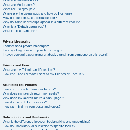
What are Administrators?
What are Moderators?
What are usergroups?
Where are the usergroups and how do I join one?
How do I become a usergroup leader?
Why do some usergroups appear in a different colour?
What is a “Default usergroup”?
What is “The team” link?
Private Messaging
I cannot send private messages!
I keep getting unwanted private messages!
I have received a spamming or abusive email from someone on this board!
Friends and Foes
What are my Friends and Foes lists?
How can I add / remove users to my Friends or Foes list?
Searching the Forums
How can I search a forum or forums?
Why does my search return no results?
Why does my search return a blank page!?
How do I search for members?
How can I find my own posts and topics?
Subscriptions and Bookmarks
What is the difference between bookmarking and subscribing?
How do I bookmark or subscribe to specific topics?