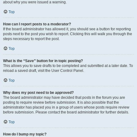
about why you were issued a warning.
Top
How can I report posts to a moderator?
If the board administrator has allowed it, you should see a button for reporting
posts next to the post you wish to report. Clicking this will walk you through the
steps necessary to report the post.
Top
What is the “Save” button for in topic posting?
This allows you to save drafts to be completed and submitted at a later date. To
reload a saved draft, visit the User Control Panel.
Top
Why does my post need to be approved?
The board administrator may have decided that posts in the forum you are
posting to require review before submission. It is also possible that the
administrator has placed you in a group of users whose posts require review
before submission. Please contact the board administrator for further details.
Top
How do I bump my topic?