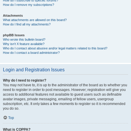
How do I subscribe to specific forums?
How do I remove my subscriptions?
Attachments
What attachments are allowed on this board?
How do I find all my attachments?
phpBB Issues
Who wrote this bulletin board?
Why isn’t X feature available?
Who do I contact about abusive and/or legal matters related to this board?
How do I contact a board administrator?
Login and Registration Issues
Why do I need to register?
You may not have to, it is up to the administrator of the board as to whether you
need to register in order to post messages. However; registration will give you
access to additional features not available to guest users such as definable
avatar images, private messaging, emailing of fellow users, usergroup
subscription, etc. It only takes a few moments to register so it is recommended
you do so.
Top
What is COPPA?