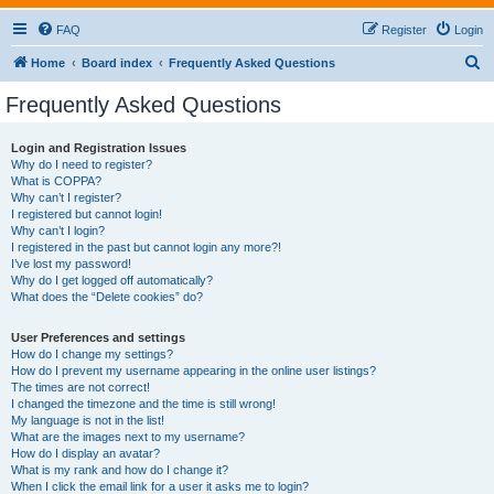
FAQ
Register
Login
S
Home
Board index
Frequently Asked Questions
e
Frequently Asked Questions
a
r
Login and Registration Issues
Why do I need to register?
c
What is COPPA?
h
Why can’t I register?
I registered but cannot login!
Why can’t I login?
I registered in the past but cannot login any more?!
I’ve lost my password!
Why do I get logged off automatically?
What does the “Delete cookies” do?
User Preferences and settings
How do I change my settings?
How do I prevent my username appearing in the online user listings?
The times are not correct!
I changed the timezone and the time is still wrong!
My language is not in the list!
What are the images next to my username?
How do I display an avatar?
What is my rank and how do I change it?
When I click the email link for a user it asks me to login?