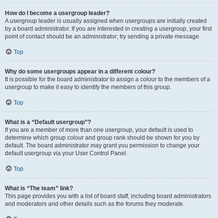
How do I become a usergroup leader?
A usergroup leader is usually assigned when usergroups are initially created
by a board administrator. If you are interested in creating a usergroup, your first
point of contact should be an administrator; try sending a private message.
Top
Why do some usergroups appear in a different colour?
It is possible for the board administrator to assign a colour to the members of a
usergroup to make it easy to identify the members of this group.
Top
What is a “Default usergroup”?
If you are a member of more than one usergroup, your default is used to
determine which group colour and group rank should be shown for you by
default. The board administrator may grant you permission to change your
default usergroup via your User Control Panel.
Top
What is “The team” link?
This page provides you with a list of board staff, including board administrators
and moderators and other details such as the forums they moderate.