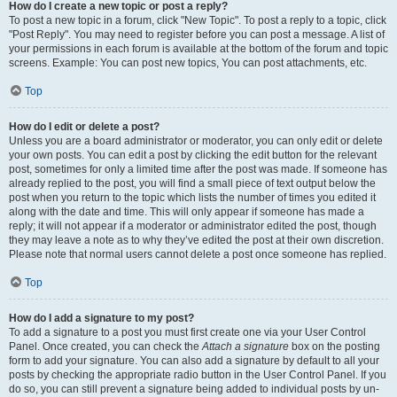
How do I create a new topic or post a reply?
To post a new topic in a forum, click "New Topic". To post a reply to a topic, click
"Post Reply". You may need to register before you can post a message. A list of
your permissions in each forum is available at the bottom of the forum and topic
screens. Example: You can post new topics, You can post attachments, etc.
Top
How do I edit or delete a post?
Unless you are a board administrator or moderator, you can only edit or delete
your own posts. You can edit a post by clicking the edit button for the relevant
post, sometimes for only a limited time after the post was made. If someone has
already replied to the post, you will find a small piece of text output below the
post when you return to the topic which lists the number of times you edited it
along with the date and time. This will only appear if someone has made a
reply; it will not appear if a moderator or administrator edited the post, though
they may leave a note as to why they’ve edited the post at their own discretion.
Please note that normal users cannot delete a post once someone has replied.
Top
How do I add a signature to my post?
To add a signature to a post you must first create one via your User Control
Panel. Once created, you can check the
Attach a signature
box on the posting
form to add your signature. You can also add a signature by default to all your
posts by checking the appropriate radio button in the User Control Panel. If you
do so, you can still prevent a signature being added to individual posts by un-