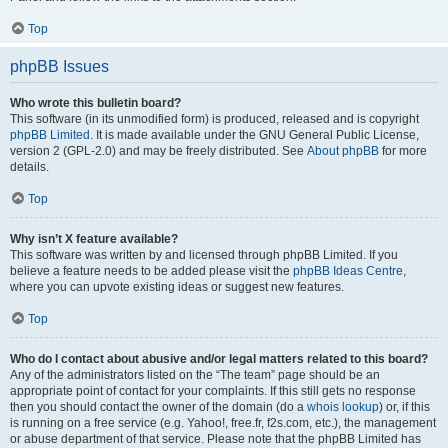
Top
phpBB Issues
Who wrote this bulletin board?
This software (in its unmodified form) is produced, released and is copyright
phpBB Limited
. It is made available under the GNU General Public License,
version 2 (GPL-2.0) and may be freely distributed. See
About phpBB
for more
details.
Top
Why isn’t X feature available?
This software was written by and licensed through phpBB Limited. If you
believe a feature needs to be added please visit the
phpBB Ideas Centre
,
where you can upvote existing ideas or suggest new features.
Top
Who do I contact about abusive and/or legal matters related to this board?
Any of the administrators listed on the “The team” page should be an
appropriate point of contact for your complaints. If this still gets no response
then you should contact the owner of the domain (do a
whois lookup
) or, if this
is running on a free service (e.g. Yahoo!, free.fr, f2s.com, etc.), the management
or abuse department of that service. Please note that the phpBB Limited has