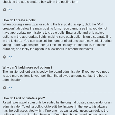
checking the add signature box within the posting form.
Top
How do I create a poll?
When posting a new topic or editing the first post of a topic, click the “Poll
creation” tab below the main posting form; if you cannot see this, you do not
have appropriate permissions to create polls. Enter a title and at least two
options in the appropriate fields, making sure each option is on a separate line
in the textarea. You can also set the number of options users may select during
voting under “Options per user”, a time limit in days for the poll (0 for infinite
duration) and lastly the option to allow users to amend their votes.
Top
Why can’t I add more poll options?
The limit for poll options is set by the board administrator. If you feel you need
to add more options to your poll than the allowed amount, contact the board
administrator.
Top
How do I edit or delete a poll?
As with posts, polls can only be edited by the original poster, a moderator or an
administrator. To edit a poll, click to edit the first post in the topic; this always
has the poll associated with it. If no one has cast a vote, users can delete the
poll or edit any poll option. However, if members have already placed votes,