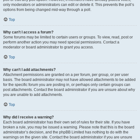
only moderators or administrators can edit or delete it. This prevents the poll’s
options from being changed mid-way through a poll.
Top
Why can’t I access a forum?
Some forums may be limited to certain users or groups. To view, read, post or
perform another action you may need special permissions. Contact a
moderator or board administrator to grant you access.
Top
Why can’t I add attachments?
Attachment permissions are granted on a per forum, per group, or per user
basis. The board administrator may not have allowed attachments to be added
for the specific forum you are posting in, or perhaps only certain groups can
post attachments. Contact the board administrator if you are unsure about why
you are unable to add attachments.
Top
Why did I receive a warning?
Each board administrator has their own set of rules for their site. If you have
broken a rule, you may be issued a warning. Please note that this is the board
administrator’s decision, and the phpBB Limited has nothing to do with the
warnings on the given site. Contact the board administrator if you are unsure