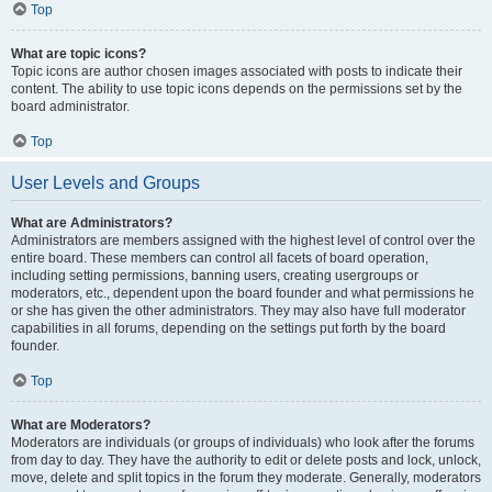
Top
What are topic icons?
Topic icons are author chosen images associated with posts to indicate their
content. The ability to use topic icons depends on the permissions set by the
board administrator.
Top
User Levels and Groups
What are Administrators?
Administrators are members assigned with the highest level of control over the
entire board. These members can control all facets of board operation,
including setting permissions, banning users, creating usergroups or
moderators, etc., dependent upon the board founder and what permissions he
or she has given the other administrators. They may also have full moderator
capabilities in all forums, depending on the settings put forth by the board
founder.
Top
What are Moderators?
Moderators are individuals (or groups of individuals) who look after the forums
from day to day. They have the authority to edit or delete posts and lock, unlock,
move, delete and split topics in the forum they moderate. Generally, moderators