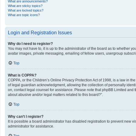
What are announcements?
What are sticky topics?
What are locked topics?
What are topic icons?
Login and Registration Issues
Why do I need to register?
You may not have to, it is up to the administrator of the board as to whether y
avatar images, private messaging, emailing of fellow users, usergroup subscrip
Top
What is COPPA?
COPPA, or the Children’s Online Privacy Protection Act of 1998, is a law in th
of legal guardian acknowledgment, allowing the collection of personally identifi
on, contact legal counsel for assistance. Please note that phpBB Limited and th
about abusive and/or legal matters related to this board?”.
Top
Why can’t I register?
It is possible a board administrator has disabled registration to prevent new 
administrator for assistance.