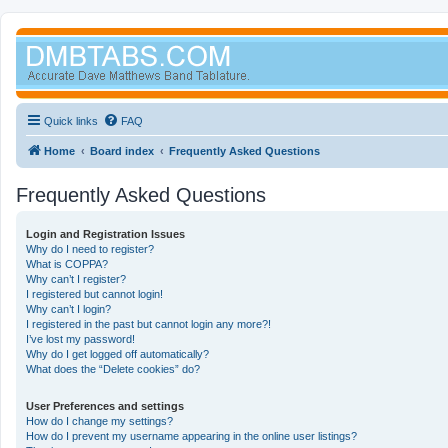
Quick links
FAQ
Home
Board index
Frequently Asked Questions
Frequently Asked Questions
Login and Registration Issues
Why do I need to register?
What is COPPA?
Why can’t I register?
I registered but cannot login!
Why can’t I login?
I registered in the past but cannot login any more?!
I’ve lost my password!
Why do I get logged off automatically?
What does the “Delete cookies” do?
User Preferences and settings
How do I change my settings?
How do I prevent my username appearing in the online user listings?