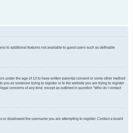
cess to additional features not available to guest users such as definable
inors under the age of 13 to have written parental consent or some other method
o you as someone trying to register or to the website you are trying to register
 legal concerns of any kind, except as outlined in question “Who do I contact
ess or disallowed the username you are attempting to register. Contact a board