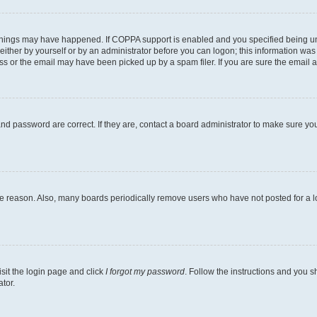
things may have happened. If COPPA support is enabled and you specified being under
ither by yourself or by an administrator before you can logon; this information was pr
 or the email may have been picked up by a spam filer. If you are sure the email ad
nd password are correct. If they are, contact a board administrator to make sure yo
me reason. Also, many boards periodically remove users who have not posted for a lon
isit the login page and click
I forgot my password
. Follow the instructions and you sh
tor.