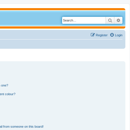
Search
Adva
Register
Login
n one?
ent colour?
il from someone on this board!