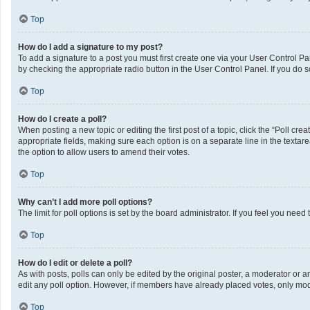
Top
How do I add a signature to my post?
To add a signature to a post you must first create one via your User Control 
by checking the appropriate radio button in the User Control Panel. If you do s
Top
How do I create a poll?
When posting a new topic or editing the first post of a topic, click the “Poll cr
appropriate fields, making sure each option is on a separate line in the textarea
the option to allow users to amend their votes.
Top
Why can’t I add more poll options?
The limit for poll options is set by the board administrator. If you feel you ne
Top
How do I edit or delete a poll?
As with posts, polls can only be edited by the original poster, a moderator or an a
edit any poll option. However, if members have already placed votes, only mode
Top