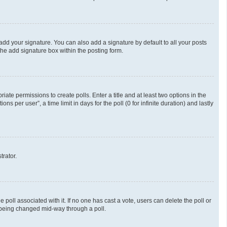
add your signature. You can also add a signature by default to all your posts
the add signature box within the posting form.
riate permissions to create polls. Enter a title and at least two options in the
 per user”, a time limit in days for the poll (0 for infinite duration) and lastly
trator.
he poll associated with it. If no one has cast a vote, users can delete the poll or
m being changed mid-way through a poll.