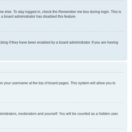
ne else. To stay logged in, check the
Remember me
box during login. This is
 a board administrator has disabled this feature.
king if they have been enabled by a board administrator. If you are having
g on your username at the top of board pages. This system will allow you to
ministrators, moderators and yourself. You will be counted as a hidden user.