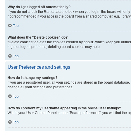
Why do I get logged off automatically?
If you do not check the
Remember me
box when you login, the board will only
not recommended if you access the board from a shared computer, e.g. library, i
Top
What does the “Delete cookies” do?
“Delete cookies” deletes the cookies created by phpBB which keep you authenti
login or logout problems, deleting board cookies may help.
Top
User Preferences and settings
How do I change my settings?
If you are a registered user, all your settings are stored in the board database
change all your settings and preferences.
Top
How do I prevent my username appearing in the online user listings?
Within your User Control Panel, under “Board preferences”, you will find the o
Top