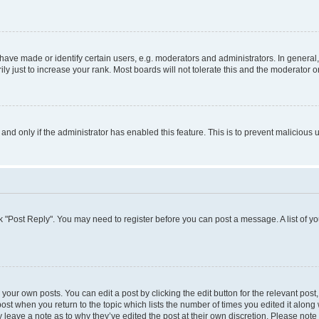
ve made or identify certain users, e.g. moderators and administrators. In general,
 just to increase your rank. Most boards will not tolerate this and the moderator or
, and only if the administrator has enabled this feature. This is to prevent malicio
lick "Post Reply". You may need to register before you can post a message. A list of y
your own posts. You can edit a post by clicking the edit button for the relevant pos
e post when you return to the topic which lists the number of times you edited it alon
ay leave a note as to why they’ve edited the post at their own discretion. Please no