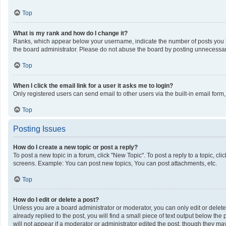
Top
What is my rank and how do I change it?
Ranks, which appear below your username, indicate the number of posts you ha
the board administrator. Please do not abuse the board by posting unnecessarily
Top
When I click the email link for a user it asks me to login?
Only registered users can send email to other users via the built-in email form
Top
Posting Issues
How do I create a new topic or post a reply?
To post a new topic in a forum, click "New Topic". To post a reply to a topic, c
screens. Example: You can post new topics, You can post attachments, etc.
Top
How do I edit or delete a post?
Unless you are a board administrator or moderator, you can only edit or delete 
already replied to the post, you will find a small piece of text output below th
will not appear if a moderator or administrator edited the post, though they m