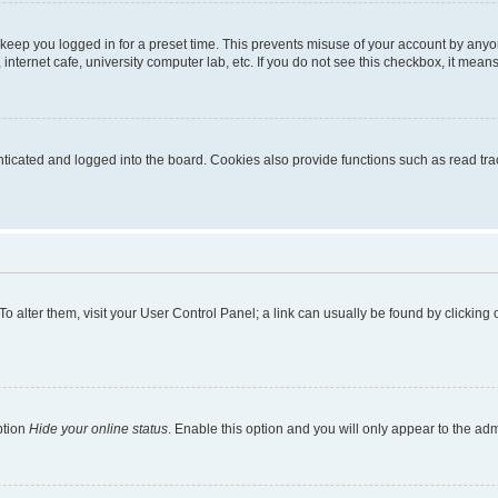
 keep you logged in for a preset time. This prevents misuse of your account by anyo
nternet cafe, university computer lab, etc. If you do not see this checkbox, it means
cated and logged into the board. Cookies also provide functions such as read trac
. To alter them, visit your User Control Panel; a link can usually be found by clickin
ption
Hide your online status
. Enable this option and you will only appear to the ad