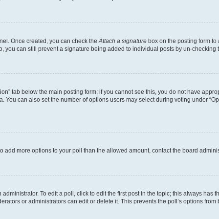
Panel. Once created, you can check the
Attach a signature
box on the posting form to 
o, you can still prevent a signature being added to individual posts by un-checking 
eation” tab below the main posting form; if you cannot see this, you do not have approp
. You can also set the number of options users may select during voting under “Options
ed to add more options to your poll than the allowed amount, contact the board adminis
dministrator. To edit a poll, click to edit the first post in the topic; this always has t
rators or administrators can edit or delete it. This prevents the poll’s options fro