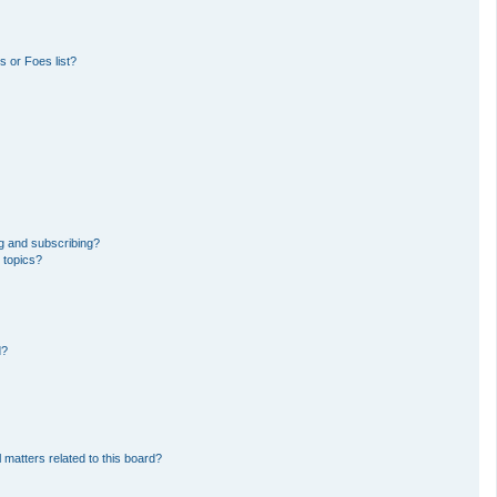
 or Foes list?
g and subscribing?
 topics?
d?
 matters related to this board?