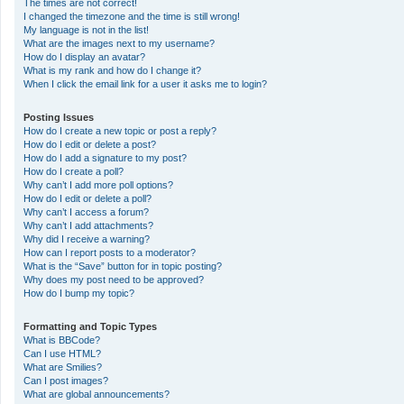
The times are not correct!
I changed the timezone and the time is still wrong!
My language is not in the list!
What are the images next to my username?
How do I display an avatar?
What is my rank and how do I change it?
When I click the email link for a user it asks me to login?
Posting Issues
How do I create a new topic or post a reply?
How do I edit or delete a post?
How do I add a signature to my post?
How do I create a poll?
Why can’t I add more poll options?
How do I edit or delete a poll?
Why can’t I access a forum?
Why can’t I add attachments?
Why did I receive a warning?
How can I report posts to a moderator?
What is the “Save” button for in topic posting?
Why does my post need to be approved?
How do I bump my topic?
Formatting and Topic Types
What is BBCode?
Can I use HTML?
What are Smilies?
Can I post images?
What are global announcements?