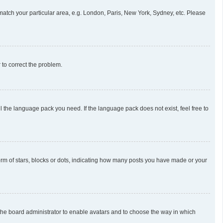
o match your particular area, e.g. London, Paris, New York, Sydney, etc. Please
r to correct the problem.
l the language pack you need. If the language pack does not exist, feel free to
m of stars, blocks or dots, indicating how many posts you have made or your
o the board administrator to enable avatars and to choose the way in which