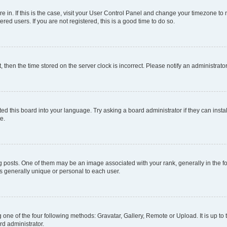
are in. If this is the case, visit your User Control Panel and change your timezone t
red users. If you are not registered, this is a good time to do so.
t, then the time stored on the server clock is incorrect. Please notify an administrato
ed this board into your language. Try asking a board administrator if they can instal
e.
sts. One of them may be an image associated with your rank, generally in the for
is generally unique or personal to each user.
 one of the four following methods: Gravatar, Gallery, Remote or Upload. It is up t
rd administrator.