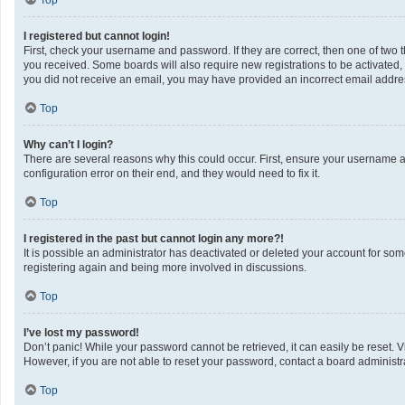
Top
I registered but cannot login!
First, check your username and password. If they are correct, then one of two 
you received. Some boards will also require new registrations to be activated, e
you did not receive an email, you may have provided an incorrect email address
Top
Why can’t I login?
There are several reasons why this could occur. First, ensure your username a
configuration error on their end, and they would need to fix it.
Top
I registered in the past but cannot login any more?!
It is possible an administrator has deactivated or deleted your account for so
registering again and being more involved in discussions.
Top
I’ve lost my password!
Don’t panic! While your password cannot be retrieved, it can easily be reset. V
However, if you are not able to reset your password, contact a board administra
Top