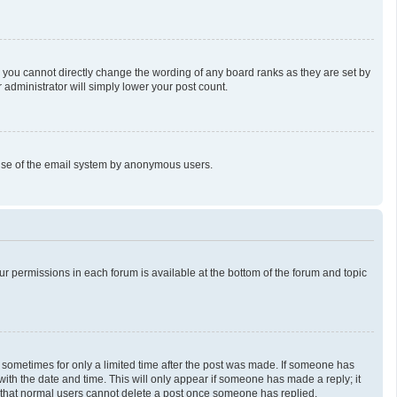
 you cannot directly change the wording of any board ranks as they are set by
 administrator will simply lower your post count.
us use of the email system by anonymous users.
our permissions in each forum is available at the bottom of the forum and topic
t, sometimes for only a limited time after the post was made. If someone has
g with the date and time. This will only appear if someone has made a reply; it
te that normal users cannot delete a post once someone has replied.