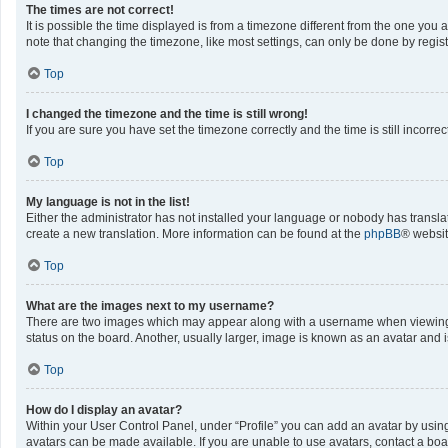
The times are not correct!
It is possible the time displayed is from a timezone different from the one you 
note that changing the timezone, like most settings, can only be done by registe
Top
I changed the timezone and the time is still wrong!
If you are sure you have set the timezone correctly and the time is still incorrec
Top
My language is not in the list!
Either the administrator has not installed your language or nobody has translat
create a new translation. More information can be found at the
phpBB
® websit
Top
What are the images next to my username?
There are two images which may appear along with a username when viewing po
status on the board. Another, usually larger, image is known as an avatar and 
Top
How do I display an avatar?
Within your User Control Panel, under “Profile” you can add an avatar by using
avatars can be made available. If you are unable to use avatars, contact a boa