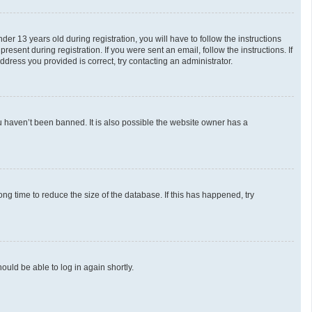
 13 years old during registration, you will have to follow the instructions
esent during registration. If you were sent an email, follow the instructions. If
dress you provided is correct, try contacting an administrator.
u haven’t been banned. It is also possible the website owner has a
g time to reduce the size of the database. If this has happened, try
ould be able to log in again shortly.