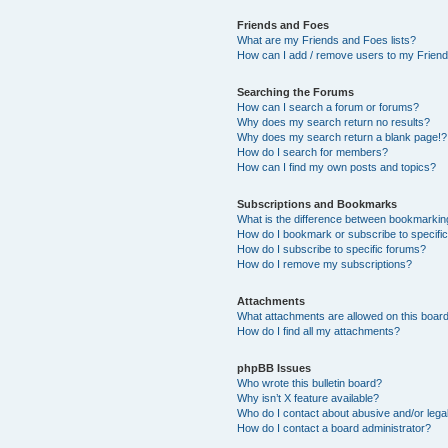
Friends and Foes
What are my Friends and Foes lists?
How can I add / remove users to my Friends
Searching the Forums
How can I search a forum or forums?
Why does my search return no results?
Why does my search return a blank page!?
How do I search for members?
How can I find my own posts and topics?
Subscriptions and Bookmarks
What is the difference between bookmarkin
How do I bookmark or subscribe to specific
How do I subscribe to specific forums?
How do I remove my subscriptions?
Attachments
What attachments are allowed on this boar
How do I find all my attachments?
phpBB Issues
Who wrote this bulletin board?
Why isn’t X feature available?
Who do I contact about abusive and/or legal
How do I contact a board administrator?