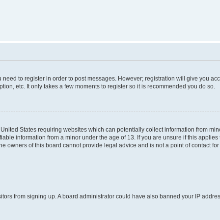
ou need to register in order to post messages. However; registration will give you ac
tion, etc. It only takes a few moments to register so it is recommended you do so.
e United States requiring websites which can potentially collect information from m
able information from a minor under the age of 13. If you are unsure if this applies t
e owners of this board cannot provide legal advice and is not a point of contact for
visitors from signing up. A board administrator could have also banned your IP addr