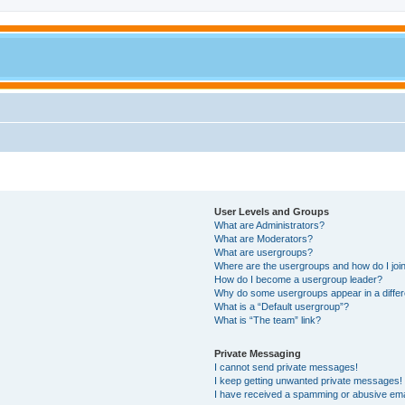
User Levels and Groups
What are Administrators?
What are Moderators?
What are usergroups?
Where are the usergroups and how do I joi
How do I become a usergroup leader?
Why do some usergroups appear in a differ
What is a “Default usergroup”?
What is “The team” link?
Private Messaging
I cannot send private messages!
I keep getting unwanted private messages!
I have received a spamming or abusive ema