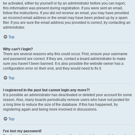
be activated, either by yourself or by an administrator before you can logon;
this information was present during registration. If you were sent an email,
follow the instructions. If you did not receive an email, you may have provided
an incorrect email address or the email may have been picked up by a spam
filer. If you are sure the email address you provided is correct, try contacting an
administrator.
Top
Why can’t I login?
There are several reasons why this could occur. First, ensure your username
and password are correct. If they are, contact a board administrator to make
sure you haven’t been banned. It is also possible the website owner has a
configuration error on their end, and they would need to fix it.
Top
I registered in the past but cannot login any more?!
It is possible an administrator has deactivated or deleted your account for some
reason. Also, many boards periodically remove users who have not posted for
a long time to reduce the size of the database. If this has happened, try
registering again and being more involved in discussions.
Top
I’ve lost my password!