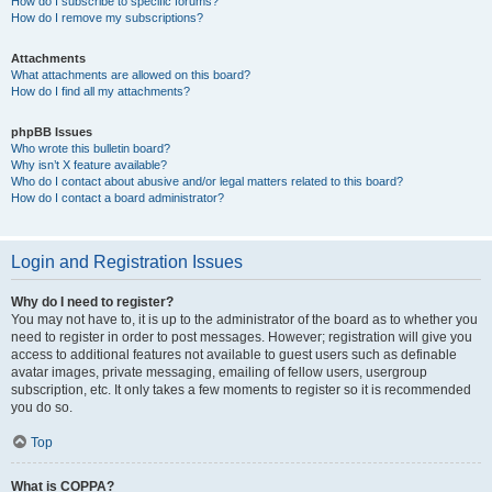
How do I subscribe to specific forums?
How do I remove my subscriptions?
Attachments
What attachments are allowed on this board?
How do I find all my attachments?
phpBB Issues
Who wrote this bulletin board?
Why isn’t X feature available?
Who do I contact about abusive and/or legal matters related to this board?
How do I contact a board administrator?
Login and Registration Issues
Why do I need to register?
You may not have to, it is up to the administrator of the board as to whether you
need to register in order to post messages. However; registration will give you
access to additional features not available to guest users such as definable
avatar images, private messaging, emailing of fellow users, usergroup
subscription, etc. It only takes a few moments to register so it is recommended
you do so.
Top
What is COPPA?