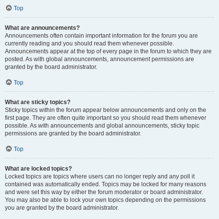
Top
What are announcements?
Announcements often contain important information for the forum you are
currently reading and you should read them whenever possible.
Announcements appear at the top of every page in the forum to which they are
posted. As with global announcements, announcement permissions are
granted by the board administrator.
Top
What are sticky topics?
Sticky topics within the forum appear below announcements and only on the
first page. They are often quite important so you should read them whenever
possible. As with announcements and global announcements, sticky topic
permissions are granted by the board administrator.
Top
What are locked topics?
Locked topics are topics where users can no longer reply and any poll it
contained was automatically ended. Topics may be locked for many reasons
and were set this way by either the forum moderator or board administrator.
You may also be able to lock your own topics depending on the permissions
you are granted by the board administrator.