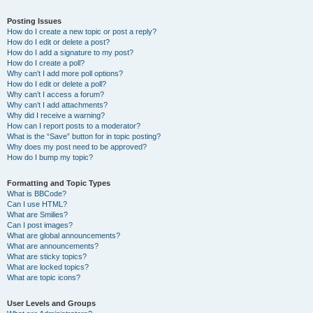
Posting Issues
How do I create a new topic or post a reply?
How do I edit or delete a post?
How do I add a signature to my post?
How do I create a poll?
Why can’t I add more poll options?
How do I edit or delete a poll?
Why can’t I access a forum?
Why can’t I add attachments?
Why did I receive a warning?
How can I report posts to a moderator?
What is the “Save” button for in topic posting?
Why does my post need to be approved?
How do I bump my topic?
Formatting and Topic Types
What is BBCode?
Can I use HTML?
What are Smilies?
Can I post images?
What are global announcements?
What are announcements?
What are sticky topics?
What are locked topics?
What are topic icons?
User Levels and Groups