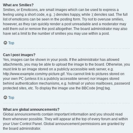
What are Smilies?
Smilies, or Emoticons, are small images which can be used to express a
feeling using a short code, e.g. :) denotes happy, while :( denotes sad. The full
list of emoticons can be seen in the posting form. Try not to overuse smilies,
however, as they can quickly render a post unreadable and a moderator may
edit them out or remove the post altogether. The board administrator may also
have set a limit to the number of smilies you may use within a post.
Top
Can I post images?
Yes, images can be shown in your posts. If the administrator has allowed
attachments, you may be able to upload the image to the board. Otherwise, you
must link to an image stored on a publicly accessible web server, e.g.
http://www.example.com/my-picture.gif. You cannot link to pictures stored on
your own PC (unless it is a publicly accessible server) nor images stored
behind authentication mechanisms, e.g. hotmail or yahoo mailboxes, password
protected sites, etc. To display the image use the BBCode [img] tag.
Top
What are global announcements?
Global announcements contain important information and you should read
them whenever possible. They will appear at the top of every forum and within
your User Control Panel. Global announcement permissions are granted by
the board administrator.