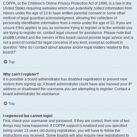
COPPA, or the Children’s Online Privacy Protection Act of 1998, is a law in the
United States requiring websites which can potentially collect information from
minors under the age of 13 to have written parental consent or some other
method of legal guardian acknowledgment, allowing the collection of
personally identifiable information from a minor under the age of 13. If you are
unsure if this applies to you as someone trying to register or to the website you
are trying to register on, contact legal counsel for assistance. Please note that
phpBB Limited and the owners of this board cannot provide legal advice and is
not a point of contact for legal concerns of any kind, except as outlined in
question “Who do I contact about abusive and/or legal matters related to this
board?”.
Top
Why can’t I register?
It is possible a board administrator has disabled registration to prevent new
visitors from signing up. A board administrator could have also banned your IP
address or disallowed the username you are attempting to register. Contact a
board administrator for assistance.
Top
I registered but cannot login!
First, check your username and password. If they are correct, then one of two
things may have happened. If COPPA support is enabled and you specified
being under 13 years old during registration, you will have to follow the
instructions you received. Some boards will also require new registrations to