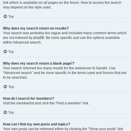
link which is available on all pages on the forum. How to access the search
may depend on the style used.
Top
Why does my search return no results?
Your search was probably too vague and included many common terms which
are not indexed by phpBB. Be more specific and use the options available
within Advanced search.
Top
Why does my search return a blank page!?
Your search returned too many results for the webserver to handle. Use
“Advanced search” and be more specific in the terms used and forums that are
to be searched.
Top
How do I search for members?
Visit the memberlist and click the “Find a member” link.
Top
How can I find my own posts and topics?
Your own posts can be retrieved either by clicking the “Show your posts” link