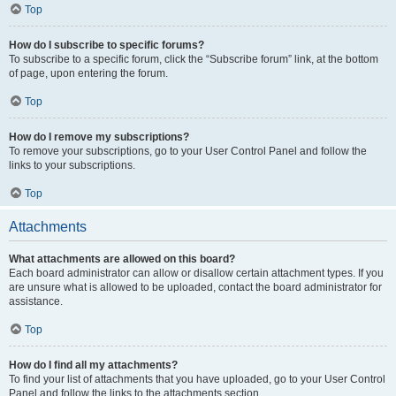
Top
How do I subscribe to specific forums?
To subscribe to a specific forum, click the “Subscribe forum” link, at the bottom
of page, upon entering the forum.
Top
How do I remove my subscriptions?
To remove your subscriptions, go to your User Control Panel and follow the
links to your subscriptions.
Top
Attachments
What attachments are allowed on this board?
Each board administrator can allow or disallow certain attachment types. If you
are unsure what is allowed to be uploaded, contact the board administrator for
assistance.
Top
How do I find all my attachments?
To find your list of attachments that you have uploaded, go to your User Control
Panel and follow the links to the attachments section.