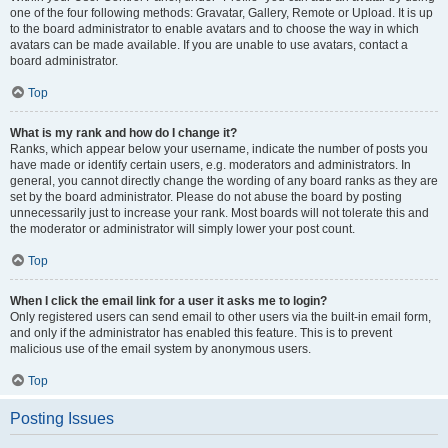
one of the four following methods: Gravatar, Gallery, Remote or Upload. It is up
to the board administrator to enable avatars and to choose the way in which
avatars can be made available. If you are unable to use avatars, contact a
board administrator.
Top
What is my rank and how do I change it?
Ranks, which appear below your username, indicate the number of posts you
have made or identify certain users, e.g. moderators and administrators. In
general, you cannot directly change the wording of any board ranks as they are
set by the board administrator. Please do not abuse the board by posting
unnecessarily just to increase your rank. Most boards will not tolerate this and
the moderator or administrator will simply lower your post count.
Top
When I click the email link for a user it asks me to login?
Only registered users can send email to other users via the built-in email form,
and only if the administrator has enabled this feature. This is to prevent
malicious use of the email system by anonymous users.
Top
Posting Issues