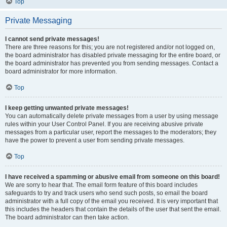
Top
Private Messaging
I cannot send private messages!
There are three reasons for this; you are not registered and/or not logged on,
the board administrator has disabled private messaging for the entire board, or
the board administrator has prevented you from sending messages. Contact a
board administrator for more information.
Top
I keep getting unwanted private messages!
You can automatically delete private messages from a user by using message
rules within your User Control Panel. If you are receiving abusive private
messages from a particular user, report the messages to the moderators; they
have the power to prevent a user from sending private messages.
Top
I have received a spamming or abusive email from someone on this board!
We are sorry to hear that. The email form feature of this board includes
safeguards to try and track users who send such posts, so email the board
administrator with a full copy of the email you received. It is very important that
this includes the headers that contain the details of the user that sent the email.
The board administrator can then take action.