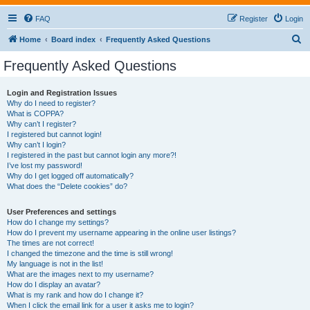
FAQ
Register
Login
S
Home
Board index
Frequently Asked Questions
e
Frequently Asked Questions
a
r
Login and Registration Issues
Why do I need to register?
c
What is COPPA?
h
Why can’t I register?
I registered but cannot login!
Why can’t I login?
I registered in the past but cannot login any more?!
I’ve lost my password!
Why do I get logged off automatically?
What does the “Delete cookies” do?
User Preferences and settings
How do I change my settings?
How do I prevent my username appearing in the online user listings?
The times are not correct!
I changed the timezone and the time is still wrong!
My language is not in the list!
What are the images next to my username?
How do I display an avatar?
What is my rank and how do I change it?
When I click the email link for a user it asks me to login?