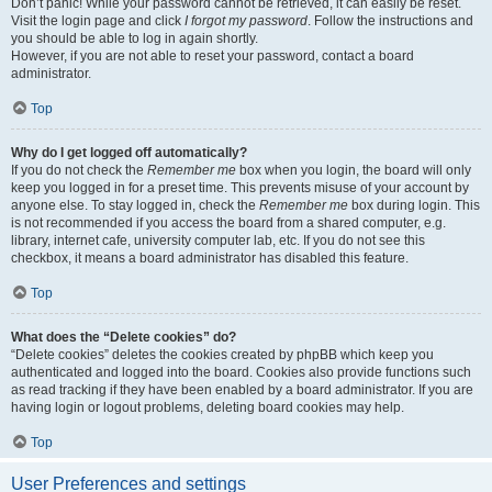
Don’t panic! While your password cannot be retrieved, it can easily be reset.
Visit the login page and click
I forgot my password
. Follow the instructions and
you should be able to log in again shortly.
However, if you are not able to reset your password, contact a board
administrator.
Top
Why do I get logged off automatically?
If you do not check the
Remember me
box when you login, the board will only
keep you logged in for a preset time. This prevents misuse of your account by
anyone else. To stay logged in, check the
Remember me
box during login. This
is not recommended if you access the board from a shared computer, e.g.
library, internet cafe, university computer lab, etc. If you do not see this
checkbox, it means a board administrator has disabled this feature.
Top
What does the “Delete cookies” do?
“Delete cookies” deletes the cookies created by phpBB which keep you
authenticated and logged into the board. Cookies also provide functions such
as read tracking if they have been enabled by a board administrator. If you are
having login or logout problems, deleting board cookies may help.
Top
User Preferences and settings