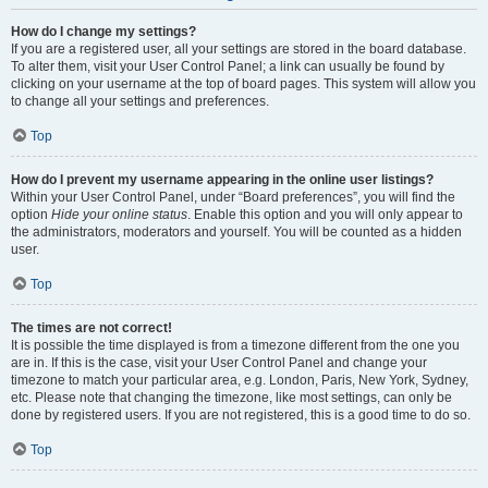
How do I change my settings?
If you are a registered user, all your settings are stored in the board database.
To alter them, visit your User Control Panel; a link can usually be found by
clicking on your username at the top of board pages. This system will allow you
to change all your settings and preferences.
Top
How do I prevent my username appearing in the online user listings?
Within your User Control Panel, under “Board preferences”, you will find the
option
Hide your online status
. Enable this option and you will only appear to
the administrators, moderators and yourself. You will be counted as a hidden
user.
Top
The times are not correct!
It is possible the time displayed is from a timezone different from the one you
are in. If this is the case, visit your User Control Panel and change your
timezone to match your particular area, e.g. London, Paris, New York, Sydney,
etc. Please note that changing the timezone, like most settings, can only be
done by registered users. If you are not registered, this is a good time to do so.
Top