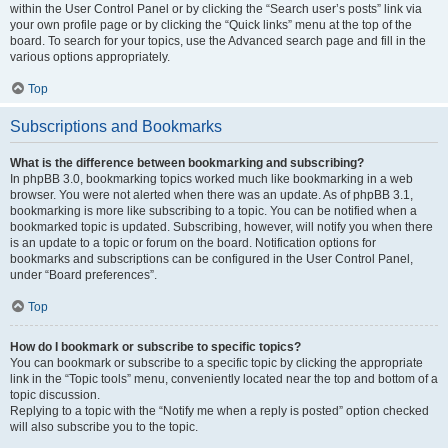
within the User Control Panel or by clicking the “Search user’s posts” link via
your own profile page or by clicking the “Quick links” menu at the top of the
board. To search for your topics, use the Advanced search page and fill in the
various options appropriately.
Top
Subscriptions and Bookmarks
What is the difference between bookmarking and subscribing?
In phpBB 3.0, bookmarking topics worked much like bookmarking in a web
browser. You were not alerted when there was an update. As of phpBB 3.1,
bookmarking is more like subscribing to a topic. You can be notified when a
bookmarked topic is updated. Subscribing, however, will notify you when there
is an update to a topic or forum on the board. Notification options for
bookmarks and subscriptions can be configured in the User Control Panel,
under “Board preferences”.
Top
How do I bookmark or subscribe to specific topics?
You can bookmark or subscribe to a specific topic by clicking the appropriate
link in the “Topic tools” menu, conveniently located near the top and bottom of a
topic discussion.
Replying to a topic with the “Notify me when a reply is posted” option checked
will also subscribe you to the topic.