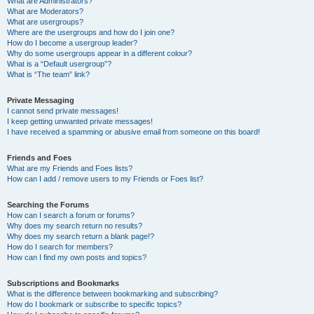
What are Administrators?
What are Moderators?
What are usergroups?
Where are the usergroups and how do I join one?
How do I become a usergroup leader?
Why do some usergroups appear in a different colour?
What is a “Default usergroup”?
What is “The team” link?
Private Messaging
I cannot send private messages!
I keep getting unwanted private messages!
I have received a spamming or abusive email from someone on this board!
Friends and Foes
What are my Friends and Foes lists?
How can I add / remove users to my Friends or Foes list?
Searching the Forums
How can I search a forum or forums?
Why does my search return no results?
Why does my search return a blank page!?
How do I search for members?
How can I find my own posts and topics?
Subscriptions and Bookmarks
What is the difference between bookmarking and subscribing?
How do I bookmark or subscribe to specific topics?