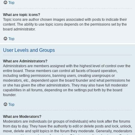
Top
What are topic icons?
Topic icons are author chosen images associated with posts to indicate their
content. The ability to use topic icons depends on the permissions set by the
board administrator.
Top
User Levels and Groups
What are Administrators?
Administrators are members assigned with the highest level of control over the
entire board. These members can control all facets of board operation,
including setting permissions, banning users, creating usergroups or
moderators, etc., dependent upon the board founder and what permissions he
or she has given the other administrators. They may also have full moderator
capabilities in all forums, depending on the settings put forth by the board
founder.
Top
What are Moderators?
Moderators are individuals (or groups of individuals) who look after the forums
from day to day. They have the authority to edit or delete posts and lock, unlock,
move, delete and split topics in the forum they moderate. Generally, moderators