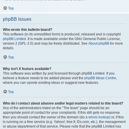
Top
phpBB Issues
Who wrote this bulletin board?
This software (in its unmodified form) is produced, released and is copyright
phpBB Limited
. It is made available under the GNU General Public License,
version 2 (GPL-2.0) and may be freely distributed. See
About phpBB
for more
details.
Top
Why isn’t X feature available?
This software was written by and licensed through phpBB Limited. If you
believe a feature needs to be added please visit the
phpBB Ideas Centre
,
where you can upvote existing ideas or suggest new features.
Top
Who do I contact about abusive and/or legal matters related to this board?
Any of the administrators listed on the “The team” page should be an
appropriate point of contact for your complaints. If this still gets no response
then you should contact the owner of the domain (do a
whois lookup
) or, if this
is running on a free service (e.g. Yahoo!, free.fr, f2s.com, etc.), the management
or abuse department of that service. Please note that the phpBB Limited has