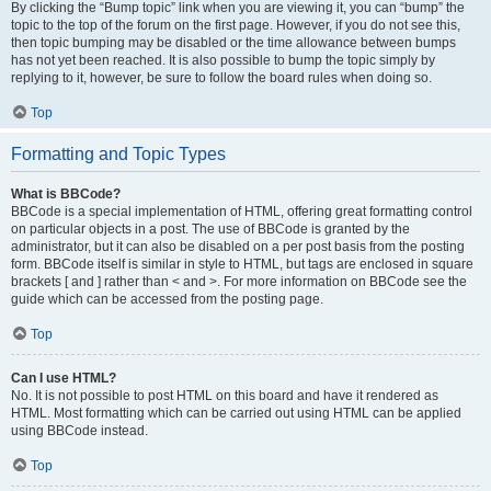
By clicking the “Bump topic” link when you are viewing it, you can “bump” the
topic to the top of the forum on the first page. However, if you do not see this,
then topic bumping may be disabled or the time allowance between bumps
has not yet been reached. It is also possible to bump the topic simply by
replying to it, however, be sure to follow the board rules when doing so.
Top
Formatting and Topic Types
What is BBCode?
BBCode is a special implementation of HTML, offering great formatting control
on particular objects in a post. The use of BBCode is granted by the
administrator, but it can also be disabled on a per post basis from the posting
form. BBCode itself is similar in style to HTML, but tags are enclosed in square
brackets [ and ] rather than < and >. For more information on BBCode see the
guide which can be accessed from the posting page.
Top
Can I use HTML?
No. It is not possible to post HTML on this board and have it rendered as
HTML. Most formatting which can be carried out using HTML can be applied
using BBCode instead.
Top