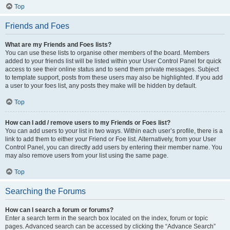
Top
Friends and Foes
What are my Friends and Foes lists?
You can use these lists to organise other members of the board. Members
added to your friends list will be listed within your User Control Panel for quick
access to see their online status and to send them private messages. Subject
to template support, posts from these users may also be highlighted. If you add
a user to your foes list, any posts they make will be hidden by default.
Top
How can I add / remove users to my Friends or Foes list?
You can add users to your list in two ways. Within each user’s profile, there is a
link to add them to either your Friend or Foe list. Alternatively, from your User
Control Panel, you can directly add users by entering their member name. You
may also remove users from your list using the same page.
Top
Searching the Forums
How can I search a forum or forums?
Enter a search term in the search box located on the index, forum or topic
pages. Advanced search can be accessed by clicking the “Advance Search”