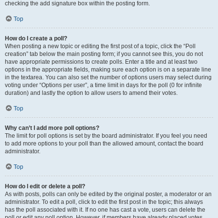
checking the add signature box within the posting form.
Top
How do I create a poll?
When posting a new topic or editing the first post of a topic, click the “Poll
creation” tab below the main posting form; if you cannot see this, you do not
have appropriate permissions to create polls. Enter a title and at least two
options in the appropriate fields, making sure each option is on a separate line
in the textarea. You can also set the number of options users may select during
voting under “Options per user”, a time limit in days for the poll (0 for infinite
duration) and lastly the option to allow users to amend their votes.
Top
Why can’t I add more poll options?
The limit for poll options is set by the board administrator. If you feel you need
to add more options to your poll than the allowed amount, contact the board
administrator.
Top
How do I edit or delete a poll?
As with posts, polls can only be edited by the original poster, a moderator or an
administrator. To edit a poll, click to edit the first post in the topic; this always
has the poll associated with it. If no one has cast a vote, users can delete the
poll or edit any poll option. However, if members have already placed votes,