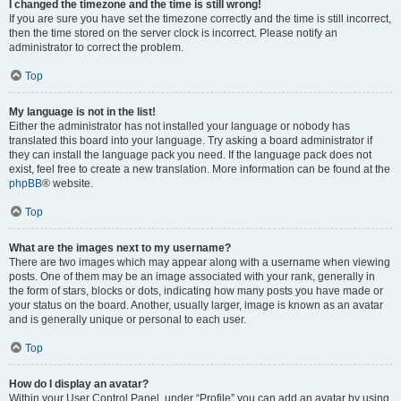
I changed the timezone and the time is still wrong!
If you are sure you have set the timezone correctly and the time is still incorrect,
then the time stored on the server clock is incorrect. Please notify an
administrator to correct the problem.
Top
My language is not in the list!
Either the administrator has not installed your language or nobody has
translated this board into your language. Try asking a board administrator if
they can install the language pack you need. If the language pack does not
exist, feel free to create a new translation. More information can be found at the
phpBB
® website.
Top
What are the images next to my username?
There are two images which may appear along with a username when viewing
posts. One of them may be an image associated with your rank, generally in
the form of stars, blocks or dots, indicating how many posts you have made or
your status on the board. Another, usually larger, image is known as an avatar
and is generally unique or personal to each user.
Top
How do I display an avatar?
Within your User Control Panel, under “Profile” you can add an avatar by using