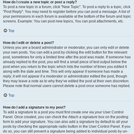
How do I create a new topic or post a reply?
To post a new topic in a forum, click "New Topic". To post a reply to a topic, click
"Post Reply". You may need to register before you can post a message. A list of
your permissions in each forum is available at the bottom of the forum and topic
screens. Example: You can post new topics, You can post attachments, etc.
Top
How do I edit or delete a post?
Unless you are a board administrator or moderator, you can only edit or delete
your own posts. You can edit a post by clicking the edit button for the relevant
post, sometimes for only a limited time after the post was made. If someone has
already replied to the post, you will find a small piece of text output below the
post when you return to the topic which lists the number of times you edited it
along with the date and time. This will only appear if someone has made a
reply; it will not appear if a moderator or administrator edited the post, though
they may leave a note as to why they’ve edited the post at their own discretion.
Please note that normal users cannot delete a post once someone has replied.
Top
How do I add a signature to my post?
To add a signature to a post you must first create one via your User Control
Panel. Once created, you can check the
Attach a signature
box on the posting
form to add your signature. You can also add a signature by default to all your
posts by checking the appropriate radio button in the User Control Panel. If you
do so, you can still prevent a signature being added to individual posts by un-