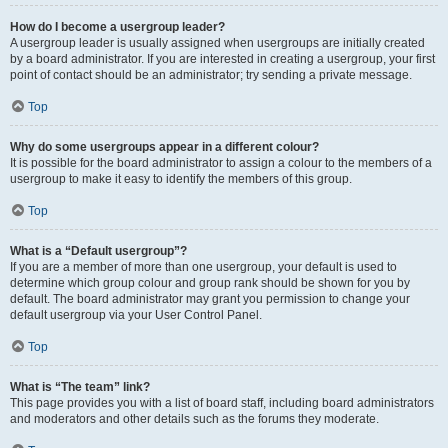
How do I become a usergroup leader?
A usergroup leader is usually assigned when usergroups are initially created
by a board administrator. If you are interested in creating a usergroup, your first
point of contact should be an administrator; try sending a private message.
Top
Why do some usergroups appear in a different colour?
It is possible for the board administrator to assign a colour to the members of a
usergroup to make it easy to identify the members of this group.
Top
What is a “Default usergroup”?
If you are a member of more than one usergroup, your default is used to
determine which group colour and group rank should be shown for you by
default. The board administrator may grant you permission to change your
default usergroup via your User Control Panel.
Top
What is “The team” link?
This page provides you with a list of board staff, including board administrators
and moderators and other details such as the forums they moderate.