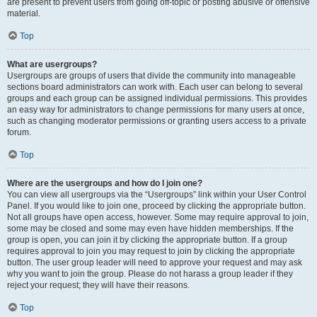
are present to prevent users from going off-topic or posting abusive or offensive
material.
Top
What are usergroups?
Usergroups are groups of users that divide the community into manageable
sections board administrators can work with. Each user can belong to several
groups and each group can be assigned individual permissions. This provides
an easy way for administrators to change permissions for many users at once,
such as changing moderator permissions or granting users access to a private
forum.
Top
Where are the usergroups and how do I join one?
You can view all usergroups via the “Usergroups” link within your User Control
Panel. If you would like to join one, proceed by clicking the appropriate button.
Not all groups have open access, however. Some may require approval to join,
some may be closed and some may even have hidden memberships. If the
group is open, you can join it by clicking the appropriate button. If a group
requires approval to join you may request to join by clicking the appropriate
button. The user group leader will need to approve your request and may ask
why you want to join the group. Please do not harass a group leader if they
reject your request; they will have their reasons.
Top