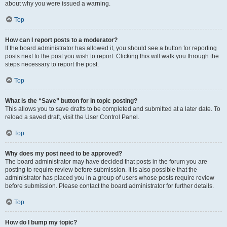
about why you were issued a warning.
Top
How can I report posts to a moderator?
If the board administrator has allowed it, you should see a button for reporting
posts next to the post you wish to report. Clicking this will walk you through the
steps necessary to report the post.
Top
What is the “Save” button for in topic posting?
This allows you to save drafts to be completed and submitted at a later date. To
reload a saved draft, visit the User Control Panel.
Top
Why does my post need to be approved?
The board administrator may have decided that posts in the forum you are
posting to require review before submission. It is also possible that the
administrator has placed you in a group of users whose posts require review
before submission. Please contact the board administrator for further details.
Top
How do I bump my topic?