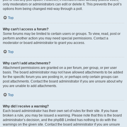
only moderators or administrators can edit or delete it. This prevents the poll’s
options from being changed mid-way through a poll.
Top
Why can’t I access a forum?
Some forums may be limited to certain users or groups. To view, read, post or
perform another action you may need special permissions. Contact a
moderator or board administrator to grant you access.
Top
Why can’t I add attachments?
Attachment permissions are granted on a per forum, per group, or per user
basis. The board administrator may not have allowed attachments to be added
for the specific forum you are posting in, or perhaps only certain groups can
post attachments. Contact the board administrator if you are unsure about why
you are unable to add attachments.
Top
Why did I receive a warning?
Each board administrator has their own set of rules for their site. If you have
broken a rule, you may be issued a warning. Please note that this is the board
administrator’s decision, and the phpBB Limited has nothing to do with the
warnings on the given site. Contact the board administrator if you are unsure