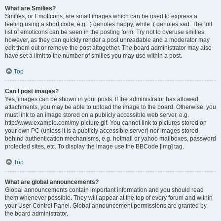
What are Smilies?
Smilies, or Emoticons, are small images which can be used to express a
feeling using a short code, e.g. :) denotes happy, while :( denotes sad. The full
list of emoticons can be seen in the posting form. Try not to overuse smilies,
however, as they can quickly render a post unreadable and a moderator may
edit them out or remove the post altogether. The board administrator may also
have set a limit to the number of smilies you may use within a post.
Top
Can I post images?
Yes, images can be shown in your posts. If the administrator has allowed
attachments, you may be able to upload the image to the board. Otherwise, you
must link to an image stored on a publicly accessible web server, e.g.
http://www.example.com/my-picture.gif. You cannot link to pictures stored on
your own PC (unless it is a publicly accessible server) nor images stored
behind authentication mechanisms, e.g. hotmail or yahoo mailboxes, password
protected sites, etc. To display the image use the BBCode [img] tag.
Top
What are global announcements?
Global announcements contain important information and you should read
them whenever possible. They will appear at the top of every forum and within
your User Control Panel. Global announcement permissions are granted by
the board administrator.