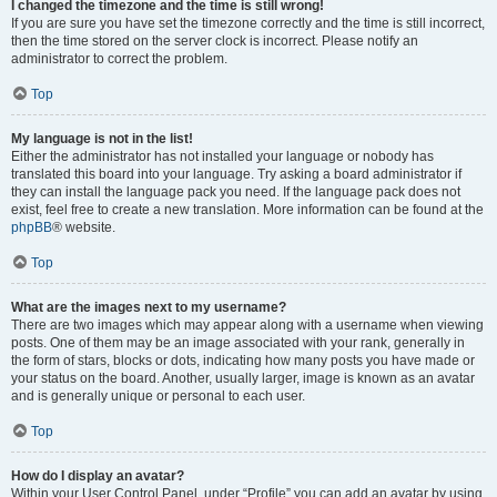
I changed the timezone and the time is still wrong!
If you are sure you have set the timezone correctly and the time is still incorrect,
then the time stored on the server clock is incorrect. Please notify an
administrator to correct the problem.
Top
My language is not in the list!
Either the administrator has not installed your language or nobody has
translated this board into your language. Try asking a board administrator if
they can install the language pack you need. If the language pack does not
exist, feel free to create a new translation. More information can be found at the
phpBB
® website.
Top
What are the images next to my username?
There are two images which may appear along with a username when viewing
posts. One of them may be an image associated with your rank, generally in
the form of stars, blocks or dots, indicating how many posts you have made or
your status on the board. Another, usually larger, image is known as an avatar
and is generally unique or personal to each user.
Top
How do I display an avatar?
Within your User Control Panel, under “Profile” you can add an avatar by using