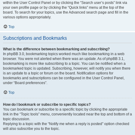
within the User Control Panel or by clicking the “Search user’s posts” link via
your own profile page or by clicking the “Quick links” menu at the top of the
board. To search for your topics, use the Advanced search page and fill in the
various options appropriately.
Top
Subscriptions and Bookmarks
What is the difference between bookmarking and subscribing?
In phpBB 3.0, bookmarking topics worked much like bookmarking in a web
browser. You were not alerted when there was an update. As of phpBB 3.1,
bookmarking is more like subscribing to a topic. You can be notified when a
bookmarked topic is updated. Subscribing, however, will notify you when there
is an update to a topic or forum on the board. Notification options for
bookmarks and subscriptions can be configured in the User Control Panel,
under “Board preferences”.
Top
How do I bookmark or subscribe to specific topics?
You can bookmark or subscribe to a specific topic by clicking the appropriate
link in the “Topic tools” menu, conveniently located near the top and bottom of a
topic discussion.
Replying to a topic with the “Notify me when a reply is posted” option checked
will also subscribe you to the topic.