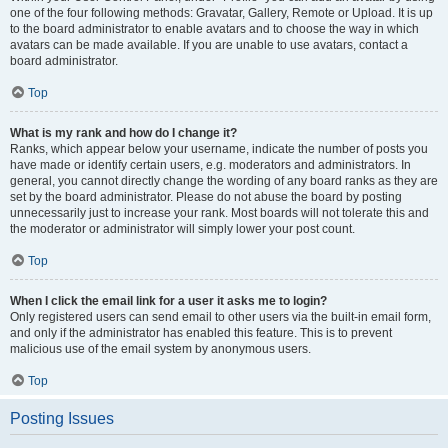
one of the four following methods: Gravatar, Gallery, Remote or Upload. It is up
to the board administrator to enable avatars and to choose the way in which
avatars can be made available. If you are unable to use avatars, contact a
board administrator.
Top
What is my rank and how do I change it?
Ranks, which appear below your username, indicate the number of posts you
have made or identify certain users, e.g. moderators and administrators. In
general, you cannot directly change the wording of any board ranks as they are
set by the board administrator. Please do not abuse the board by posting
unnecessarily just to increase your rank. Most boards will not tolerate this and
the moderator or administrator will simply lower your post count.
Top
When I click the email link for a user it asks me to login?
Only registered users can send email to other users via the built-in email form,
and only if the administrator has enabled this feature. This is to prevent
malicious use of the email system by anonymous users.
Top
Posting Issues