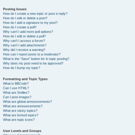
Posting Issues
How do I create a new topic or post a reply?
How do I edit or delete a post?
How do I add a signature to my post?
How do I create a poll?
Why can’t I add more poll options?
How do I edit or delete a poll?
Why can’t I access a forum?
Why can’t I add attachments?
Why did I receive a warning?
How can I report posts to a moderator?
What is the “Save” button for in topic posting?
Why does my post need to be approved?
How do I bump my topic?
Formatting and Topic Types
What is BBCode?
Can I use HTML?
What are Smilies?
Can I post images?
What are global announcements?
What are announcements?
What are sticky topics?
What are locked topics?
What are topic icons?
User Levels and Groups