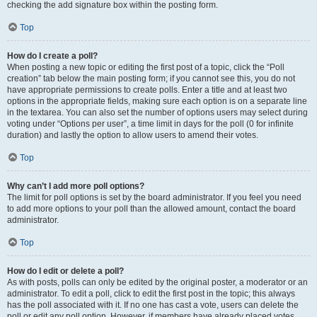
checking the add signature box within the posting form.
Top
How do I create a poll?
When posting a new topic or editing the first post of a topic, click the “Poll
creation” tab below the main posting form; if you cannot see this, you do not
have appropriate permissions to create polls. Enter a title and at least two
options in the appropriate fields, making sure each option is on a separate line
in the textarea. You can also set the number of options users may select during
voting under “Options per user”, a time limit in days for the poll (0 for infinite
duration) and lastly the option to allow users to amend their votes.
Top
Why can’t I add more poll options?
The limit for poll options is set by the board administrator. If you feel you need
to add more options to your poll than the allowed amount, contact the board
administrator.
Top
How do I edit or delete a poll?
As with posts, polls can only be edited by the original poster, a moderator or an
administrator. To edit a poll, click to edit the first post in the topic; this always
has the poll associated with it. If no one has cast a vote, users can delete the
poll or edit any poll option. However, if members have already placed votes,