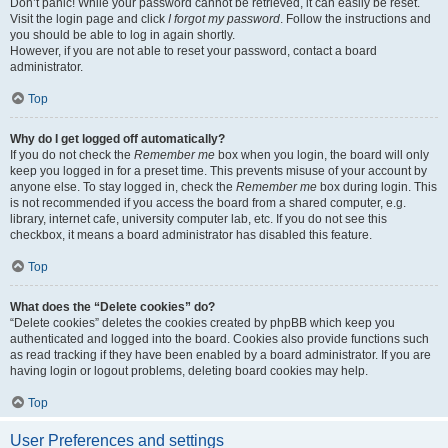
Don’t panic! While your password cannot be retrieved, it can easily be reset.
Visit the login page and click
I forgot my password
. Follow the instructions and
you should be able to log in again shortly.
However, if you are not able to reset your password, contact a board
administrator.
Top
Why do I get logged off automatically?
If you do not check the
Remember me
box when you login, the board will only
keep you logged in for a preset time. This prevents misuse of your account by
anyone else. To stay logged in, check the
Remember me
box during login. This
is not recommended if you access the board from a shared computer, e.g.
library, internet cafe, university computer lab, etc. If you do not see this
checkbox, it means a board administrator has disabled this feature.
Top
What does the “Delete cookies” do?
“Delete cookies” deletes the cookies created by phpBB which keep you
authenticated and logged into the board. Cookies also provide functions such
as read tracking if they have been enabled by a board administrator. If you are
having login or logout problems, deleting board cookies may help.
Top
User Preferences and settings