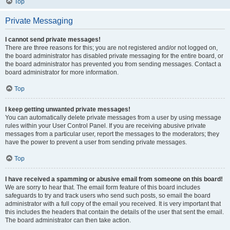
Top
Private Messaging
I cannot send private messages!
There are three reasons for this; you are not registered and/or not logged on,
the board administrator has disabled private messaging for the entire board, or
the board administrator has prevented you from sending messages. Contact a
board administrator for more information.
Top
I keep getting unwanted private messages!
You can automatically delete private messages from a user by using message
rules within your User Control Panel. If you are receiving abusive private
messages from a particular user, report the messages to the moderators; they
have the power to prevent a user from sending private messages.
Top
I have received a spamming or abusive email from someone on this board!
We are sorry to hear that. The email form feature of this board includes
safeguards to try and track users who send such posts, so email the board
administrator with a full copy of the email you received. It is very important that
this includes the headers that contain the details of the user that sent the email.
The board administrator can then take action.