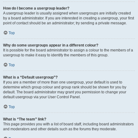
How do I become a usergroup leader?
A usergroup leader is usually assigned when usergroups are initially created
by a board administrator. If you are interested in creating a usergroup, your first
point of contact should be an administrator; try sending a private message.
Top
Why do some usergroups appear in a different colour?
It is possible for the board administrator to assign a colour to the members of a
usergroup to make it easy to identify the members of this group.
Top
What is a “Default usergroup”?
If you are a member of more than one usergroup, your default is used to
determine which group colour and group rank should be shown for you by
default. The board administrator may grant you permission to change your
default usergroup via your User Control Panel.
Top
What is “The team” link?
This page provides you with a list of board staff, including board administrators
and moderators and other details such as the forums they moderate.