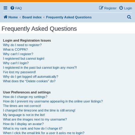
FAQ
Register
Login
S
Home
Board index
Frequently Asked Questions
e
Frequently Asked Questions
a
r
Login and Registration Issues
Why do I need to register?
c
What is COPPA?
h
Why can’t I register?
I registered but cannot login!
Why can’t I login?
I registered in the past but cannot login any more?!
I’ve lost my password!
Why do I get logged off automatically?
What does the “Delete cookies” do?
User Preferences and settings
How do I change my settings?
How do I prevent my username appearing in the online user listings?
The times are not correct!
I changed the timezone and the time is still wrong!
My language is not in the list!
What are the images next to my username?
How do I display an avatar?
What is my rank and how do I change it?
When I click the email link for a user it asks me to login?