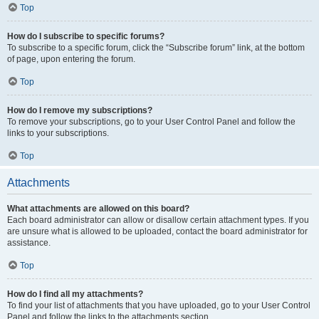
Top
How do I subscribe to specific forums?
To subscribe to a specific forum, click the “Subscribe forum” link, at the bottom
of page, upon entering the forum.
Top
How do I remove my subscriptions?
To remove your subscriptions, go to your User Control Panel and follow the
links to your subscriptions.
Top
Attachments
What attachments are allowed on this board?
Each board administrator can allow or disallow certain attachment types. If you
are unsure what is allowed to be uploaded, contact the board administrator for
assistance.
Top
How do I find all my attachments?
To find your list of attachments that you have uploaded, go to your User Control
Panel and follow the links to the attachments section.