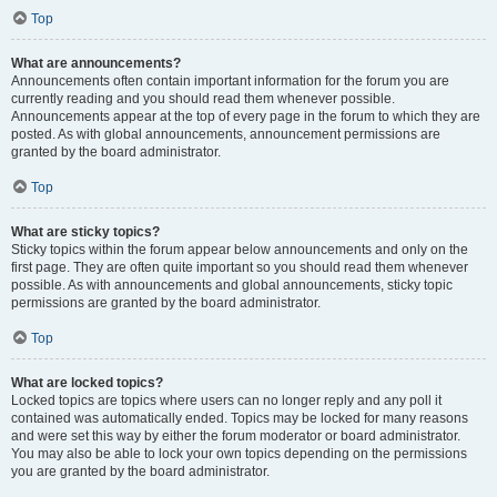
Top
What are announcements?
Announcements often contain important information for the forum you are
currently reading and you should read them whenever possible.
Announcements appear at the top of every page in the forum to which they are
posted. As with global announcements, announcement permissions are
granted by the board administrator.
Top
What are sticky topics?
Sticky topics within the forum appear below announcements and only on the
first page. They are often quite important so you should read them whenever
possible. As with announcements and global announcements, sticky topic
permissions are granted by the board administrator.
Top
What are locked topics?
Locked topics are topics where users can no longer reply and any poll it
contained was automatically ended. Topics may be locked for many reasons
and were set this way by either the forum moderator or board administrator.
You may also be able to lock your own topics depending on the permissions
you are granted by the board administrator.