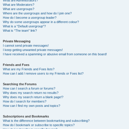
What are Administrators?
What are Moderators?
What are usergroups?
Where are the usergroups and how do I join one?
How do I become a usergroup leader?
Why do some usergroups appear in a different colour?
What is a “Default usergroup”?
What is “The team” link?
Private Messaging
I cannot send private messages!
I keep getting unwanted private messages!
I have received a spamming or abusive email from someone on this board!
Friends and Foes
What are my Friends and Foes lists?
How can I add / remove users to my Friends or Foes list?
Searching the Forums
How can I search a forum or forums?
Why does my search return no results?
Why does my search return a blank page!?
How do I search for members?
How can I find my own posts and topics?
Subscriptions and Bookmarks
What is the difference between bookmarking and subscribing?
How do I bookmark or subscribe to specific topics?