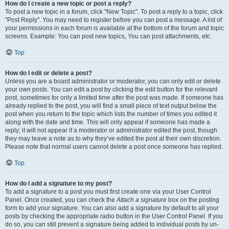
How do I create a new topic or post a reply?
To post a new topic in a forum, click "New Topic". To post a reply to a topic, click
"Post Reply". You may need to register before you can post a message. A list of
your permissions in each forum is available at the bottom of the forum and topic
screens. Example: You can post new topics, You can post attachments, etc.
Top
How do I edit or delete a post?
Unless you are a board administrator or moderator, you can only edit or delete
your own posts. You can edit a post by clicking the edit button for the relevant
post, sometimes for only a limited time after the post was made. If someone has
already replied to the post, you will find a small piece of text output below the
post when you return to the topic which lists the number of times you edited it
along with the date and time. This will only appear if someone has made a
reply; it will not appear if a moderator or administrator edited the post, though
they may leave a note as to why they’ve edited the post at their own discretion.
Please note that normal users cannot delete a post once someone has replied.
Top
How do I add a signature to my post?
To add a signature to a post you must first create one via your User Control
Panel. Once created, you can check the
Attach a signature
box on the posting
form to add your signature. You can also add a signature by default to all your
posts by checking the appropriate radio button in the User Control Panel. If you
do so, you can still prevent a signature being added to individual posts by un-