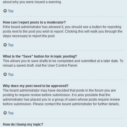
about why you were issued a warning.
Top
How can I report posts to a moderator?
If the board administrator has allowed it, you should see a button for reporting
posts next to the post you wish to report. Clicking this will walk you through the
steps necessary to report the post.
Top
What is the “Save” button for in topic posting?
This allows you to save drafts to be completed and submitted at a later date. To
reload a saved draft, visit the User Control Panel.
Top
Why does my post need to be approved?
The board administrator may have decided that posts in the forum you are
posting to require review before submission. It is also possible that the
administrator has placed you in a group of users whose posts require review
before submission. Please contact the board administrator for further details.
Top
How do I bump my topic?