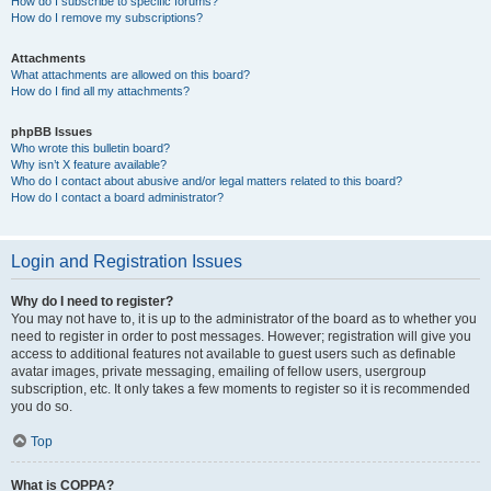
How do I subscribe to specific forums?
How do I remove my subscriptions?
Attachments
What attachments are allowed on this board?
How do I find all my attachments?
phpBB Issues
Who wrote this bulletin board?
Why isn’t X feature available?
Who do I contact about abusive and/or legal matters related to this board?
How do I contact a board administrator?
Login and Registration Issues
Why do I need to register?
You may not have to, it is up to the administrator of the board as to whether you
need to register in order to post messages. However; registration will give you
access to additional features not available to guest users such as definable
avatar images, private messaging, emailing of fellow users, usergroup
subscription, etc. It only takes a few moments to register so it is recommended
you do so.
Top
What is COPPA?