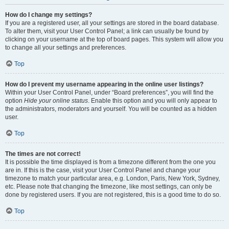
How do I change my settings?
If you are a registered user, all your settings are stored in the board database.
To alter them, visit your User Control Panel; a link can usually be found by
clicking on your username at the top of board pages. This system will allow you
to change all your settings and preferences.
Top
How do I prevent my username appearing in the online user listings?
Within your User Control Panel, under “Board preferences”, you will find the
option
Hide your online status
. Enable this option and you will only appear to
the administrators, moderators and yourself. You will be counted as a hidden
user.
Top
The times are not correct!
It is possible the time displayed is from a timezone different from the one you
are in. If this is the case, visit your User Control Panel and change your
timezone to match your particular area, e.g. London, Paris, New York, Sydney,
etc. Please note that changing the timezone, like most settings, can only be
done by registered users. If you are not registered, this is a good time to do so.
Top