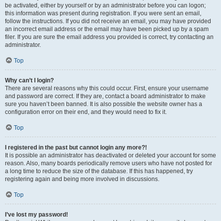
be activated, either by yourself or by an administrator before you can logon;
this information was present during registration. If you were sent an email,
follow the instructions. If you did not receive an email, you may have provided
an incorrect email address or the email may have been picked up by a spam
filer. If you are sure the email address you provided is correct, try contacting an
administrator.
Top
Why can’t I login?
There are several reasons why this could occur. First, ensure your username
and password are correct. If they are, contact a board administrator to make
sure you haven’t been banned. It is also possible the website owner has a
configuration error on their end, and they would need to fix it.
Top
I registered in the past but cannot login any more?!
It is possible an administrator has deactivated or deleted your account for some
reason. Also, many boards periodically remove users who have not posted for
a long time to reduce the size of the database. If this has happened, try
registering again and being more involved in discussions.
Top
I’ve lost my password!