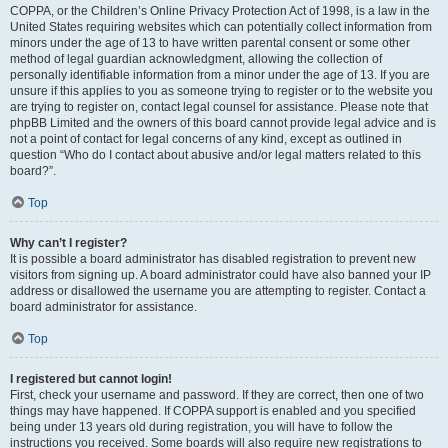
COPPA, or the Children’s Online Privacy Protection Act of 1998, is a law in the
United States requiring websites which can potentially collect information from
minors under the age of 13 to have written parental consent or some other
method of legal guardian acknowledgment, allowing the collection of
personally identifiable information from a minor under the age of 13. If you are
unsure if this applies to you as someone trying to register or to the website you
are trying to register on, contact legal counsel for assistance. Please note that
phpBB Limited and the owners of this board cannot provide legal advice and is
not a point of contact for legal concerns of any kind, except as outlined in
question “Who do I contact about abusive and/or legal matters related to this
board?”.
Top
Why can’t I register?
It is possible a board administrator has disabled registration to prevent new
visitors from signing up. A board administrator could have also banned your IP
address or disallowed the username you are attempting to register. Contact a
board administrator for assistance.
Top
I registered but cannot login!
First, check your username and password. If they are correct, then one of two
things may have happened. If COPPA support is enabled and you specified
being under 13 years old during registration, you will have to follow the
instructions you received. Some boards will also require new registrations to