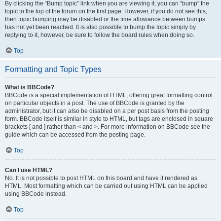
By clicking the “Bump topic” link when you are viewing it, you can “bump” the
topic to the top of the forum on the first page. However, if you do not see this,
then topic bumping may be disabled or the time allowance between bumps
has not yet been reached. It is also possible to bump the topic simply by
replying to it, however, be sure to follow the board rules when doing so.
Top
Formatting and Topic Types
What is BBCode?
BBCode is a special implementation of HTML, offering great formatting control
on particular objects in a post. The use of BBCode is granted by the
administrator, but it can also be disabled on a per post basis from the posting
form. BBCode itself is similar in style to HTML, but tags are enclosed in square
brackets [ and ] rather than < and >. For more information on BBCode see the
guide which can be accessed from the posting page.
Top
Can I use HTML?
No. It is not possible to post HTML on this board and have it rendered as
HTML. Most formatting which can be carried out using HTML can be applied
using BBCode instead.
Top