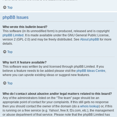
Top
phpBB Issues
Who wrote this bulletin board?
This software (in its unmodified form) is produced, released and is copyright
phpBB Limited
. It is made available under the GNU General Public License,
version 2 (GPL-2.0) and may be freely distributed. See
About phpBB
for more
details.
Top
Why isn’t X feature available?
This software was written by and licensed through phpBB Limited. If you
believe a feature needs to be added please visit the
phpBB Ideas Centre
,
where you can upvote existing ideas or suggest new features.
Top
Who do I contact about abusive and/or legal matters related to this board?
Any of the administrators listed on the “The team” page should be an
appropriate point of contact for your complaints. If this still gets no response
then you should contact the owner of the domain (do a
whois lookup
) or, if this
is running on a free service (e.g. Yahoo!, free.fr, f2s.com, etc.), the management
or abuse department of that service. Please note that the phpBB Limited has