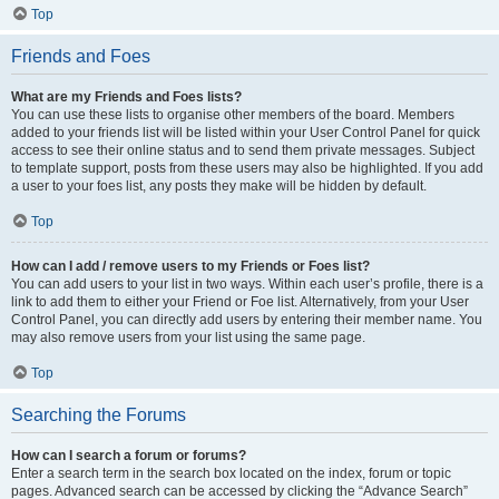
Top
Friends and Foes
What are my Friends and Foes lists?
You can use these lists to organise other members of the board. Members
added to your friends list will be listed within your User Control Panel for quick
access to see their online status and to send them private messages. Subject
to template support, posts from these users may also be highlighted. If you add
a user to your foes list, any posts they make will be hidden by default.
Top
How can I add / remove users to my Friends or Foes list?
You can add users to your list in two ways. Within each user’s profile, there is a
link to add them to either your Friend or Foe list. Alternatively, from your User
Control Panel, you can directly add users by entering their member name. You
may also remove users from your list using the same page.
Top
Searching the Forums
How can I search a forum or forums?
Enter a search term in the search box located on the index, forum or topic
pages. Advanced search can be accessed by clicking the “Advance Search”