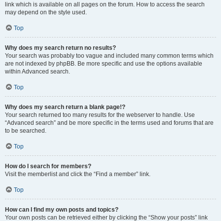
link which is available on all pages on the forum. How to access the search
may depend on the style used.
Top
Why does my search return no results?
Your search was probably too vague and included many common terms which
are not indexed by phpBB. Be more specific and use the options available
within Advanced search.
Top
Why does my search return a blank page!?
Your search returned too many results for the webserver to handle. Use
“Advanced search” and be more specific in the terms used and forums that are
to be searched.
Top
How do I search for members?
Visit the memberlist and click the “Find a member” link.
Top
How can I find my own posts and topics?
Your own posts can be retrieved either by clicking the “Show your posts” link