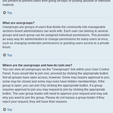
are present to prevent users from going off-topic or posting abusive or offensive
material.
Top
What are usergroups?
Usergroups are groups of users that divide the community into manageable
sections board administrators can work with. Each user can belong to several
groups and each group can be assigned individual permissions. This provides
an easy way for administrators to change permissions for many users at once,
such as changing moderator permissions or granting users access to a private
forum.
Top
Where are the usergroups and how do I join one?
You can view all usergroups via the “Usergroups” link within your User Control
Panel. If you would like to join one, proceed by clicking the appropriate button.
Not all groups have open access, however. Some may require approval to join,
some may be closed and some may even have hidden memberships. If the
group is open, you can join it by clicking the appropriate button. If a group
requires approval to join you may request to join by clicking the appropriate
button. The user group leader will need to approve your request and may ask
why you want to join the group. Please do not harass a group leader if they
reject your request; they will have their reasons.
Top