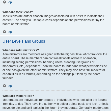
Top
What are topic icons?
Topic icons are author chosen images associated with posts to indicate their
content. The ability to use topic icons depends on the permissions set by the
board administrator.
Top
User Levels and Groups
What are Administrators?
Administrators are members assigned with the highest level of control over the
entire board. These members can control all facets of board operation,
including setting permissions, banning users, creating usergroups or
moderators, etc., dependent upon the board founder and what permissions he
or she has given the other administrators. They may also have full moderator
capabilities in all forums, depending on the settings put forth by the board
founder.
Top
What are Moderators?
Moderators are individuals (or groups of individuals) who look after the forums
from day to day. They have the authority to edit or delete posts and lock, unlock,
move, delete and split topics in the forum they moderate. Generally, moderators