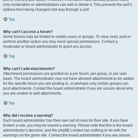
only moderators or administrators can edit or delete it. This prevents the poll’s
options from being changed mid-way through a poll.
Top
Why can’t I access a forum?
Some forums may be limited to certain users or groups. To view, read, post or
perform another action you may need special permissions. Contact a
moderator or board administrator to grant you access.
Top
Why can’t I add attachments?
Attachment permissions are granted on a per forum, per group, or per user
basis. The board administrator may not have allowed attachments to be added
for the specific forum you are posting in, or perhaps only certain groups can
post attachments. Contact the board administrator if you are unsure about why
you are unable to add attachments.
Top
Why did I receive a warning?
Each board administrator has their own set of rules for their site. If you have
broken a rule, you may be issued a warning. Please note that this is the board
administrator’s decision, and the phpBB Limited has nothing to do with the
warnings on the given site. Contact the board administrator if you are unsure